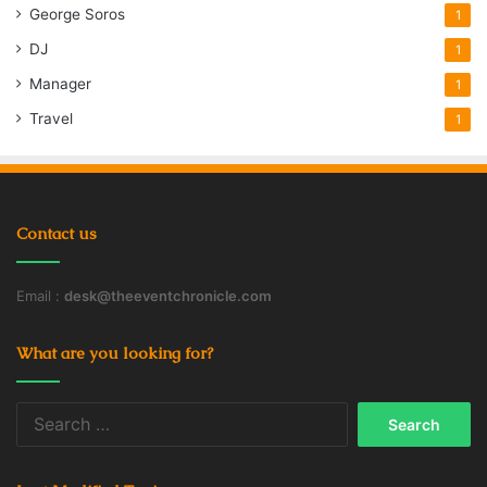
George Soros
1
DJ
1
Manager
1
Travel
1
Contact us
Email :
desk@theeventchronicle.com
What are you looking for?
Search
for: