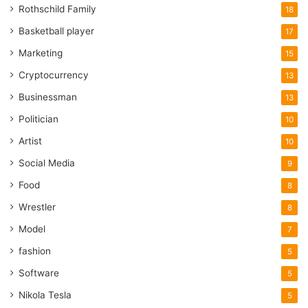
Rothschild Family
18
Basketball player
17
Marketing
15
Cryptocurrency
13
Businessman
13
Politician
10
Artist
10
Social Media
9
Food
8
Wrestler
8
Model
7
fashion
5
Software
5
Nikola Tesla
5