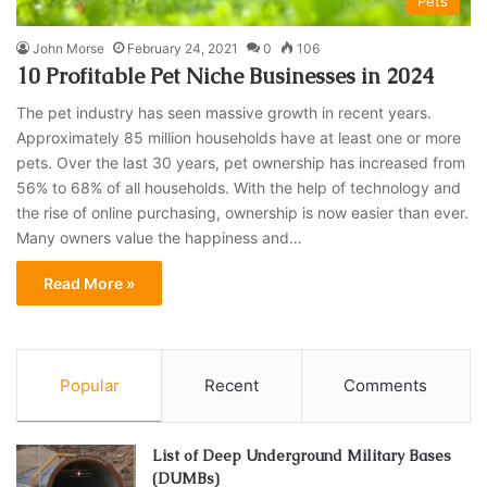
Pets
John Morse
February 24, 2021
0
106
10 Profitable Pet Niche Businesses in 2024
The pet industry has seen massive growth in recent years.
Approximately 85 million households have at least one or more
pets. Over the last 30 years, pet ownership has increased from
56% to 68% of all households. With the help of technology and
the rise of online purchasing, ownership is now easier than ever.
Many owners value the happiness and…
Read More »
Popular
Recent
Comments
List of Deep Underground Military Bases
(DUMBs)