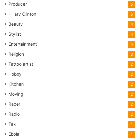
Producer
5
Hillary Clinton
5
Beauty
4
Stylist
4
Entertainment
4
Religion
3
Tattoo artist
2
Hobby
2
Kitchen
2
Moving
2
Racer
2
Radio
2
Tax
1
Ebola
1