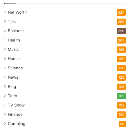
Net Worth
527
Tips
353
Business
350
Health
263
Music
168
House
156
Science
130
News
123
Blog
108
Tech
105
TV Show
102
Finance
100
Gambling
98