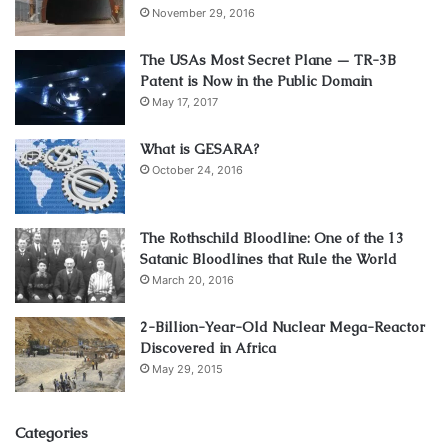
November 29, 2016
The USAs Most Secret Plane — TR-3B
Patent is Now in the Public Domain
May 17, 2017
What is GESARA?
October 24, 2016
The Rothschild Bloodline: One of the 13
Satanic Bloodlines that Rule the World
March 20, 2016
2-Billion-Year-Old Nuclear Mega-Reactor
Discovered in Africa
May 29, 2015
Categories