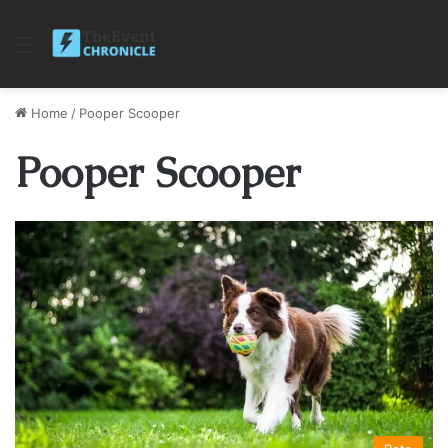
Menu
Home
/
Pooper Scooper
Pooper Scooper