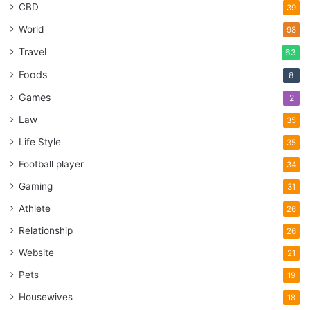
CBD
39
World
98
Travel
63
Foods
8
Games
2
Law
35
Life Style
35
Football player
34
Gaming
31
Athlete
26
Relationship
26
Website
21
Pets
19
Housewives
18