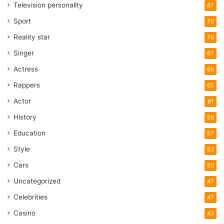
Television personality
87
Sport
79
Reality star
76
Singer
67
Actress
66
Rappers
65
Actor
61
History
58
Education
57
Style
53
Cars
50
Uncategorized
47
Celebrities
47
Casino
43