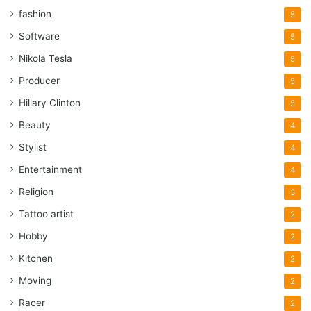
fashion
5
Software
5
Nikola Tesla
5
Producer
5
Hillary Clinton
5
Beauty
4
Stylist
4
Entertainment
4
Religion
3
Tattoo artist
2
Hobby
2
Kitchen
2
Moving
2
Racer
2