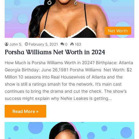
Net Worth
John S.
February 5, 2021
0
163
Porsha Williams Net Worth in 2024
How Much is Porsha Williams Worth in 2024? Birthplace: Atlanta
Georgia Birthday: June 26,1981 Porsha Williams Net Worth: $2
Million 10 seasons into Real Housewives of Atlanta and the
show is still a ratings smash for the network. It’s main cast
continues to bring the drama and cut the check. The show’s
success might explain why NeNe Leakes is getting…
Read More »