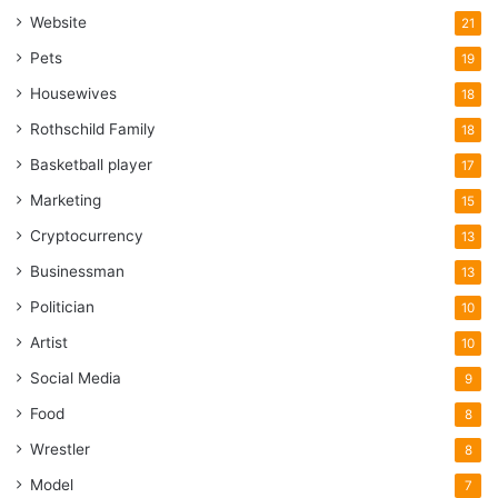
Website
21
Pets
19
Housewives
18
Rothschild Family
18
Basketball player
17
Marketing
15
Cryptocurrency
13
Businessman
13
Politician
10
Artist
10
Social Media
9
Food
8
Wrestler
8
Model
7