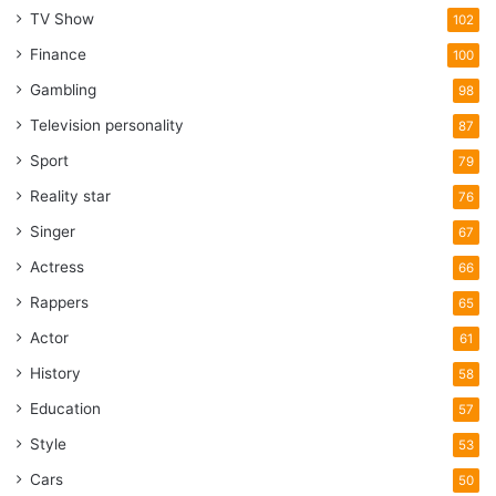
TV Show
102
Finance
100
Gambling
98
Television personality
87
Sport
79
Reality star
76
Singer
67
Actress
66
Rappers
65
Actor
61
History
58
Education
57
Style
53
Cars
50