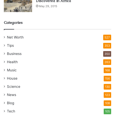
Discovered in Africa
May 29, 2015
Categories
Net Worth
527
Tips
353
Business
350
Health
263
Music
168
House
156
Science
130
News
123
Blog
108
Tech
105