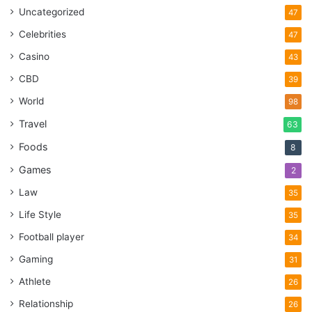
Uncategorized
47
Celebrities
47
Casino
43
CBD
39
World
98
Travel
63
Foods
8
Games
2
Law
35
Life Style
35
Football player
34
Gaming
31
Athlete
26
Relationship
26