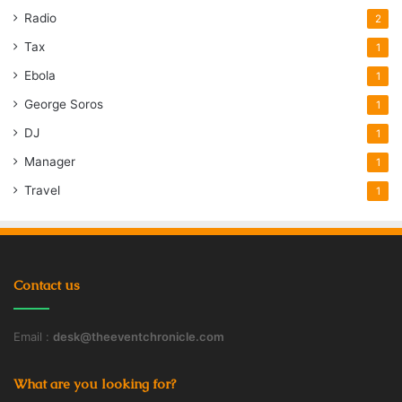
Radio
2
Tax
1
Ebola
1
George Soros
1
DJ
1
Manager
1
Travel
1
Contact us
Email :
desk@theeventchronicle.com
What are you looking for?