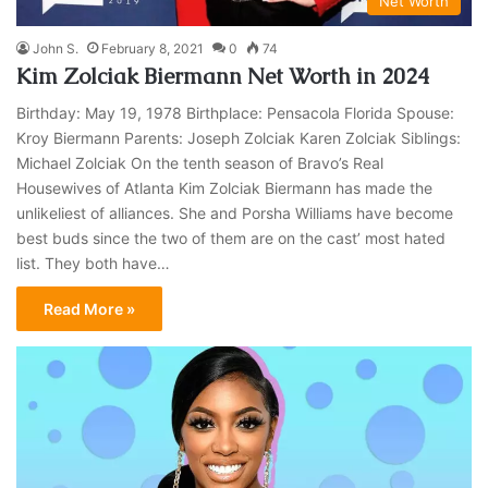
Net Worth
John S.
February 8, 2021
0
74
Kim Zolciak Biermann Net Worth in 2024
Birthday: May 19, 1978 Birthplace: Pensacola Florida Spouse:
Kroy Biermann Parents: Joseph Zolciak Karen Zolciak Siblings:
Michael Zolciak On the tenth season of Bravo’s Real
Housewives of Atlanta Kim Zolciak Biermann has made the
unlikeliest of alliances. She and Porsha Williams have become
best buds since the two of them are on the cast’ most hated
list. They both have…
Read More »