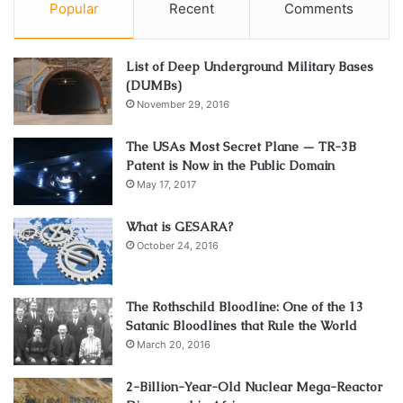
Popular
Recent
Comments
List of Deep Underground Military Bases
(DUMBs)
November 29, 2016
The USAs Most Secret Plane — TR-3B
Patent is Now in the Public Domain
May 17, 2017
What is GESARA?
October 24, 2016
The Rothschild Bloodline: One of the 13
Satanic Bloodlines that Rule the World
March 20, 2016
2-Billion-Year-Old Nuclear Mega-Reactor