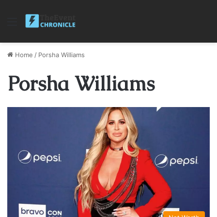
Menu
Home
/
Porsha Williams
Porsha Williams