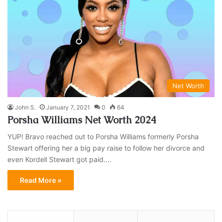
Net Worth
John S.
January 7, 2021
0
64
Porsha Williams Net Worth 2024
YUP! Bravo reached out to Porsha Williams formerly Porsha
Stewart offering her a big pay raise to follow her divorce and
even Kordell Stewart got paid....
Read More »