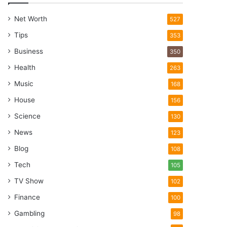
Net Worth
527
Tips
353
Business
350
Health
263
Music
168
House
156
Science
130
News
123
Blog
108
Tech
105
TV Show
102
Finance
100
Gambling
98