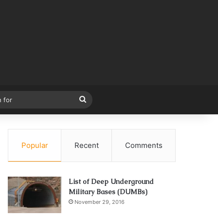
Search
for
Popular
Recent
Comments
List of Deep Underground
Military Bases (DUMBs)
November 29, 2016