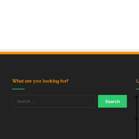
What are you looking for?
L
Search
for: