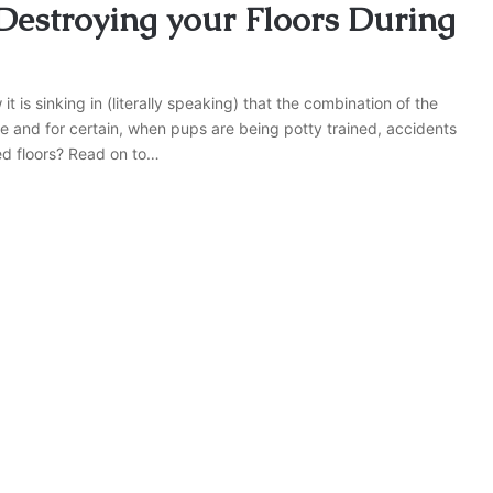
estroying your Floors During
 is sinking in (literally speaking) that the combination of the
re and for certain, when pups are being potty trained, accidents
ned floors? Read on to…