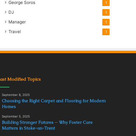
George Soros
1
DJ
1
Manager
1
Travel
1
ast Modified Topics
September 8, 2025
Choosing the Right Carpet and Flooring for Modern
Homes
September 5, 2025
Building Stronger Futures ─ Why Foster Care
Matters in Stoke-on-Trent