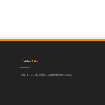
Contact us
Email :
desk@theeventchronicle.com