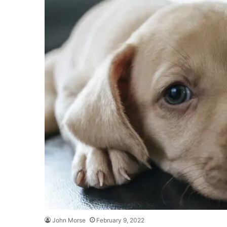
John Morse
February 9, 2022