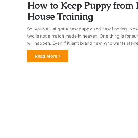
How to Keep Puppy from D
House Training
So, you’ve just got a new puppy and new flooring. Now it
two is not a match made in heaven. One thing is for su
will happen. Even if it isn’t brand new, who wants stai
Read More »