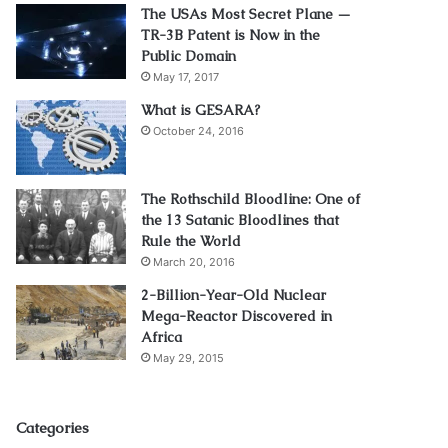
The USAs Most Secret Plane —
TR-3B Patent is Now in the
Public Domain
May 17, 2017
What is GESARA?
October 24, 2016
The Rothschild Bloodline: One of
the 13 Satanic Bloodlines that
Rule the World
March 20, 2016
2-Billion-Year-Old Nuclear
Mega-Reactor Discovered in
Africa
May 29, 2015
Categories