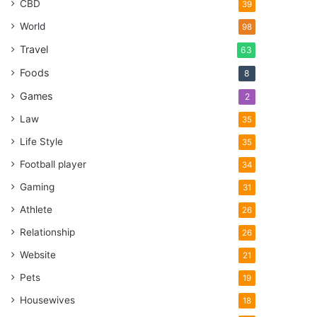
CBD
39
World
98
Travel
63
Foods
8
Games
2
Law
35
Life Style
35
Football player
34
Gaming
31
Athlete
26
Relationship
26
Website
21
Pets
19
Housewives
18