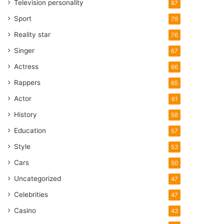
Television personality
87
Sport
79
Reality star
76
Singer
67
Actress
66
Rappers
65
Actor
61
History
58
Education
57
Style
53
Cars
50
Uncategorized
47
Celebrities
47
Casino
43