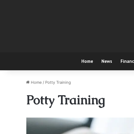
Home
News
Finan
Home
/
Potty Training
Potty Training