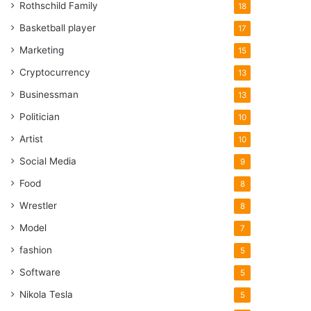
Rothschild Family
18
Basketball player
17
Marketing
15
Cryptocurrency
13
Businessman
13
Politician
10
Artist
10
Social Media
9
Food
8
Wrestler
8
Model
7
fashion
5
Software
5
Nikola Tesla
5