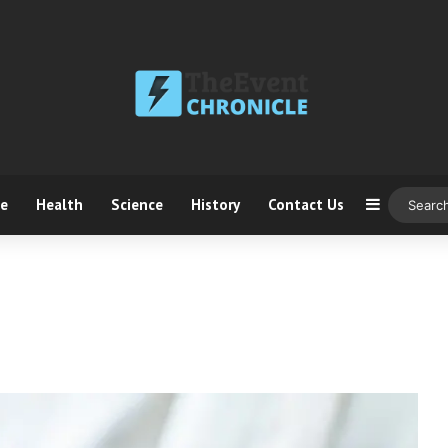
ce
Health
Science
History
Contact Us
Sidebar