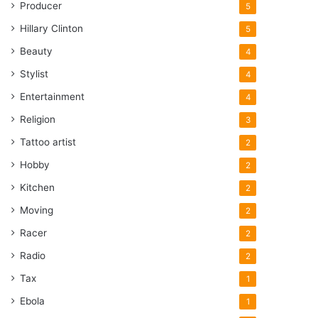
Producer
5
Hillary Clinton
5
Beauty
4
Stylist
4
Entertainment
4
Religion
3
Tattoo artist
2
Hobby
2
Kitchen
2
Moving
2
Racer
2
Radio
2
Tax
1
Ebola
1