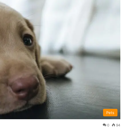
Pets
0
94