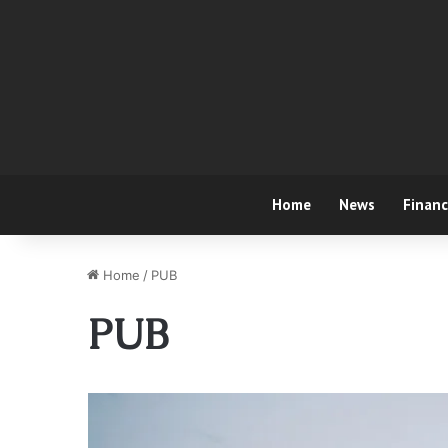
Home
News
Finan
Home
/
PUB
PUB