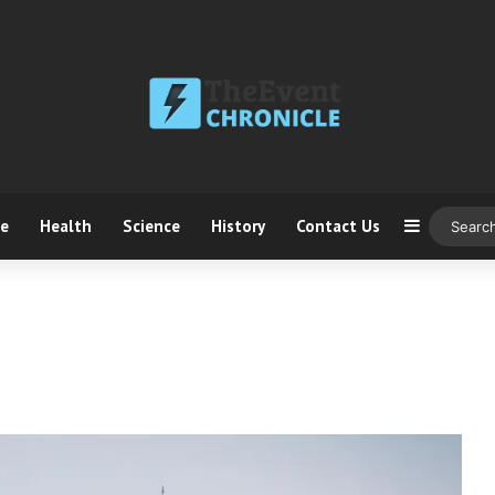
ce
Health
Science
History
Contact Us
Sidebar