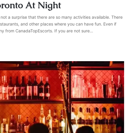
oronto At Night
 not a surprise that there are so many activities available. There
staurants, and other places where you can have fun. Even if
any from CanadaTopEscorts. If you are not sure…