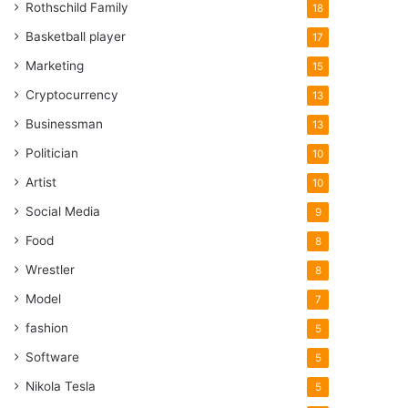
Rothschild Family
18
Basketball player
17
Marketing
15
Cryptocurrency
13
Businessman
13
Politician
10
Artist
10
Social Media
9
Food
8
Wrestler
8
Model
7
fashion
5
Software
5
Nikola Tesla
5