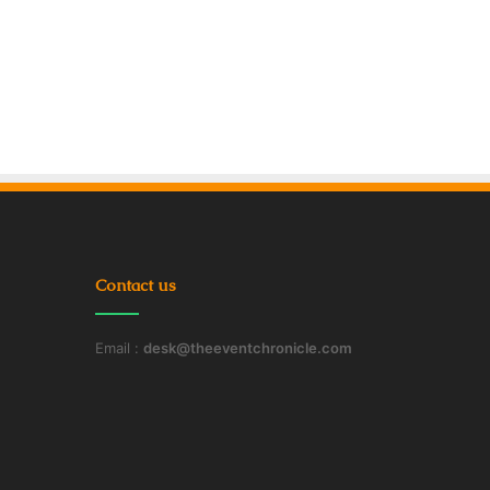
Contact us
Email :
desk@theeventchronicle.com