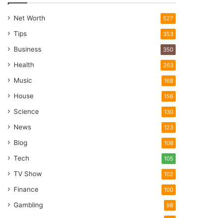
Net Worth
527
Tips
353
Business
350
Health
263
Music
168
House
156
Science
130
News
123
Blog
108
Tech
105
TV Show
102
Finance
100
Gambling
98