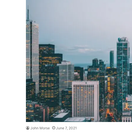
John Morse
June 7, 2021