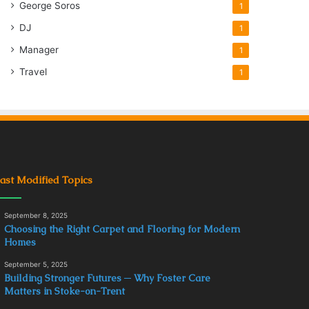
George Soros
1
DJ
1
Manager
1
Travel
1
ast Modified Topics
September 8, 2025
Choosing the Right Carpet and Flooring for Modern
Homes
September 5, 2025
Building Stronger Futures ─ Why Foster Care
Matters in Stoke-on-Trent