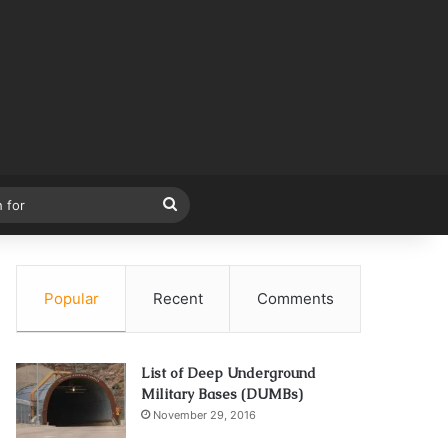
Search
for
Popular
Recent
Comments
List of Deep Underground
Military Bases (DUMBs)
November 29, 2016