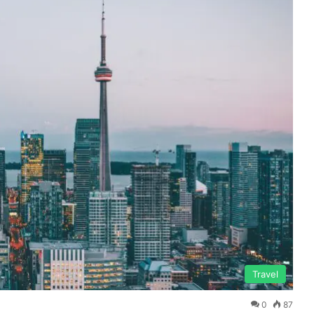
Travel
0
87