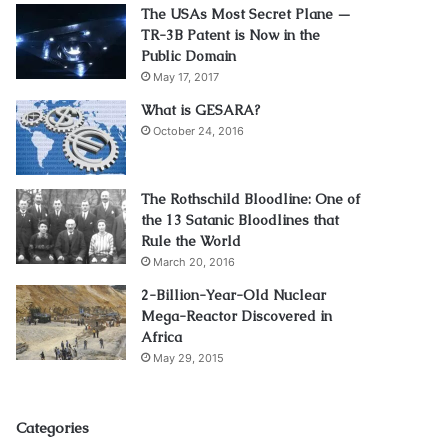
The USAs Most Secret Plane —
TR-3B Patent is Now in the
Public Domain
May 17, 2017
What is GESARA?
October 24, 2016
The Rothschild Bloodline: One of
the 13 Satanic Bloodlines that
Rule the World
March 20, 2016
2-Billion-Year-Old Nuclear
Mega-Reactor Discovered in
Africa
May 29, 2015
Categories