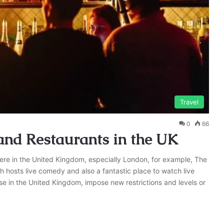
Travel
0
66
and Restaurants in the UK
re in the United Kingdom, especially London, for example, The
h hosts live comedy and also a fantastic place to watch live
se in the United Kingdom, impose new restrictions and levels or