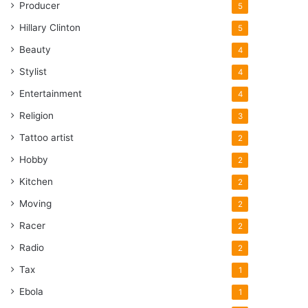
Producer
5
Hillary Clinton
5
Beauty
4
Stylist
4
Entertainment
4
Religion
3
Tattoo artist
2
Hobby
2
Kitchen
2
Moving
2
Racer
2
Radio
2
Tax
1
Ebola
1