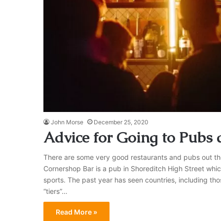
John Morse
December 25, 2020
Advice for Going to Pubs 
There are some very good restaurants and pubs out the
Cornershop Bar is a pub in Shoreditch High Street whic
sports. The past year has seen countries, including tho
“tiers”…
Read More »