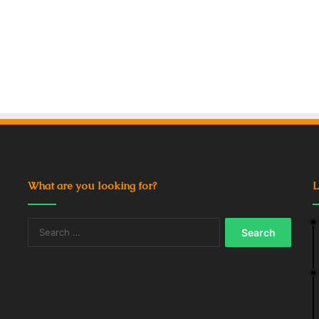
What are you looking for?
L
Search
for: