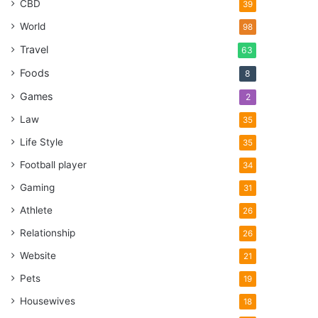
CBD
39
World
98
Travel
63
Foods
8
Games
2
Law
35
Life Style
35
Football player
34
Gaming
31
Athlete
26
Relationship
26
Website
21
Pets
19
Housewives
18