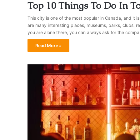
Top 10 Things To Do In T
This city is one of the most popular in Canada, and it is
are many interesting places, museums, parks, clubs, re
you are alone there, you can always ask for the comp
Read More »