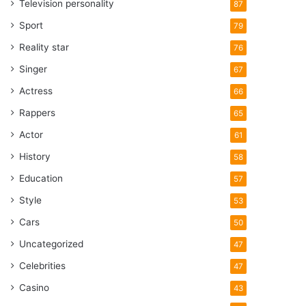
Television personality
87
Sport
79
Reality star
76
Singer
67
Actress
66
Rappers
65
Actor
61
History
58
Education
57
Style
53
Cars
50
Uncategorized
47
Celebrities
47
Casino
43