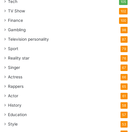
Tech
105
TV Show
102
Finance
100
Gambling
98
Television personality
87
Sport
79
Reality star
76
Singer
67
Actress
66
Rappers
65
Actor
61
History
58
Education
57
Style
53