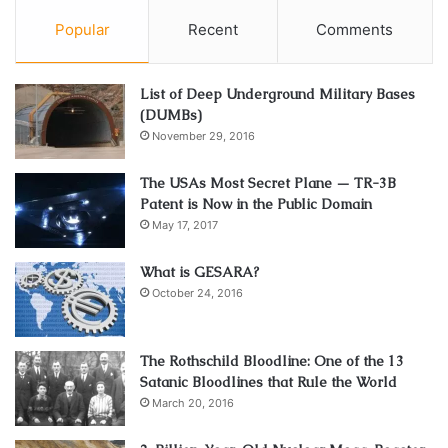
Popular
Recent
Comments
List of Deep Underground Military Bases
(DUMBs)
November 29, 2016
The USAs Most Secret Plane — TR-3B
Patent is Now in the Public Domain
May 17, 2017
What is GESARA?
October 24, 2016
The Rothschild Bloodline: One of the 13
Satanic Bloodlines that Rule the World
March 20, 2016