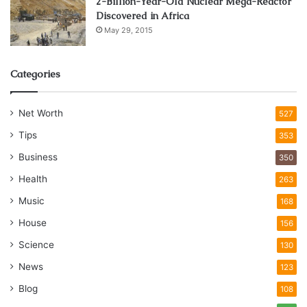
2-Billion-Year-Old Nuclear Mega-Reactor
Discovered in Africa
May 29, 2015
Categories
Net Worth
527
Tips
353
Business
350
Health
263
Music
168
House
156
Science
130
News
123
Blog
108