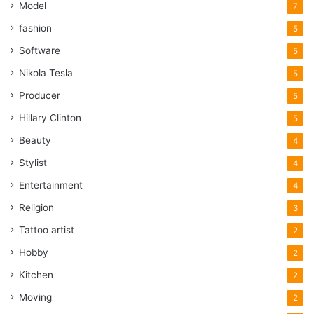
Model
7
fashion
5
Software
5
Nikola Tesla
5
Producer
5
Hillary Clinton
5
Beauty
4
Stylist
4
Entertainment
4
Religion
3
Tattoo artist
2
Hobby
2
Kitchen
2
Moving
2