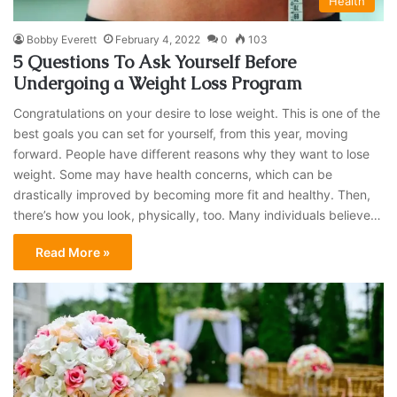
Health
Bobby Everett
February 4, 2022
0
103
5 Questions To Ask Yourself Before
Undergoing a Weight Loss Program
Congratulations on your desire to lose weight. This is one of the
best goals you can set for yourself, from this year, moving
forward. People have different reasons why they want to lose
weight. Some may have health concerns, which can be
drastically improved by becoming more fit and healthy. Then,
there’s how you look, physically, too. Many individuals believe…
Read More »