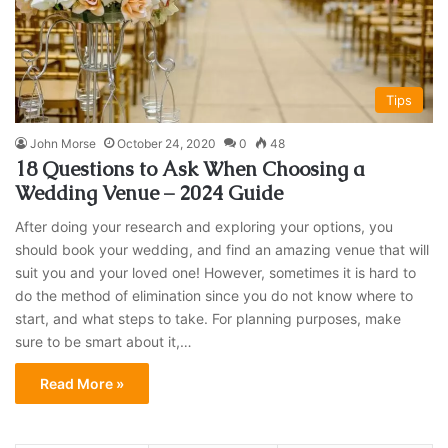
Tips
John Morse
October 24, 2020
0
48
18 Questions to Ask When Choosing a
Wedding Venue – 2024 Guide
After doing your research and exploring your options, you
should book your wedding, and find an amazing venue that will
suit you and your loved one! However, sometimes it is hard to
do the method of elimination since you do not know where to
start, and what steps to take. For planning purposes, make
sure to be smart about it,…
Read More »