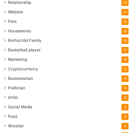
Relationship
26
Website
21
Pets
19
Housewives
18
Rothschild Family
18
Basketball player
17
Marketing
15
Cryptocurrency
13
Businessman
13
Politician
10
Artist
10
Social Media
9
Food
8
Wrestler
8