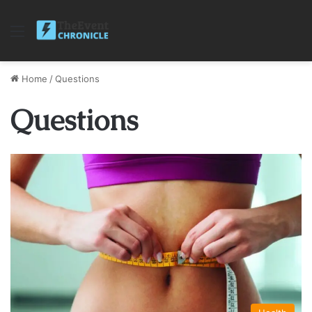
Menu
Home
/
Questions
Questions