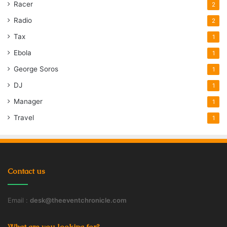
Racer
2
Radio
2
Tax
1
Ebola
1
George Soros
1
DJ
1
Manager
1
Travel
1
Contact us
Email :
desk@theeventchronicle.com
What are you looking for?