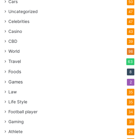
Cars
50
Uncategorized
47
Celebrities
47
Casino
43
CBD
39
World
98
Travel
63
Foods
8
Games
2
Law
35
Life Style
35
Football player
34
Gaming
31
Athlete
26