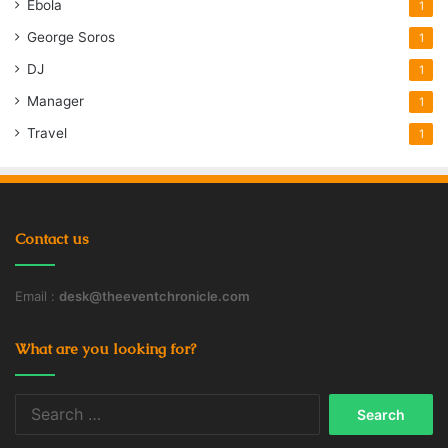
Ebola
1
George Soros
1
DJ
1
Manager
1
Travel
1
Contact us
Email :
desk@theeventchronicle.com
What are you looking for?
Search
for: