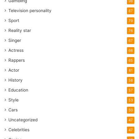
Gambling
98
Television personality
87
Sport
79
Reality star
76
Singer
67
Actress
66
Rappers
65
Actor
61
History
58
Education
57
Style
53
Cars
50
Uncategorized
47
Celebrities
47