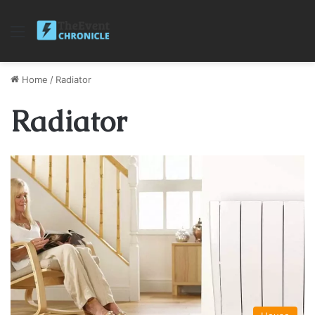
Menu
Home
/
Radiator
Radiator