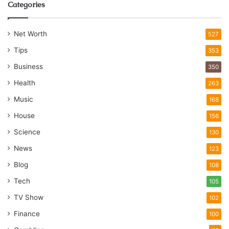
Categories
Net Worth
527
Tips
353
Business
350
Health
263
Music
168
House
156
Science
130
News
123
Blog
108
Tech
105
TV Show
102
Finance
100