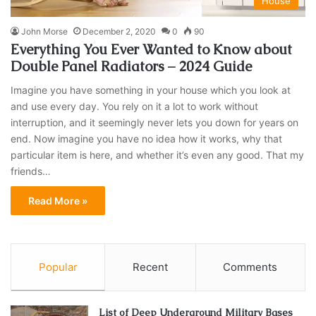
House
John Morse
December 2, 2020
0
90
Everything You Ever Wanted to Know about
Double Panel Radiators – 2024 Guide
Imagine you have something in your house which you look at
and use every day. You rely on it a lot to work without
interruption, and it seemingly never lets you down for years on
end. Now imagine you have no idea how it works, why that
particular item is here, and whether it’s even any good. That my
friends…
Read More »
Popular
Recent
Comments
List of Deep Underground Military Bases