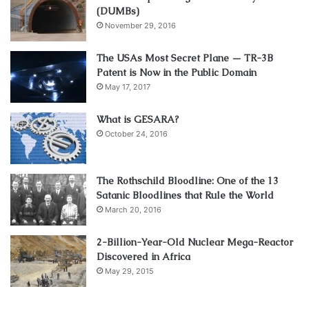
(DUMBs)
November 29, 2016
The USAs Most Secret Plane — TR-3B
Patent is Now in the Public Domain
May 17, 2017
What is GESARA?
October 24, 2016
The Rothschild Bloodline: One of the 13
Satanic Bloodlines that Rule the World
March 20, 2016
2-Billion-Year-Old Nuclear Mega-Reactor
Discovered in Africa
May 29, 2015