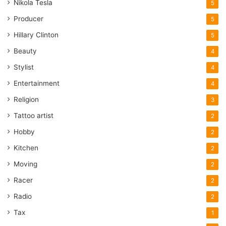
Nikola Tesla
5
Producer
5
Hillary Clinton
5
Beauty
4
Stylist
4
Entertainment
4
Religion
3
Tattoo artist
2
Hobby
2
Kitchen
2
Moving
2
Racer
2
Radio
2
Tax
1