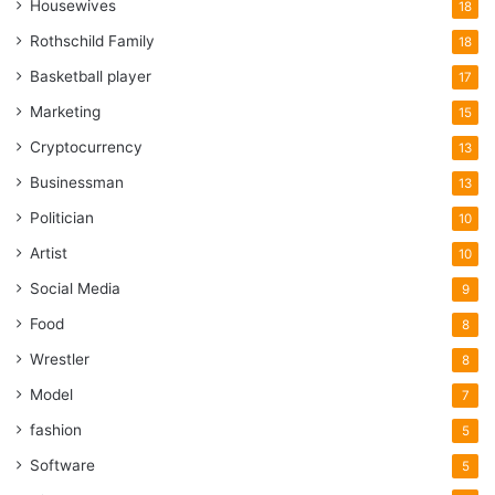
Housewives
18
Rothschild Family
18
Basketball player
17
Marketing
15
Cryptocurrency
13
Businessman
13
Politician
10
Artist
10
Social Media
9
Food
8
Wrestler
8
Model
7
fashion
5
Software
5