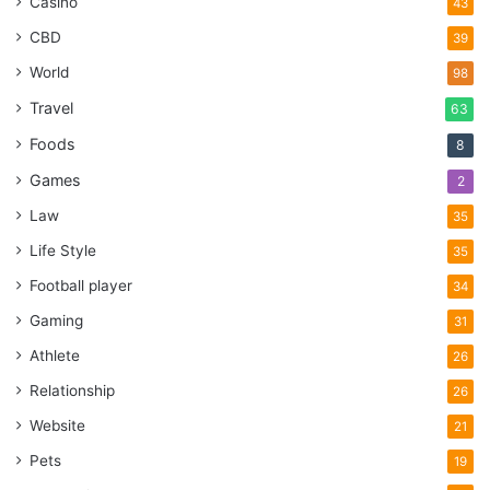
Casino
43
CBD
39
World
98
Travel
63
Foods
8
Games
2
Law
35
Life Style
35
Football player
34
Gaming
31
Athlete
26
Relationship
26
Website
21
Pets
19