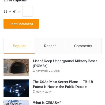
Solve Captcha*
single panel radiators?
65 − 61 =
Popular
Recent
Comments
List of Deep Underground Military Bases
(DUMBs)
November 29, 2016
Source: hydrothermhydronic.com.au
The USAs Most Secret Plane — TR-3B
Patent is Now in the Public Domain
Now we’re getting to the real meaty questions. You might
May 17, 2017
think that double the panels is double the heat output,
right? Well, no. You have to realise that just because the
What is GESARA?