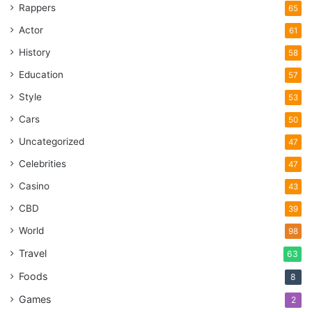
Rappers
65
Actor
61
History
58
Education
57
Style
53
Cars
50
Uncategorized
47
Celebrities
47
Source: electrorad.co.uk
Casino
43
Ever been standing in the bathroom section at IKEA and
CBD
39
noticed all the plumber in there comparing different types
World
98
of toilets? No, and there’s a good reason why. While the
Travel
63
general public tends to go to big-name DIY stores where
Foods
everything is out on display, tradesmen and women will go
8
to local trade stores. These stores typically have lower
Games
2