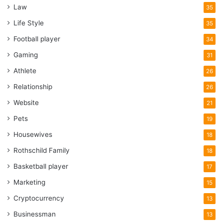
prices as they tend to shy away from brand names and
Law
35
know that when a professional comes to buy a product, the
Life Style
35
chances of a return are much lower.
Football player
34
It can be daunting to go to a trade store if you don’t know
Gaming
31
the lingo, so I recommend snooping around online instead.
Athlete
26
Trade Radiators
is a prime example of a radiator specialist
Relationship
26
which tradespeople use, with some great prices on double
Website
panel radiators. Stores like them also highlight the
21
accessories and other bits you’d need to get, rather than
Pets
19
making multiple trips to the store for valves and plugs.
Housewives
18
Rothschild Family
18
Do double panel radiators last for a
Basketball player
17
long time?
Marketing
15
If your heating system is in good shape, and you take care
Cryptocurrency
13
of your radiators, there’s no reason why a double panel
Businessman
13
radiator can’t last the guts of 20 years. One slight problem