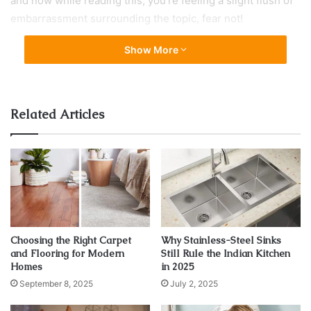
and now while reading this, you’re feeling a slight flush of
embarrassment surrounding the topic, fear not!
Show More
I am going to assuage those fears and quickly turn you into
the radiator expert of your home by answering some of the
most common questions (according to Google) that people
have about double panel radiators. I can’t guarantee you’ll
Related Articles
come out at the other side with the knowledge of an
expert plumber, but I can guarantee you’ll soon have an
appreciation for the most common radiator found in
homes, as well as how to look after one.
Let’s venture forth and answer those questions some
people are just too afraid to ask!
Choosing the Right Carpet
Why Stainless-Steel Sinks
and Flooring for Modern
Still Rule the Indian Kitchen
Homes
in 2025
What is a double panel radiator?
September 8, 2025
July 2, 2025