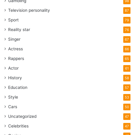
Gambling
98
Television personality
87
Sport
79
Reality star
76
Singer
67
Actress
66
Rappers
65
Actor
61
History
58
Education
57
Style
53
Cars
50
Uncategorized
47
Celebrities
47