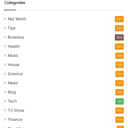
Categories
Net Worth
527
Tips
353
Business
350
Health
263
Music
168
House
156
Science
130
News
123
Blog
108
Tech
105
TV Show
102
Finance
100