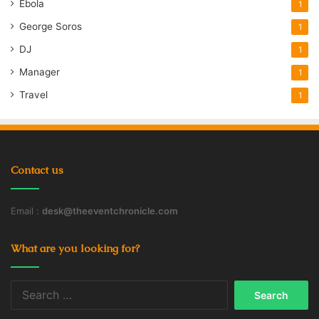
Ebola
1
George Soros
1
DJ
1
Manager
1
Travel
1
Contact us
Email :
desk@theeventchronicle.com
What are you looking for?
Search
for: