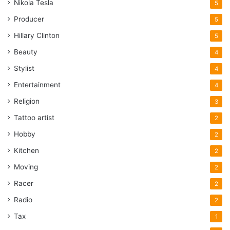
Nikola Tesla
5
Producer
5
Hillary Clinton
5
Beauty
4
Stylist
4
Entertainment
4
Religion
3
Tattoo artist
2
Hobby
2
Kitchen
2
Moving
2
Racer
2
Radio
2
Tax
1