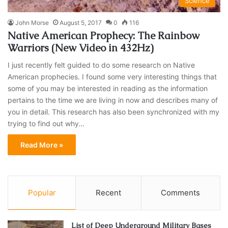
Science
John Morse
August 5, 2017
0
116
Native American Prophecy: The Rainbow
Warriors (New Video in 432Hz)
I just recently felt guided to do some research on Native
American prophecies. I found some very interesting things that
some of you may be interested in reading as the information
pertains to the time we are living in now and describes many of
you in detail. This research has also been synchronized with my
trying to find out why…
Read More »
Popular
Recent
Comments
List of Deep Underground Military Bases