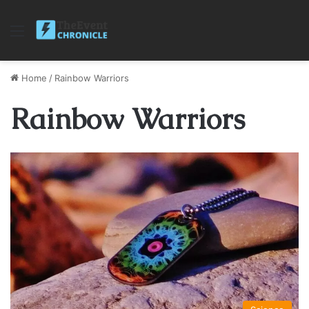
Menu
Home
/
Rainbow Warriors
Rainbow Warriors