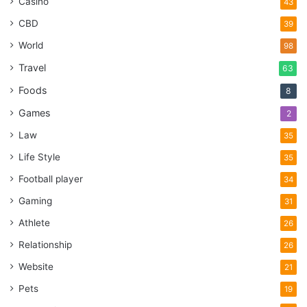
Casino
43
CBD
39
World
98
Travel
63
Foods
8
Games
2
Law
35
Life Style
35
Football player
34
Gaming
31
Athlete
26
Relationship
26
Website
21
Pets
19