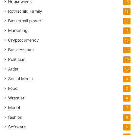
Housewives
18
Rothschild Family
18
Basketball player
17
Marketing
15
Cryptocurrency
13
Businessman
13
Politician
10
Artist
10
Social Media
9
Food
8
Wrestler
8
Model
7
fashion
5
Software
5