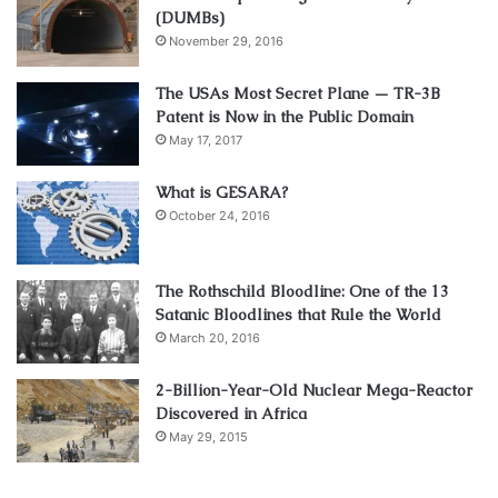
(DUMBs)
November 29, 2016
The USAs Most Secret Plane — TR-3B
Patent is Now in the Public Domain
May 17, 2017
What is GESARA?
October 24, 2016
The Rothschild Bloodline: One of the 13
Satanic Bloodlines that Rule the World
March 20, 2016
2-Billion-Year-Old Nuclear Mega-Reactor
Discovered in Africa
May 29, 2015