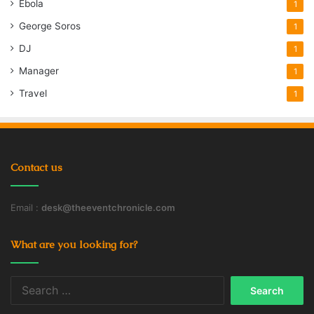
Ebola
1
George Soros
1
DJ
1
Manager
1
Travel
1
Contact us
Email :
desk@theeventchronicle.com
What are you looking for?
Search
for: