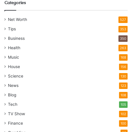
Categories
Net Worth
527
Tips
353
Business
350
Health
263
Music
168
House
156
Science
130
News
123
Blog
108
Tech
105
TV Show
102
Finance
100