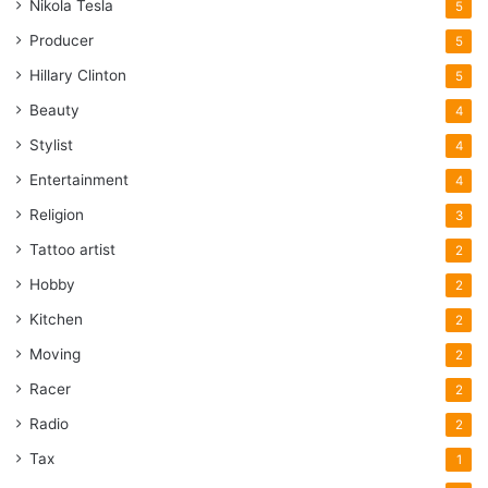
Nikola Tesla
5
Producer
5
Hillary Clinton
5
Beauty
4
Stylist
4
Entertainment
4
Religion
3
Tattoo artist
2
Hobby
2
Kitchen
2
Moving
2
Racer
2
Radio
2
Tax
1