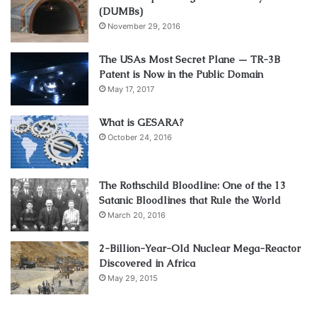
(DUMBs)
November 29, 2016
The USAs Most Secret Plane — TR-3B
Patent is Now in the Public Domain
May 17, 2017
What is GESARA?
October 24, 2016
The Rothschild Bloodline: One of the 13
Satanic Bloodlines that Rule the World
March 20, 2016
2-Billion-Year-Old Nuclear Mega-Reactor
Discovered in Africa
May 29, 2015