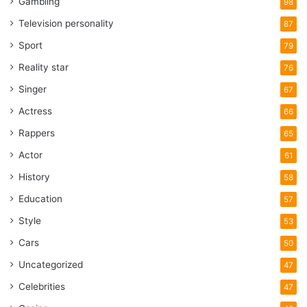
Gambling
98
Television personality
87
Sport
79
Reality star
76
Singer
67
Actress
66
Rappers
65
Actor
61
History
58
Education
57
Style
53
Cars
50
Uncategorized
47
Celebrities
47