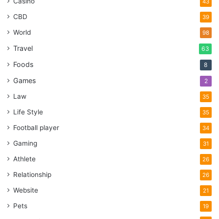
Casino
43
CBD
39
World
98
Travel
63
Foods
8
Games
2
Law
35
Life Style
35
Football player
34
Gaming
31
Athlete
26
Relationship
26
Website
21
Pets
19