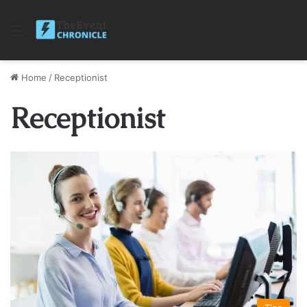
Menu
Home
/
Receptionist
Receptionist