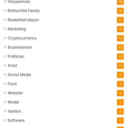
Housewives
18
Rothschild Family
18
Basketball player
17
Marketing
15
Cryptocurrency
13
Businessman
13
Politician
10
Artist
10
Social Media
9
Food
8
Wrestler
8
Model
7
fashion
5
Software
5