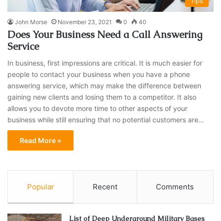
Tips
John Morse
November 23, 2021
0
40
Does Your Business Need a Call Answering
Service
In business, first impressions are critical. It is much easier for
people to contact your business when you have a phone
answering service, which may make the difference between
gaining new clients and losing them to a competitor. It also
allows you to devote more time to other aspects of your
business while still ensuring that no potential customers are…
Read More »
Popular
Recent
Comments
List of Deep Underground Military Bases