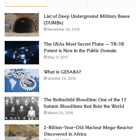
List of Deep Underground Military Bases
(DUMBs)
November 29, 2016
The USAs Most Secret Plane — TR-3B
Patent is Now in the Public Domain
May 17, 2017
What is GESARA?
October 24, 2016
The Rothschild Bloodline: One of the 13
Satanic Bloodlines that Rule the World
March 20, 2016
2-Billion-Year-Old Nuclear Mega-Reactor
Discovered in Africa