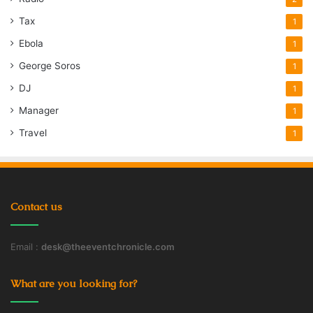
Tax
1
Ebola
1
George Soros
1
DJ
1
Manager
1
Travel
1
Contact us
Email :
desk@theeventchronicle.com
What are you looking for?