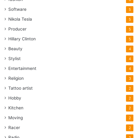
Software
5
Nikola Tesla
5
Producer
5
Hillary Clinton
5
Beauty
4
Stylist
4
Entertainment
4
Religion
3
Tattoo artist
2
Hobby
2
Kitchen
2
Moving
2
Racer
2
Radio
2