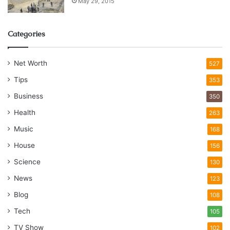
May 29, 2015
Categories
Net Worth
527
Tips
353
Business
350
Health
263
Music
168
House
156
Science
130
News
123
Blog
108
Tech
105
TV Show
102