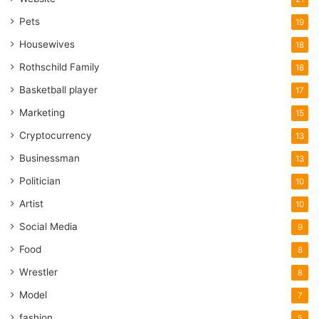
Pets
19
Housewives
18
Rothschild Family
18
Basketball player
17
Marketing
15
Cryptocurrency
13
Businessman
13
Politician
10
Artist
10
Social Media
9
Food
8
Wrestler
8
Model
7
fashion
5