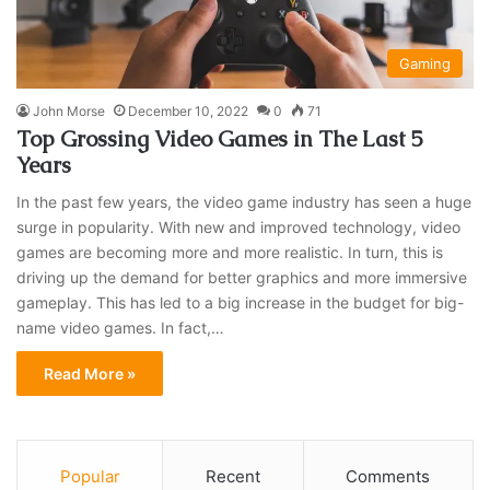
Gaming
John Morse
December 10, 2022
0
71
Top Grossing Video Games in The Last 5
Years
In the past few years, the video game industry has seen a huge
surge in popularity. With new and improved technology, video
games are becoming more and more realistic. In turn, this is
driving up the demand for better graphics and more immersive
gameplay. This has led to a big increase in the budget for big-
name video games. In fact,…
Read More »
Popular
Recent
Comments