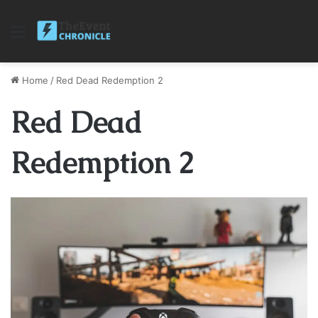
Menu
Home
/
Red Dead Redemption 2
Red Dead
Redemption 2