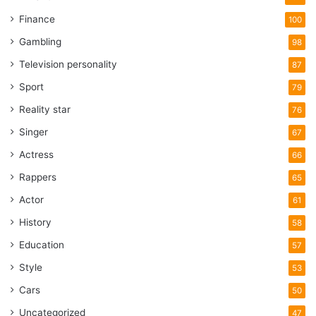
Finance
100
Gambling
98
Television personality
87
Sport
79
Reality star
76
Singer
67
Actress
66
Rappers
65
Actor
61
History
58
Education
57
Style
53
Cars
50
Uncategorized
47