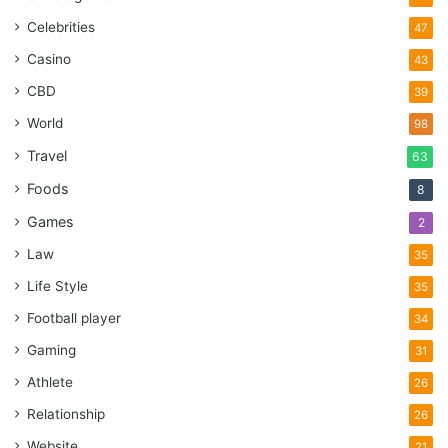
Celebrities
47
Casino
43
CBD
39
World
98
Travel
63
Foods
8
Games
2
Law
35
Life Style
35
Football player
34
Gaming
31
Athlete
26
Relationship
26
Website
21