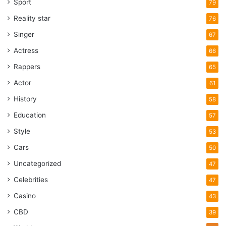
Sport
79
Reality star
76
Singer
67
Actress
66
Rappers
65
Actor
61
History
58
Education
57
Style
53
Cars
50
Uncategorized
47
Celebrities
47
Casino
43
CBD
39