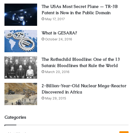
The USAs Most Secret Plane — TR-3B
Patent is Now in the Public Domain
May 17, 2017
What is GESARA?
October 24, 2016
The Rothschild Bloodline: One of the 13
Satanic Bloodlines that Rule the World
March 20, 2016
2-Billion-Year-Old Nuclear Mega-Reactor
Discovered in Africa
May 29, 2015
Categories