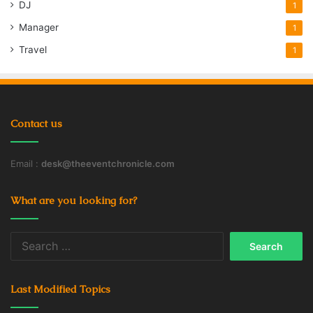
DJ
1
Manager
1
Travel
1
Contact us
Email :
desk@theeventchronicle.com
What are you looking for?
Search
for:
Last Modified Topics