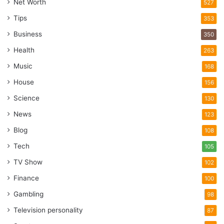
Net Worth
527
Tips
353
Business
350
Health
263
Music
168
House
156
Science
130
News
123
Blog
108
Tech
105
TV Show
102
Finance
100
Gambling
98
Television personality
87