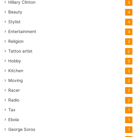
Hillary Clinton
5
Beauty
4
Stylist
4
Entertainment
4
Religion
3
Tattoo artist
2
Hobby
2
Kitchen
2
Moving
2
Racer
2
Radio
2
Tax
1
Ebola
1
George Soros
1