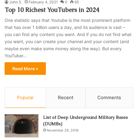
John S.
February 4, 2021
0
65
Top 10 Richest YouTubers in 2024
One statistic says that Youtube is the most prominent platform
that has over 1 billion users a day, and its audience is vast –
you can find any content you want. And if you do not find what
you want, you can create your channel and your content (and
maybe even make some money along the way). But every
YouTuber…
Read More »
Popular
Recent
Comments
List of Deep Underground Military Bases
(DUMBs)
November 29, 2016