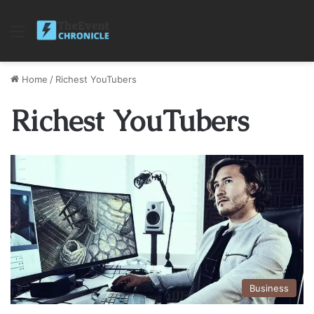
Menu
Home
/
Richest YouTubers
Richest YouTubers
Business