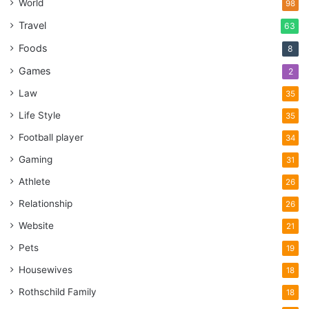
World
98
Travel
63
Foods
8
Games
2
Law
35
Life Style
35
Football player
34
Gaming
31
Athlete
26
Relationship
26
Website
21
Pets
19
Housewives
18
Rothschild Family
18