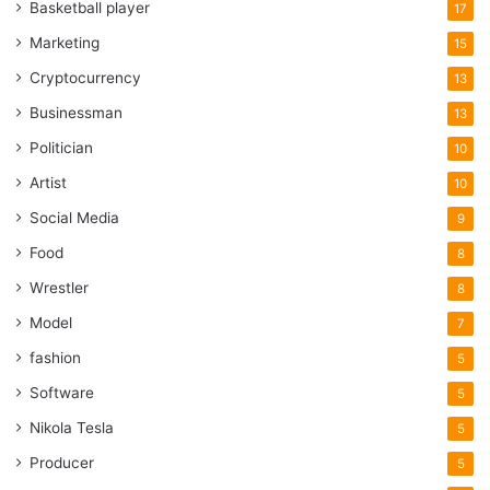
Basketball player
17
Marketing
15
Cryptocurrency
13
Businessman
13
Politician
10
Artist
10
Social Media
9
Food
8
Wrestler
8
Model
7
fashion
5
Software
5
Nikola Tesla
5
Producer
5