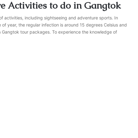
 Activities to do in Gangtok
of activities, including sightseeing and adventure sports. In
f year, the regular infection is around 15 degrees Celsius and
 in Gangtok tour packages. To experience the knowledge of