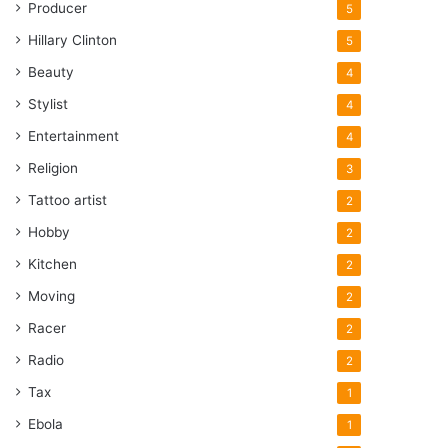
Producer
5
Hillary Clinton
5
Beauty
4
Stylist
4
Entertainment
4
Religion
3
Tattoo artist
2
Hobby
2
Kitchen
2
Moving
2
Racer
2
Radio
2
Tax
1
Ebola
1