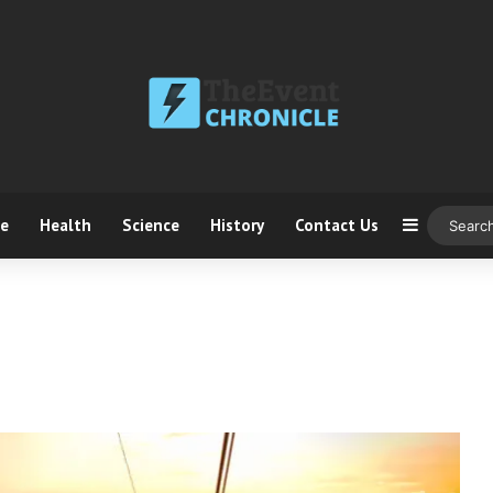
ce
Health
Science
History
Contact Us
Sidebar