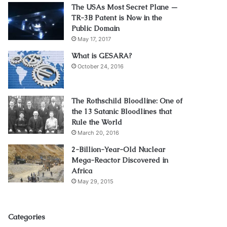
The USAs Most Secret Plane —
TR-3B Patent is Now in the
Public Domain
May 17, 2017
What is GESARA?
October 24, 2016
The Rothschild Bloodline: One of
the 13 Satanic Bloodlines that
Rule the World
March 20, 2016
2-Billion-Year-Old Nuclear
Mega-Reactor Discovered in
Africa
May 29, 2015
Categories