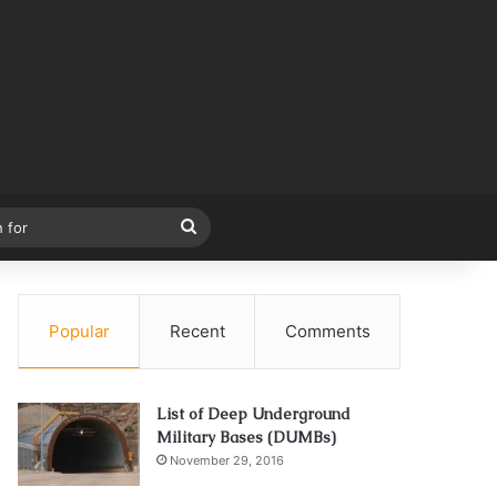
Search
for
Popular
Recent
Comments
List of Deep Underground
Military Bases (DUMBs)
November 29, 2016