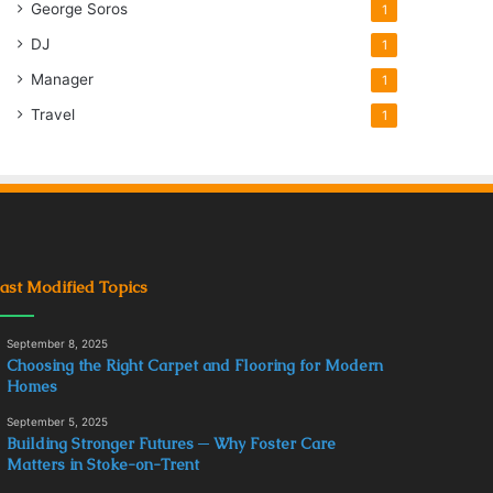
George Soros
1
DJ
1
Manager
1
Travel
1
ast Modified Topics
September 8, 2025
Choosing the Right Carpet and Flooring for Modern
Homes
September 5, 2025
Building Stronger Futures ─ Why Foster Care
Matters in Stoke-on-Trent