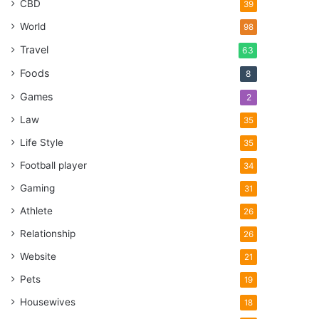
CBD
39
World
98
Travel
63
Foods
8
Games
2
Law
35
Life Style
35
Football player
34
Gaming
31
Athlete
26
Relationship
26
Website
21
Pets
19
Housewives
18