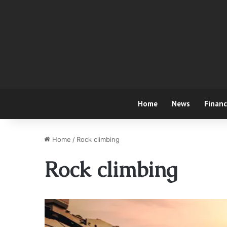
Home
News
Finan
Home
/
Rock climbing
Rock climbing