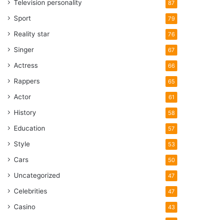
Television personality
87
Sport
79
Reality star
76
Singer
67
Actress
66
Rappers
65
Actor
61
History
58
Education
57
Style
53
Cars
50
Uncategorized
47
Celebrities
47
Casino
43