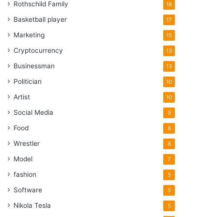
Rothschild Family
18
Basketball player
17
Marketing
15
Cryptocurrency
13
Businessman
13
Politician
10
Artist
10
Social Media
9
Food
8
Wrestler
8
Model
7
fashion
5
Software
5
Nikola Tesla
5