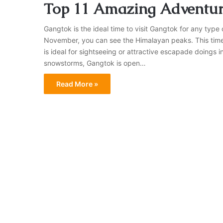
Top 11 Amazing Adventure
Gangtok is the ideal time to visit Gangtok for any type 
November, you can see the Himalayan peaks. This time o
is ideal for sightseeing or attractive escapade doings
snowstorms, Gangtok is open…
Read More »