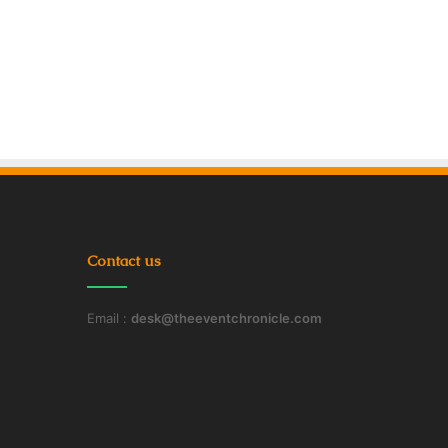
Contact us
Email :
desk@theeventchronicle.com