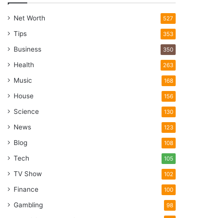
Net Worth
527
Tips
353
Business
350
Health
263
Music
168
House
156
Science
130
News
123
Blog
108
Tech
105
TV Show
102
Finance
100
Gambling
98