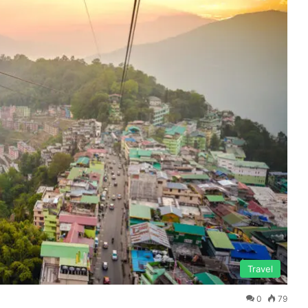
Travel
0
79