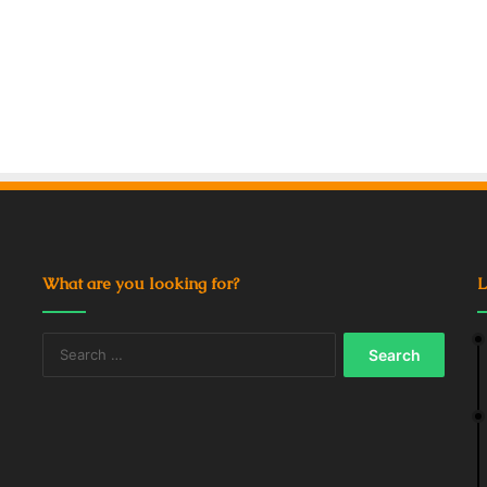
What are you looking for?
L
Search
for: