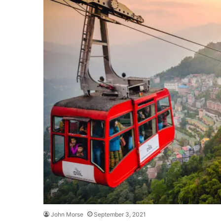
John Morse
September 3, 2021