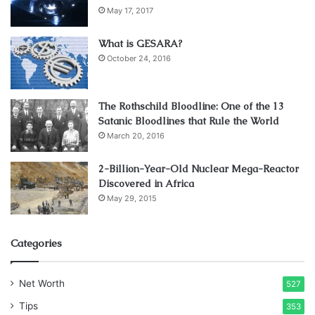
May 17, 2017
terrain, mountain biking is a popular adventure sport in
Gangtok. Many trails in Sikkim offer stunning views and
What is GESARA?
interaction with locals. You’ll feel the thrill of adventure
October 24, 2016
while pedaling through the valleys.
Best Places for Mountain Biking near Gangtok: The
The Rothschild Bloodline: One of the 13
Satanic Bloodlines that Rule the World
Gangtok-Rangpo, Gangtok-Melli and Gangtok- Temi biking
March 20, 2016
trails are great to experience the magic of Sikkim.
2-Billion-Year-Old Nuclear Mega-Reactor
5. Trekking: On Wondrous Himalayan
Discovered in Africa
Trails
May 29, 2015
Categories
Net Worth
527
Tips
353