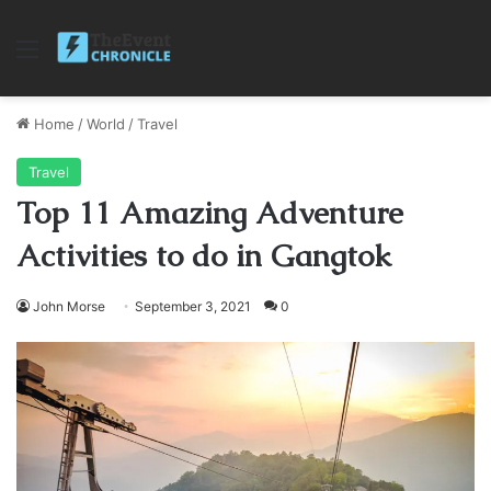
Menu
Home
/
World
/
Travel
Travel
Top 11 Amazing Adventure
Activities to do in Gangtok
John Morse
September 3, 2021
0