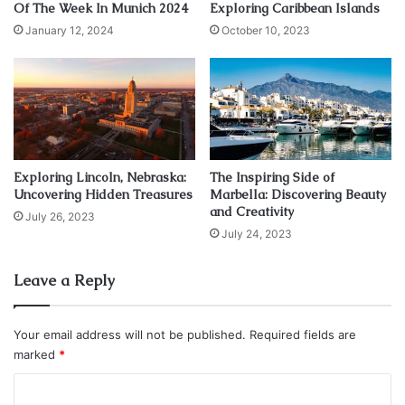
Of The Week In Munich 2024
Exploring Caribbean Islands
Source: unsplash.com
January 12, 2024
October 10, 2023
The Teesta river flows through Sikkim’s natural paradise. It
is often called the “lifeline of Sikkim”. River rafting near
Gangtok is one of the most thrilling experiences. You can
feel the thrill of adventure as you sit on your raft with your
lifejacket in your hands and your oars in one hand. As you
Exploring Lincoln, Nebraska:
The Inspiring Side of
travel along the stream, you’ll feel the thrill of maneuvering
Uncovering Hidden Treasures
Marbella: Discovering Beauty
through rapids as well as the beauty of the scenery.
and Creativity
July 26, 2023
July 24, 2023
Best Places for River rafting in Gangtok: Makha town near
Gangtok for an 11km rafting circuit, Triveni point near
Leave a Reply
Teesta Bazaar
Your email address will not be published.
Required fields are
2. Paragliding: Fly Overhead attractive
marked
*
Vales
C