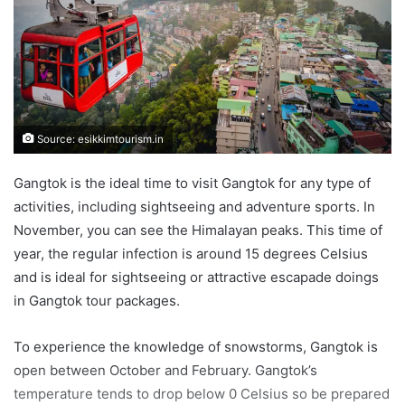
Source: esikkimtourism.in
Gangtok is the ideal time to visit Gangtok for any type of
activities, including sightseeing and adventure sports. In
November, you can see the Himalayan peaks. This time of
year, the regular infection is around 15 degrees Celsius
and is ideal for sightseeing or attractive escapade doings
in Gangtok tour packages.
To experience the knowledge of snowstorms, Gangtok is
open between October and February. Gangtok’s
temperature tends to drop below 0 Celsius so be prepared