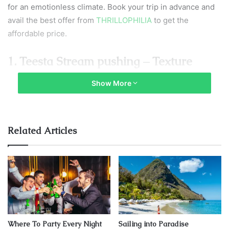
for an emotionless climate. Book your trip in advance and
avail the best offer from
THRILLOPHILIA
to get the
affordable price.
1. Teesta Stream pushing – Texture
adrenaline haste
Show More
Related Articles
Where To Party Every Night
Sailing into Paradise