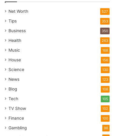
Net Worth
527
Tips
353
Business
350
Health
263
Music
168
House
156
Science
130
News
123
Blog
108
Tech
105
TV Show
102
Finance
100
Gambling
98