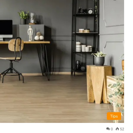
Tips
0
52