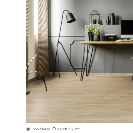
John Morse
March 7, 2022