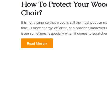
How To Protect Your Wood
Chair?
It is not a surprise that wood is still the most popular ma
time, is more energy-efficient, and provides improved d
issue sometimes, especially when it comes to scratche
Read More »