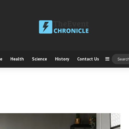
ce
Health
Science
History
Contact Us
Sidebar