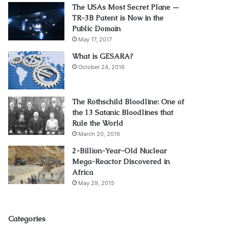
The USAs Most Secret Plane —
TR-3B Patent is Now in the
Public Domain
May 17, 2017
What is GESARA?
October 24, 2016
The Rothschild Bloodline: One of
the 13 Satanic Bloodlines that
Rule the World
March 20, 2016
2-Billion-Year-Old Nuclear
Mega-Reactor Discovered in
Africa
May 29, 2015
Categories