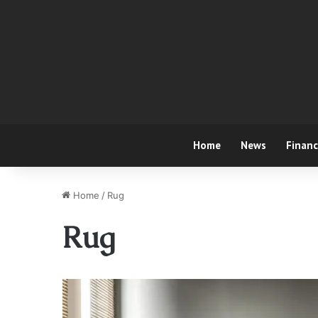
Home
News
Finan
Home
/
Rug
Rug