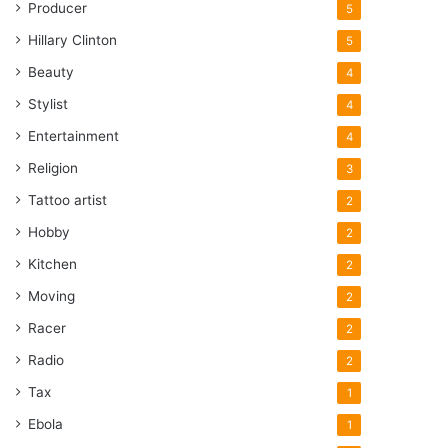
Producer
5
Hillary Clinton
5
Beauty
4
Stylist
4
Entertainment
4
Religion
3
Tattoo artist
2
Hobby
2
Kitchen
2
Moving
2
Racer
2
Radio
2
Tax
1
Ebola
1