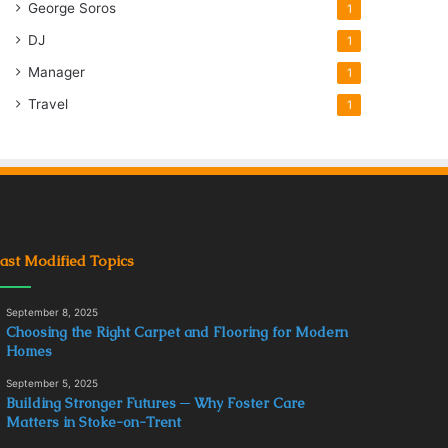
George Soros
1
DJ
1
Manager
1
Travel
1
ast Modified Topics
September 8, 2025
Choosing the Right Carpet and Flooring for Modern
Homes
September 5, 2025
Building Stronger Futures ─ Why Foster Care
Matters in Stoke-on-Trent