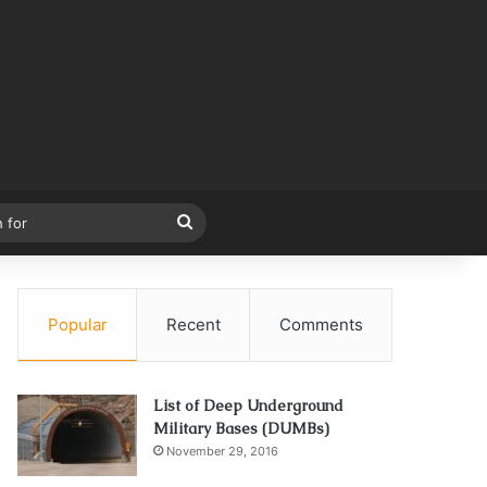
Search
for
Popular
Recent
Comments
List of Deep Underground
Military Bases (DUMBs)
November 29, 2016