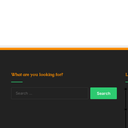
What are you looking for?
L
Search
for: