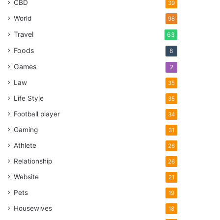
CBD
39
World
98
Travel
63
Foods
8
Games
2
Law
35
Life Style
35
Football player
34
Gaming
31
Athlete
26
Relationship
26
Website
21
Pets
19
Housewives
18