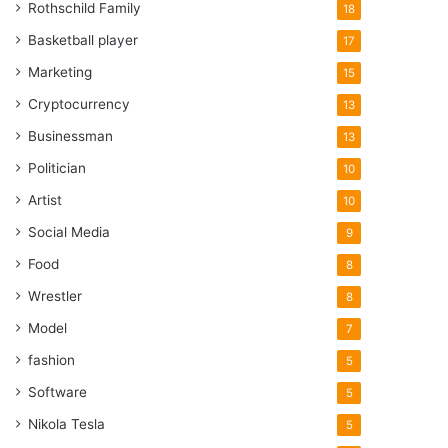
Rothschild Family
18
Basketball player
17
Marketing
15
Cryptocurrency
13
Businessman
13
Politician
10
Artist
10
Social Media
9
Food
8
Wrestler
8
Model
7
fashion
5
Software
5
Nikola Tesla
5