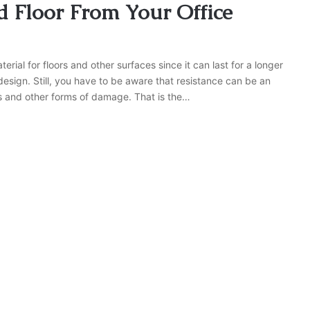
 Floor From Your Office
terial for floors and other surfaces since it can last for a longer
esign. Still, you have to be aware that resistance can be an
s and other forms of damage. That is the…