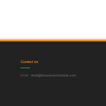
Contact us
Email :
desk@theeventchronicle.com