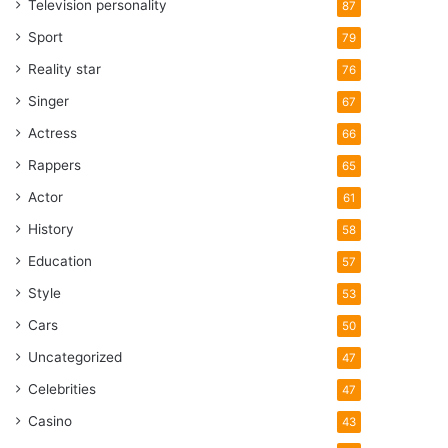
Television personality
87
Sport
79
Reality star
76
Singer
67
Actress
66
Rappers
65
Actor
61
History
58
Education
57
Style
53
Cars
50
Uncategorized
47
Celebrities
47
Casino
43