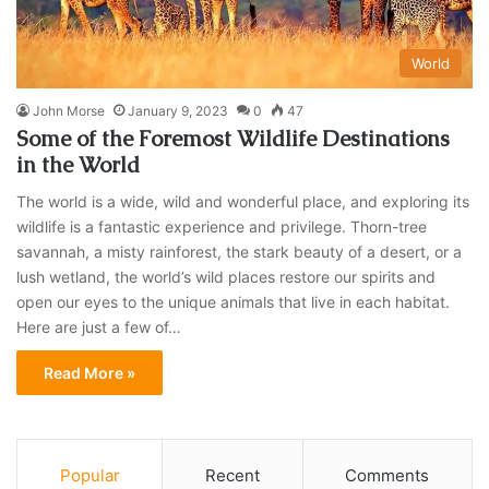
World
John Morse
January 9, 2023
0
47
Some of the Foremost Wildlife Destinations
in the World
The world is a wide, wild and wonderful place, and exploring its
wildlife is a fantastic experience and privilege. Thorn-tree
savannah, a misty rainforest, the stark beauty of a desert, or a
lush wetland, the world’s wild places restore our spirits and
open our eyes to the unique animals that live in each habitat.
Here are just a few of…
Read More »
Popular
Recent
Comments