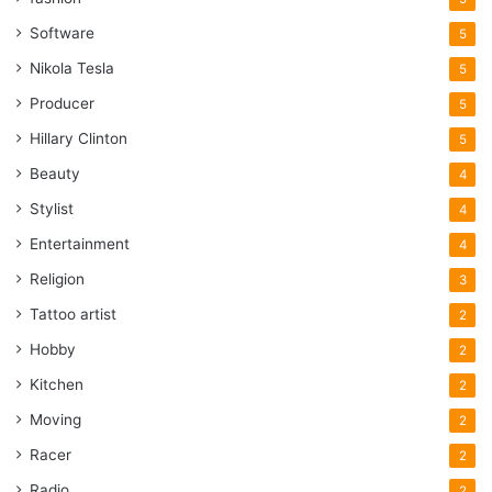
Software
5
Nikola Tesla
5
Producer
5
Hillary Clinton
5
Beauty
4
Stylist
4
Entertainment
4
Religion
3
Tattoo artist
2
Hobby
2
Kitchen
2
Moving
2
Racer
2
Radio
2