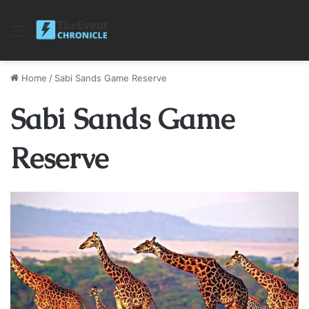
Menu
Home
/
Sabi Sands Game Reserve
Sabi Sands Game
Reserve