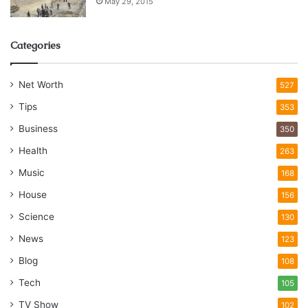
May 29, 2015
Categories
Net Worth
527
Tips
353
Business
350
Health
263
Music
168
House
156
Science
130
News
123
Blog
108
Tech
105
TV Show
102