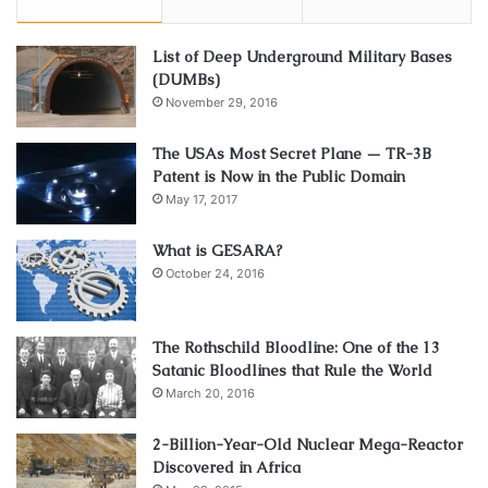
List of Deep Underground Military Bases
(DUMBs)
November 29, 2016
The USAs Most Secret Plane — TR-3B
Patent is Now in the Public Domain
May 17, 2017
What is GESARA?
October 24, 2016
The Rothschild Bloodline: One of the 13
Satanic Bloodlines that Rule the World
March 20, 2016
2-Billion-Year-Old Nuclear Mega-Reactor
Discovered in Africa