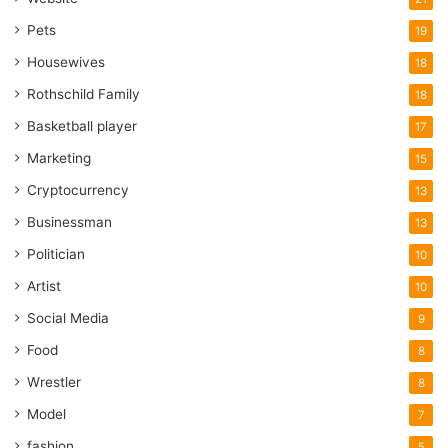
Pets
19
Housewives
18
Rothschild Family
18
Basketball player
17
Marketing
15
Cryptocurrency
13
Businessman
13
Politician
10
Artist
10
Social Media
9
Food
8
Wrestler
8
Model
7
fashion
5