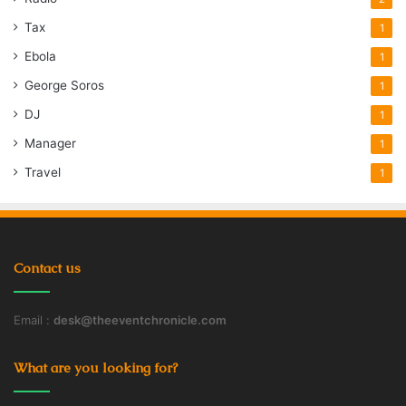
Tax
1
Ebola
1
George Soros
1
DJ
1
Manager
1
Travel
1
Contact us
Email :
desk@theeventchronicle.com
What are you looking for?