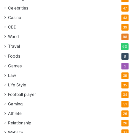
Celebrities
47
Casino
43
CBD
39
World
98
Travel
63
Foods
8
Games
2
Law
35
Life Style
35
Football player
34
Gaming
31
Athlete
26
Relationship
26
Website
21