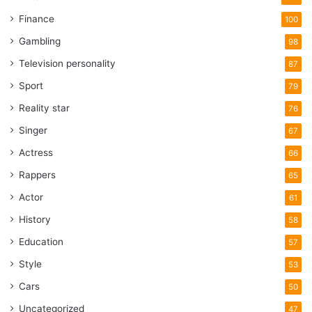
Finance
100
Gambling
98
Television personality
87
Sport
79
Reality star
76
Singer
67
Actress
66
Rappers
65
Actor
61
History
58
Education
57
Style
53
Cars
50
Uncategorized
47