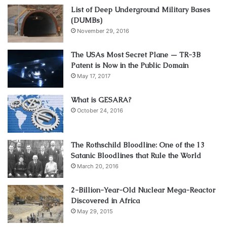
List of Deep Underground Military Bases
(DUMBs)
November 29, 2016
The USAs Most Secret Plane — TR-3B
Patent is Now in the Public Domain
May 17, 2017
What is GESARA?
October 24, 2016
The Rothschild Bloodline: One of the 13
Satanic Bloodlines that Rule the World
March 20, 2016
2-Billion-Year-Old Nuclear Mega-Reactor
Discovered in Africa
May 29, 2015