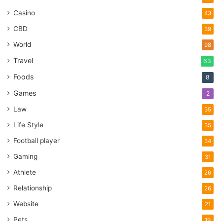
Casino
43
CBD
39
World
98
Travel
63
Foods
8
Games
2
Law
35
Life Style
35
Football player
34
Gaming
31
Athlete
26
Relationship
26
Website
21
Pets
19