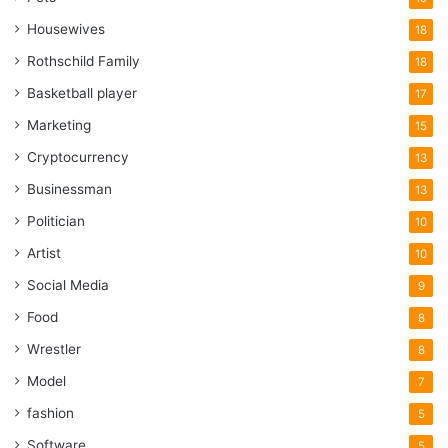
Housewives
18
Rothschild Family
18
Basketball player
17
Marketing
15
Cryptocurrency
13
Businessman
13
Politician
10
Artist
10
Social Media
9
Food
8
Wrestler
8
Model
7
fashion
5
Software
5