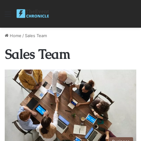
Menu
Home
/
Sales Team
Sales Team