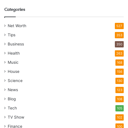
Categories
Net Worth
527
Tips
353
Business
350
Health
263
Music
168
House
156
Science
130
News
123
Blog
108
Tech
105
TV Show
102
Finance
100