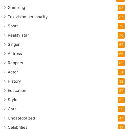
Gambling
98
Television personality
87
Sport
79
Reality star
76
Singer
67
Actress
66
Rappers
65
Actor
61
History
58
Education
57
Style
53
Cars
50
Uncategorized
47
Celebrities
47