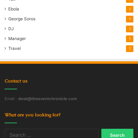
Ebola
1
George Soros
1
DJ
1
Manager
1
Travel
1
Contact us
Email :
desk@theeventchronicle.com
What are you looking for?
Search