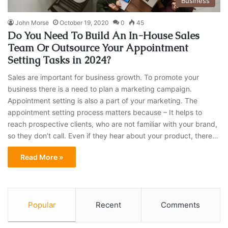
Business
John Morse
October 19, 2020
0
45
Do You Need To Build An In-House Sales
Team Or Outsource Your Appointment
Setting Tasks in 2024?
Sales are important for business growth. To promote your
business there is a need to plan a marketing campaign.
Appointment setting is also a part of your marketing. The
appointment setting process matters because – It helps to
reach prospective clients, who are not familiar with your brand,
so they don’t call. Even if they hear about your product, there…
Read More »
Popular
Recent
Comments