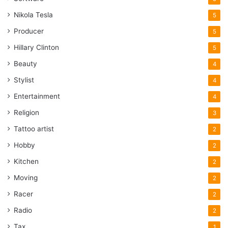
Nikola Tesla
5
Producer
5
Hillary Clinton
5
Beauty
4
Stylist
4
Entertainment
4
Religion
3
Tattoo artist
2
Hobby
2
Kitchen
2
Moving
2
Racer
2
Radio
2
Tax
1