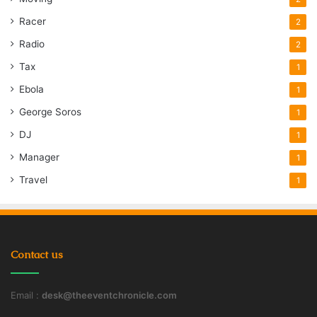
Racer
2
Radio
2
Tax
1
Ebola
1
George Soros
1
DJ
1
Manager
1
Travel
1
Contact us
Email :
desk@theeventchronicle.com