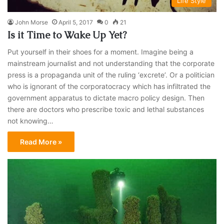
Life Style
John Morse
April 5, 2017
0
21
Is it Time to Wake Up Yet?
Put yourself in their shoes for a moment. Imagine being a
mainstream journalist and not understanding that the corporate
press is a propaganda unit of the ruling ‘excrete’. Or a politician
who is ignorant of the corporatocracy which has infiltrated the
government apparatus to dictate macro policy design. Then
there are doctors who prescribe toxic and lethal substances
not knowing…
Read More »