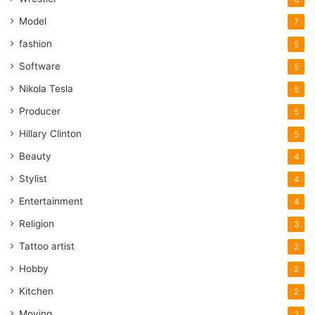
Model
7
fashion
5
Software
5
Nikola Tesla
5
Producer
5
Hillary Clinton
5
Beauty
4
Stylist
4
Entertainment
4
Religion
3
Tattoo artist
2
Hobby
2
Kitchen
2
Moving
2