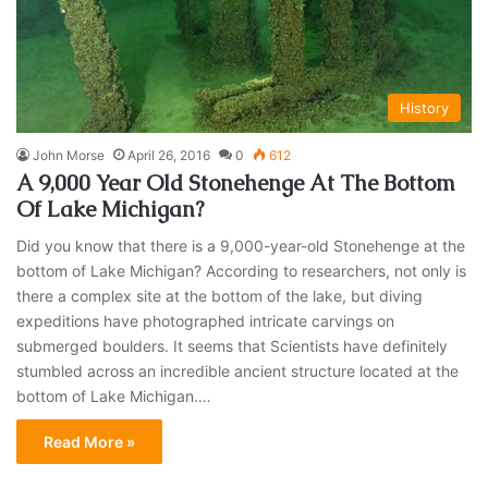
History
John Morse
April 26, 2016
0
612
A 9,000 Year Old Stonehenge At The Bottom
Of Lake Michigan?
Did you know that there is a 9,000-year-old Stonehenge at the
bottom of Lake Michigan? According to researchers, not only is
there a complex site at the bottom of the lake, but diving
expeditions have photographed intricate carvings on
submerged boulders. It seems that Scientists have definitely
stumbled across an incredible ancient structure located at the
bottom of Lake Michigan.…
Read More »