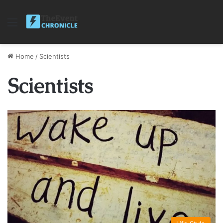
Menu
Home
/
Scientists
Scientists