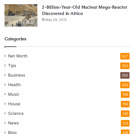
2-Billion-Year-Old Nuclear Mega-Reactor
Discovered in Africa
May 29, 2015
Categories
Net Worth
527
Tips
353
Business
350
Health
263
Music
168
House
156
Science
130
News
123
Blog
108