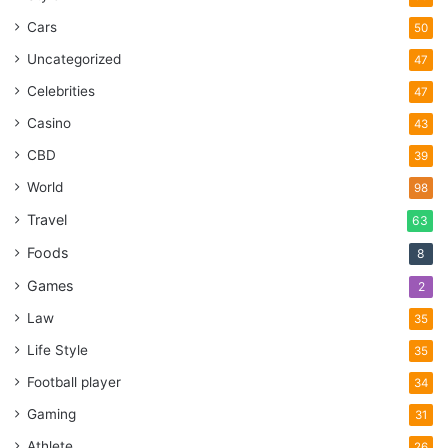
Cars
50
Uncategorized
47
Celebrities
47
Casino
43
CBD
39
World
98
Travel
63
Foods
8
Games
2
Law
35
Life Style
35
Football player
34
Gaming
31
Athlete
26