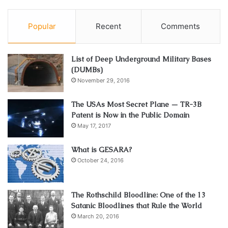
Popular
Recent
Comments
List of Deep Underground Military Bases
(DUMBs)
November 29, 2016
The USAs Most Secret Plane — TR-3B
Patent is Now in the Public Domain
May 17, 2017
What is GESARA?
October 24, 2016
The Rothschild Bloodline: One of the 13
Satanic Bloodlines that Rule the World
March 20, 2016