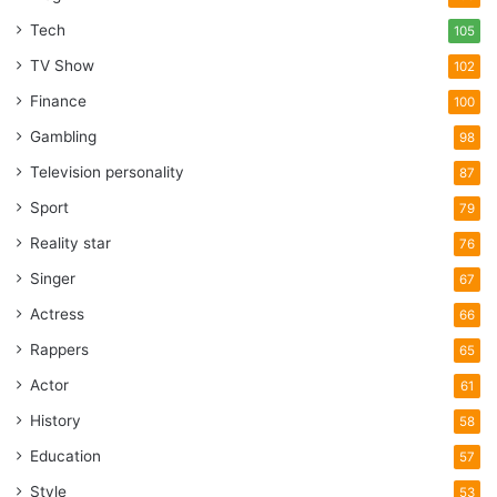
Tech
105
TV Show
102
Finance
100
Gambling
98
Television personality
87
Sport
79
Reality star
76
Singer
67
Actress
66
Rappers
65
Actor
61
History
58
Education
57
Style
53