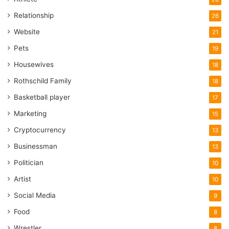
Relationship
26
Website
21
Pets
19
Housewives
18
Rothschild Family
18
Basketball player
17
Marketing
15
Cryptocurrency
13
Businessman
13
Politician
10
Artist
10
Social Media
9
Food
8
Wrestler
8