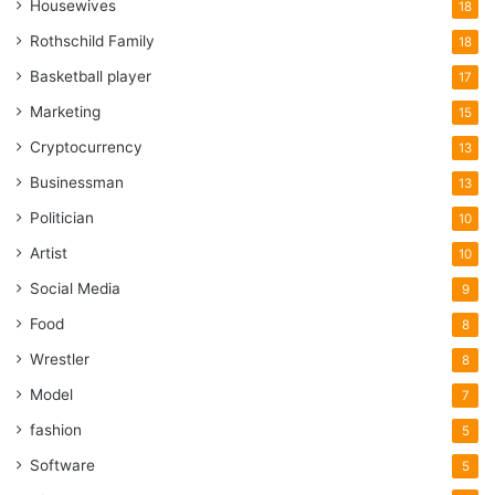
Housewives
18
Rothschild Family
18
Basketball player
17
Marketing
15
Cryptocurrency
13
Businessman
13
Politician
10
Artist
10
Social Media
9
Food
8
Wrestler
8
Model
7
fashion
5
Software
5