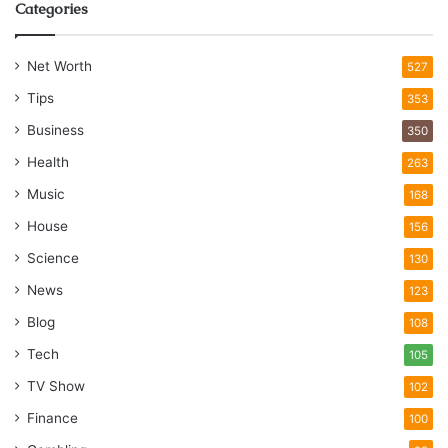
Categories
Net Worth
527
Tips
353
Business
350
Health
263
Music
168
House
156
Science
130
News
123
Blog
108
Tech
105
TV Show
102
Finance
100