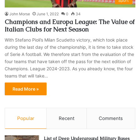
Sport
John Morse
June 1, 2022
0
34
Champions and Europa League: The Value of
Italian Clubs for Next Season
With Stefano Pioli’s Milan Scudetto victory, which took place
during the last day of the championship, it is time to take stock
of Serie A football. We therefore start from the evaluation of the
four teams that have taken off the pass for the next edition of
Champions. League 2024-2023. As you already know, the four
teams that will take…
Read More »
Popular
Recent
Comments
List of Deep Underground Military Bases