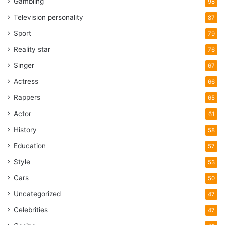
Gambling
98
Television personality
87
Sport
79
Reality star
76
Singer
67
Actress
66
Rappers
65
Actor
61
History
58
Education
57
Style
53
Cars
50
Uncategorized
47
Celebrities
47