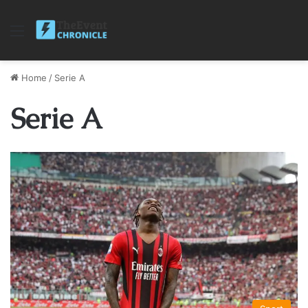
Menu
Home
/
Serie A
Serie A