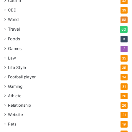
Casino
43
CBD
39
World
98
Travel
63
Foods
8
Games
2
Law
35
Life Style
35
Football player
34
Gaming
31
Athlete
26
Relationship
26
Website
21
Pets
19