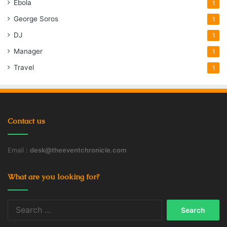
Ebola
1
George Soros
1
DJ
1
Manager
1
Travel
1
Contact us
Email :
desk@theeventchronicle.com
What are you looking for?
Search
for: