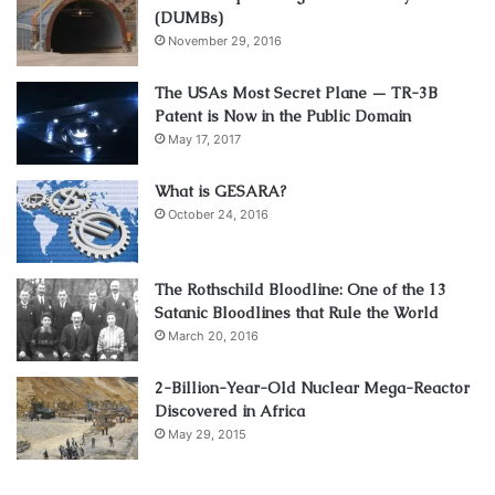
(DUMBs)
November 29, 2016
The USAs Most Secret Plane — TR-3B
Patent is Now in the Public Domain
May 17, 2017
What is GESARA?
October 24, 2016
The Rothschild Bloodline: One of the 13
Satanic Bloodlines that Rule the World
March 20, 2016
2-Billion-Year-Old Nuclear Mega-Reactor
Discovered in Africa
May 29, 2015