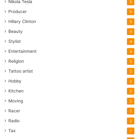
Nikola Tesla
5
Producer
5
Hillary Clinton
5
Beauty
4
Stylist
4
Entertainment
4
Religion
3
Tattoo artist
2
Hobby
2
Kitchen
2
Moving
2
Racer
2
Radio
2
Tax
1