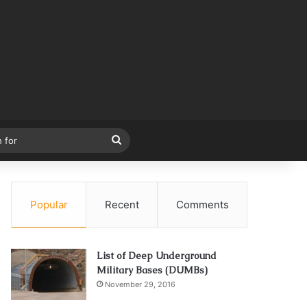
Search
for
Popular
Recent
Comments
List of Deep Underground
Military Bases (DUMBs)
November 29, 2016