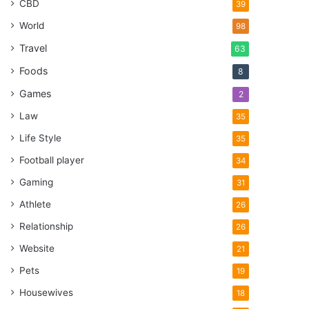
CBD
39
World
98
Travel
63
Foods
8
Games
2
Law
35
Life Style
35
Football player
34
Gaming
31
Athlete
26
Relationship
26
Website
21
Pets
19
Housewives
18