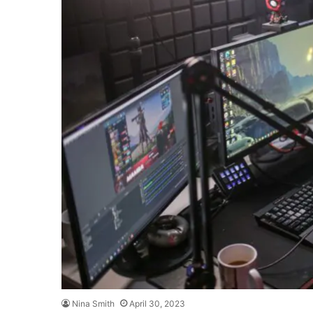
Nina Smith
April 30, 2023