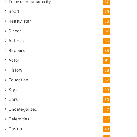
Television personality
87
Sport
79
Reality star
76
Singer
67
Actress
66
Rappers
65
Actor
61
History
58
Education
57
Style
53
Cars
50
Uncategorized
47
Celebrities
47
Casino
43