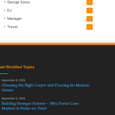
George Soros
1
DJ
1
Manager
1
Travel
1
ast Modified Topics
September 8, 2025
Choosing the Right Carpet and Flooring for Modern
Homes
September 5, 2025
Building Stronger Futures ─ Why Foster Care
Matters in Stoke-on-Trent