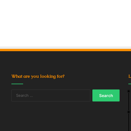
What are you looking for?
L
Search
for: