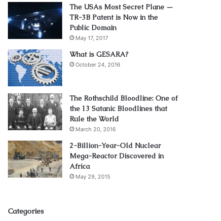
The USAs Most Secret Plane —
TR-3B Patent is Now in the
Public Domain
May 17, 2017
What is GESARA?
October 24, 2016
The Rothschild Bloodline: One of
the 13 Satanic Bloodlines that
Rule the World
March 20, 2016
2-Billion-Year-Old Nuclear
Mega-Reactor Discovered in
Africa
May 29, 2015
Categories