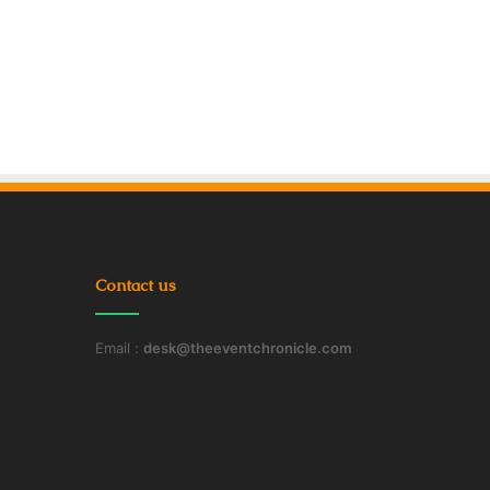
Contact us
Email :
desk@theeventchronicle.com