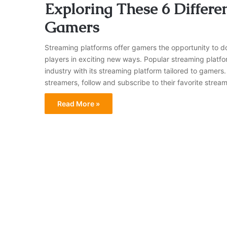
Exploring These 6 Differe
Gamers
Streaming platforms offer gamers the opportunity to 
players in exciting new ways. Popular streaming platfor
industry with its streaming platform tailored to gamers
streamers, follow and subscribe to their favorite strea
Read More »