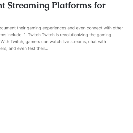
nt Streaming Platforms for
document their gaming experiences and even connect with other
ms include: 1. Twitch Twitch is revolutionizing the gaming
. With Twitch, gamers can watch live streams, chat with
mers, and even test their…