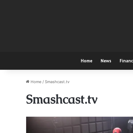
Home
News
Finan
Home
/
Smashcast.tv
Smashcast.tv