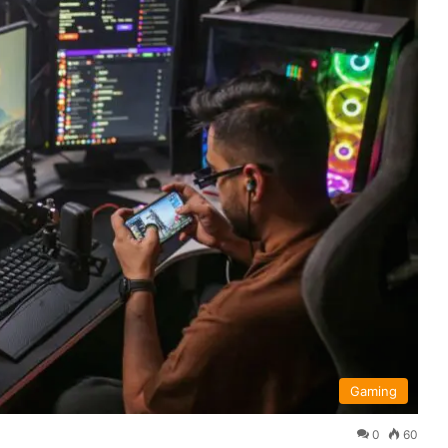
Gaming
0
60