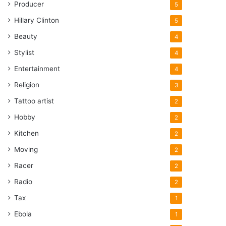
Producer
5
Hillary Clinton
5
Beauty
4
Stylist
4
Entertainment
4
Religion
3
Tattoo artist
2
Hobby
2
Kitchen
2
Moving
2
Racer
2
Radio
2
Tax
1
Ebola
1