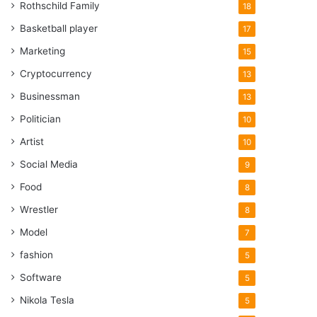
Rothschild Family
18
Basketball player
17
Marketing
15
Cryptocurrency
13
Businessman
13
Politician
10
Artist
10
Social Media
9
Food
8
Wrestler
8
Model
7
fashion
5
Software
5
Nikola Tesla
5