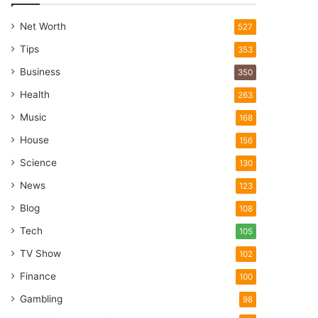
Net Worth
527
Tips
353
Business
350
Health
263
Music
168
House
156
Science
130
News
123
Blog
108
Tech
105
TV Show
102
Finance
100
Gambling
98