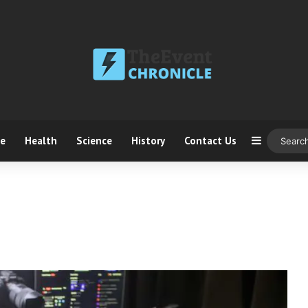
ce
Health
Science
History
Contact Us
Sidebar