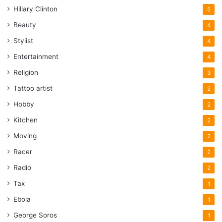
Hillary Clinton
5
Beauty
4
Stylist
4
Entertainment
4
Religion
3
Tattoo artist
2
Hobby
2
Kitchen
2
Moving
2
Racer
2
Radio
2
Tax
1
Ebola
1
George Soros
1