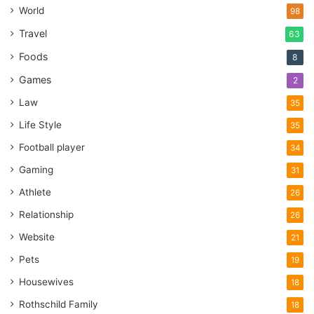
World
98
Travel
63
Foods
8
Games
2
Law
35
Life Style
35
Football player
34
Gaming
31
Athlete
26
Relationship
26
Website
21
Pets
19
Housewives
18
Rothschild Family
18