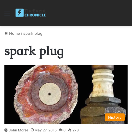
Menu
Home
/
spark plug
spark plug
History
John Morse
May 27, 2015
0
278