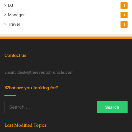
DJ
1
Manager
1
Travel
1
Contact us
Email :
desk@theeventchronicle.com
What are you looking for?
Search
for:
Last Modified Topics