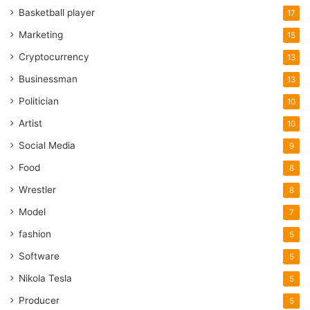
Basketball player
17
Marketing
15
Cryptocurrency
13
Businessman
13
Politician
10
Artist
10
Social Media
9
Food
8
Wrestler
8
Model
7
fashion
5
Software
5
Nikola Tesla
5
Producer
5