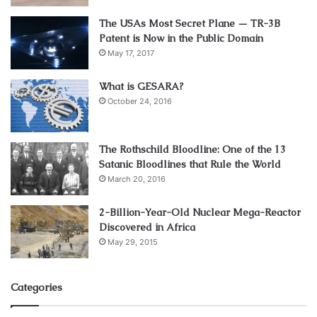
The USAs Most Secret Plane — TR-3B
Patent is Now in the Public Domain
May 17, 2017
What is GESARA?
October 24, 2016
The Rothschild Bloodline: One of the 13
Satanic Bloodlines that Rule the World
March 20, 2016
2-Billion-Year-Old Nuclear Mega-Reactor
Discovered in Africa
May 29, 2015
Categories