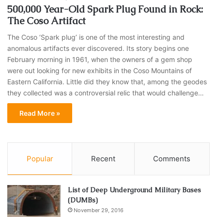
500,000 Year-Old Spark Plug Found in Rock:
The Coso Artifact
The Coso ‘Spark plug’ is one of the most interesting and
anomalous artifacts ever discovered. Its story begins one
February morning in 1961, when the owners of a gem shop
were out looking for new exhibits in the Coso Mountains of
Eastern California. Little did they know that, among the geodes
they collected was a controversial relic that would challenge…
Read More »
Popular
Recent
Comments
List of Deep Underground Military Bases
(DUMBs)
November 29, 2016