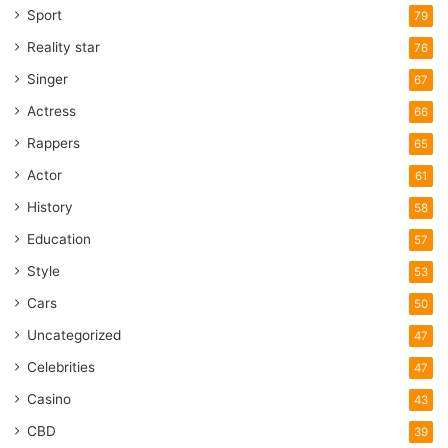
Sport
79
Reality star
76
Singer
67
Actress
66
Rappers
65
Actor
61
History
58
Education
57
Style
53
Cars
50
Uncategorized
47
Celebrities
47
Casino
43
CBD
39