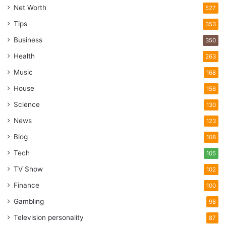
Net Worth
527
Tips
353
Business
350
Health
263
Music
168
House
156
Science
130
News
123
Blog
108
Tech
105
TV Show
102
Finance
100
Gambling
98
Television personality
87