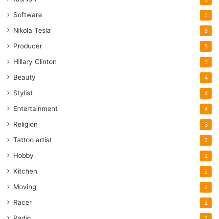
Software
5
Nikola Tesla
5
Producer
5
Hillary Clinton
5
Beauty
4
Stylist
4
Entertainment
4
Religion
3
Tattoo artist
2
Hobby
2
Kitchen
2
Moving
2
Racer
2
Radio
2