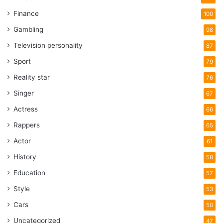
Finance
100
Gambling
98
Television personality
87
Sport
79
Reality star
76
Singer
67
Actress
66
Rappers
65
Actor
61
History
58
Education
57
Style
53
Cars
50
Uncategorized
47