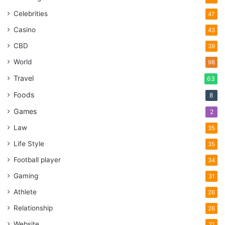
Celebrities
47
Casino
43
CBD
39
World
98
Travel
63
Foods
8
Games
2
Law
35
Life Style
35
Football player
34
Gaming
31
Athlete
26
Relationship
26
Website
21