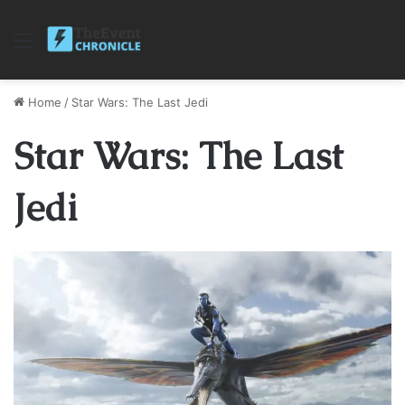
Menu
Home
/
Star Wars: The Last Jedi
Star Wars: The Last
Jedi