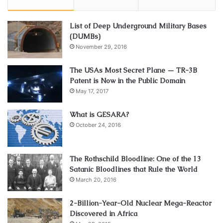
List of Deep Underground Military Bases
(DUMBs)
November 29, 2016
The USAs Most Secret Plane — TR-3B
Patent is Now in the Public Domain
May 17, 2017
What is GESARA?
October 24, 2016
The Rothschild Bloodline: One of the 13
Satanic Bloodlines that Rule the World
March 20, 2016
2-Billion-Year-Old Nuclear Mega-Reactor
Discovered in Africa