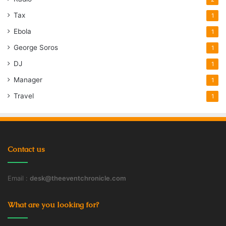
Tax
1
Ebola
1
George Soros
1
DJ
1
Manager
1
Travel
1
Contact us
Email :
desk@theeventchronicle.com
What are you looking for?