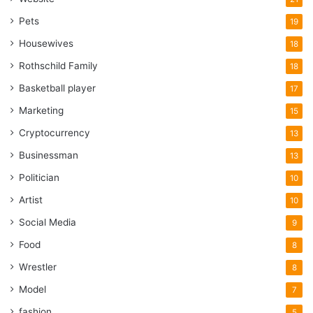
Pets
19
Housewives
18
Rothschild Family
18
Basketball player
17
Marketing
15
Cryptocurrency
13
Businessman
13
Politician
10
Artist
10
Social Media
9
Food
8
Wrestler
8
Model
7
fashion
5