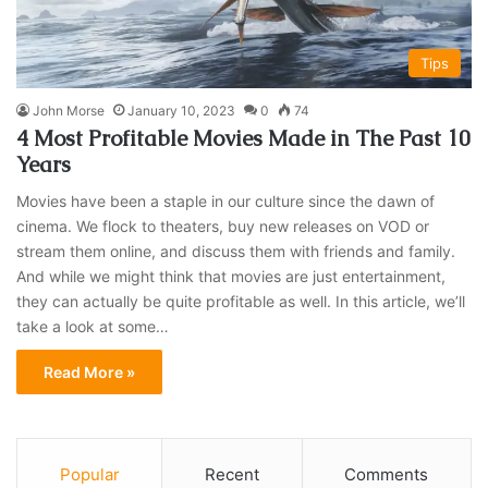
Tips
John Morse
January 10, 2023
0
74
4 Most Profitable Movies Made in The Past 10
Years
Movies have been a staple in our culture since the dawn of
cinema. We flock to theaters, buy new releases on VOD or
stream them online, and discuss them with friends and family.
And while we might think that movies are just entertainment,
they can actually be quite profitable as well. In this article, we’ll
take a look at some…
Read More »
Popular
Recent
Comments