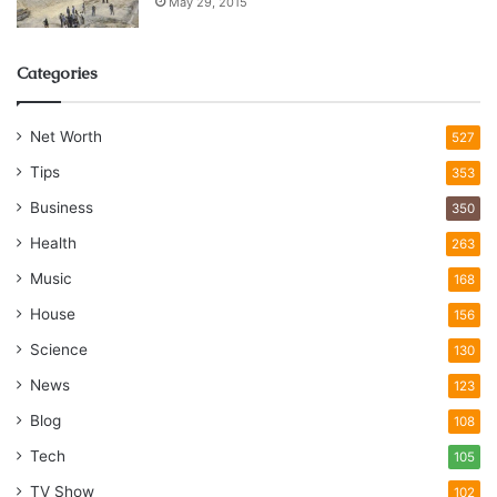
May 29, 2015
Categories
Net Worth
527
Tips
353
Business
350
Health
263
Music
168
House
156
Science
130
News
123
Blog
108
Tech
105
TV Show
102