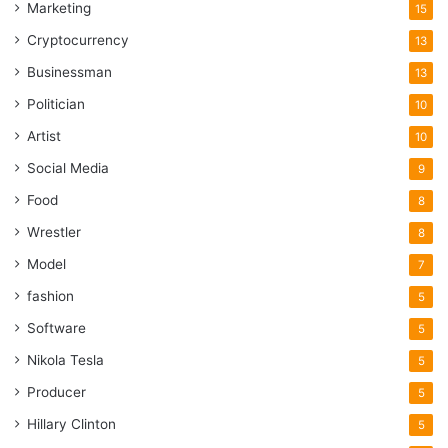
Marketing
15
Cryptocurrency
13
Businessman
13
Politician
10
Artist
10
Social Media
9
Food
8
Wrestler
8
Model
7
fashion
5
Software
5
Nikola Tesla
5
Producer
5
Hillary Clinton
5