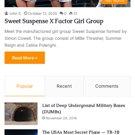
Net Worth
John S.
October 12, 2020
0
51
Sweet Suspense X Factor Girl Group
Meet the manufactured girl group Sweet Suspense formed by
Simon Cowell. The group consist of Millie Thrasher, Summer
Reigh and Celine Polenghi.
Read More »
Popular
Recent
Comments
List of Deep Underground Military Bases
(DUMBs)
November 29, 2016
The USAs Most Secret Plane — TR-3B