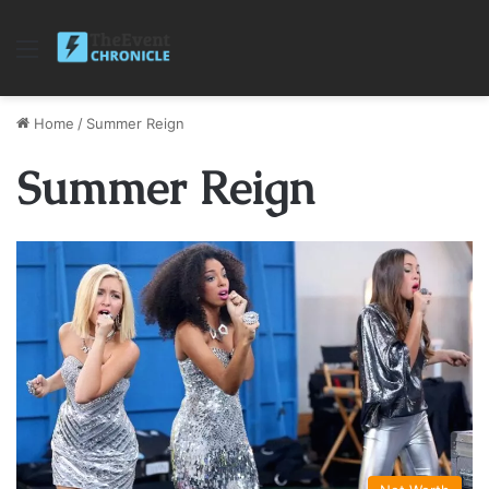
Menu
Home
/
Summer Reign
Summer Reign