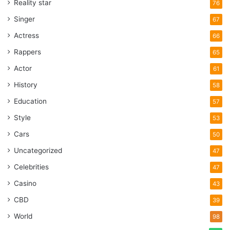
Reality star
76
Singer
67
Actress
66
Rappers
65
Actor
61
History
58
Education
57
Style
53
Cars
50
Uncategorized
47
Celebrities
47
Casino
43
CBD
39
World
98