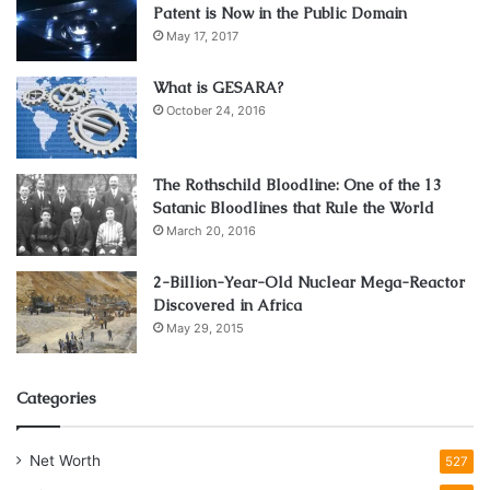
Patent is Now in the Public Domain
May 17, 2017
What is GESARA?
October 24, 2016
The Rothschild Bloodline: One of the 13
Satanic Bloodlines that Rule the World
March 20, 2016
2-Billion-Year-Old Nuclear Mega-Reactor
Discovered in Africa
May 29, 2015
Categories
Net Worth
527