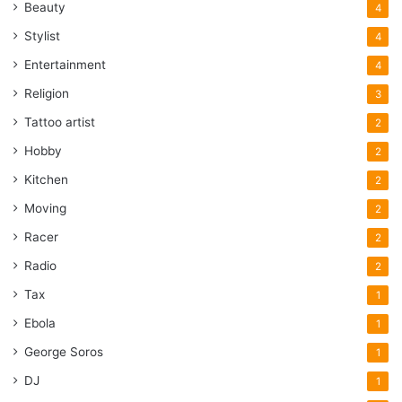
Beauty
4
Stylist
4
Entertainment
4
Religion
3
Tattoo artist
2
Hobby
2
Kitchen
2
Moving
2
Racer
2
Radio
2
Tax
1
Ebola
1
George Soros
1
DJ
1