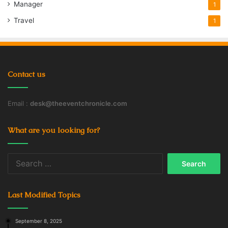
Manager
1
Travel
1
Contact us
Email :
desk@theeventchronicle.com
What are you looking for?
Search
for:
Last Modified Topics
September 8, 2025