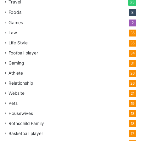
Travel
63
Foods
8
Games
2
Law
35
Life Style
35
Football player
34
Gaming
31
Athlete
26
Relationship
26
Website
21
Pets
19
Housewives
18
Rothschild Family
18
Basketball player
17