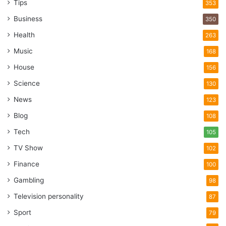
Tips
353
Business
350
Health
263
Music
168
House
156
Science
130
News
123
Blog
108
Tech
105
TV Show
102
Finance
100
Gambling
98
Television personality
87
Sport
79