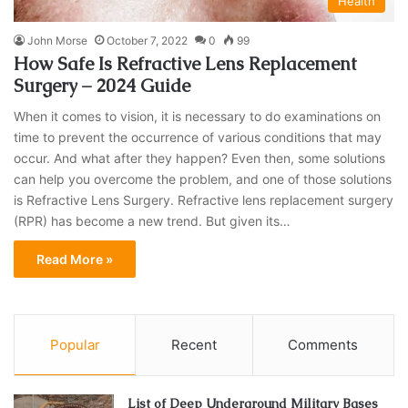
Health
John Morse
October 7, 2022
0
99
How Safe Is Refractive Lens Replacement
Surgery – 2024 Guide
When it comes to vision, it is necessary to do examinations on
time to prevent the occurrence of various conditions that may
occur. And what after they happen? Even then, some solutions
can help you overcome the problem, and one of those solutions
is Refractive Lens Surgery. Refractive lens replacement surgery
(RPR) has become a new trend. But given its…
Read More »
Popular
Recent
Comments
List of Deep Underground Military Bases