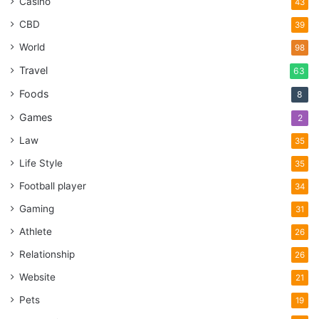
Casino
43
CBD
39
World
98
Travel
63
Foods
8
Games
2
Law
35
Life Style
35
Football player
34
Gaming
31
Athlete
26
Relationship
26
Website
21
Pets
19