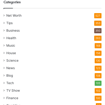
Categories
Net Worth
527
Tips
353
Business
350
Health
263
Music
168
House
156
Science
130
News
123
Blog
108
Tech
105
TV Show
102
Finance
100