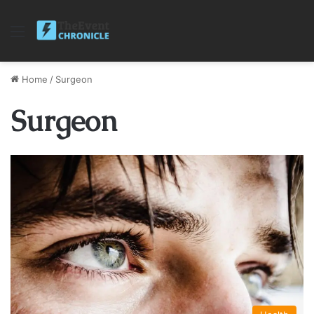
Menu
Home
/
Surgeon
Surgeon