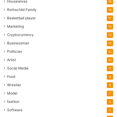
Housewives
18
Rothschild Family
18
Basketball player
17
Marketing
15
Cryptocurrency
13
Businessman
13
Politician
10
Artist
10
Social Media
9
Food
8
Wrestler
8
Model
7
fashion
5
Software
5