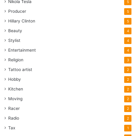
Nikola Tesla
5
Producer
5
Hillary Clinton
5
Beauty
4
Stylist
4
Entertainment
4
Religion
3
Tattoo artist
2
Hobby
2
Kitchen
2
Moving
2
Racer
2
Radio
2
Tax
1