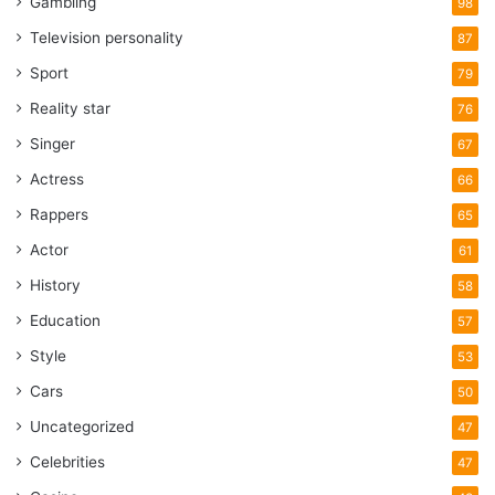
Gambling
98
Television personality
87
Sport
79
Reality star
76
Singer
67
Actress
66
Rappers
65
Actor
61
History
58
Education
57
Style
53
Cars
50
Uncategorized
47
Celebrities
47