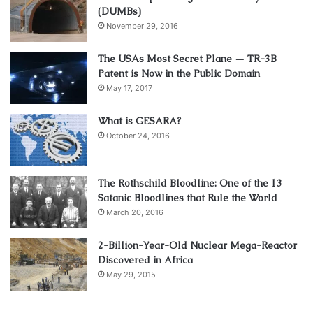
(DUMBs)
November 29, 2016
The USAs Most Secret Plane — TR-3B
Patent is Now in the Public Domain
May 17, 2017
What is GESARA?
October 24, 2016
The Rothschild Bloodline: One of the 13
Satanic Bloodlines that Rule the World
March 20, 2016
2-Billion-Year-Old Nuclear Mega-Reactor
Discovered in Africa
May 29, 2015