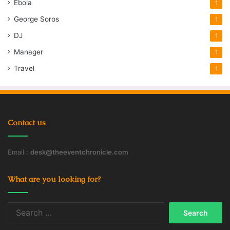
Ebola
1
George Soros
1
DJ
1
Manager
1
Travel
1
Contact us
Email :
desk@theeventchronicle.com
What are you looking for?
Search
for: