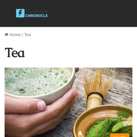
Menu
Home
/
Tea
Tea