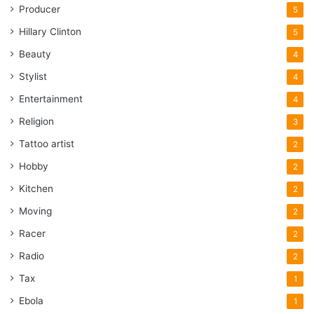
Producer
5
Hillary Clinton
5
Beauty
4
Stylist
4
Entertainment
4
Religion
3
Tattoo artist
2
Hobby
2
Kitchen
2
Moving
2
Racer
2
Radio
2
Tax
1
Ebola
1