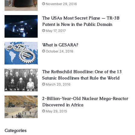
November 29, 2016
The USAs Most Secret Plane — TR-3B
Patent is Now in the Public Domain
May 17, 2017
What is GESARA?
October 24, 2016
The Rothschild Bloodline: One of the 13
Satanic Bloodlines that Rule the World
March 20, 2016
2-Billion-Year-Old Nuclear Mega-Reactor
Discovered in Africa
May 29, 2015
Categories