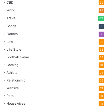
CBD
39
World
98
Travel
63
Foods
8
Games
2
Law
35
Life Style
35
Football player
34
Gaming
31
Athlete
26
Relationship
26
Website
21
Pets
19
Housewives
18