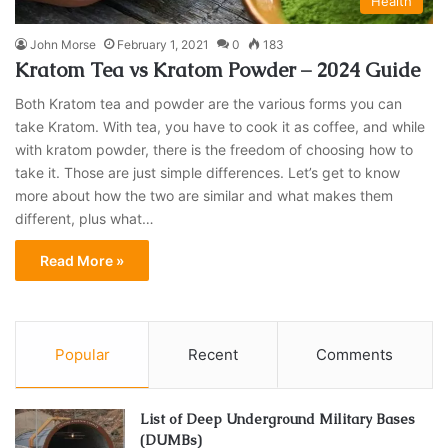
Health
John Morse
February 1, 2021
0
183
Kratom Tea vs Kratom Powder – 2024 Guide
Both Kratom tea and powder are the various forms you can
take Kratom. With tea, you have to cook it as coffee, and while
with kratom powder, there is the freedom of choosing how to
take it. Those are just simple differences. Let’s get to know
more about how the two are similar and what makes them
different, plus what…
Read More »
Popular
Recent
Comments
List of Deep Underground Military Bases
(DUMBs)