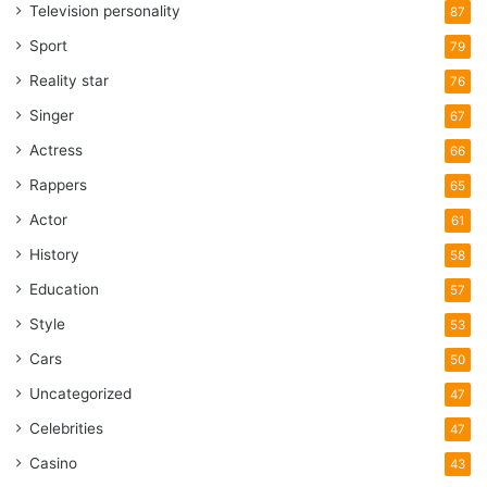
Television personality
87
Sport
79
Reality star
76
Singer
67
Actress
66
Rappers
65
Actor
61
History
58
Education
57
Style
53
Cars
50
Uncategorized
47
Celebrities
47
Casino
43