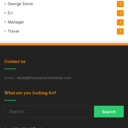
George Soros
1
DJ
1
Manager
1
Travel
1
Contact us
Email :
desk@theeventchronicle.com
What are you looking for?
Search
for: