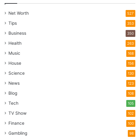
Net Worth
527
Tips
353
Business
350
Health
263
Music
168
House
156
Science
130
News
123
Blog
108
Tech
105
TV Show
102
Finance
100
Gambling
98