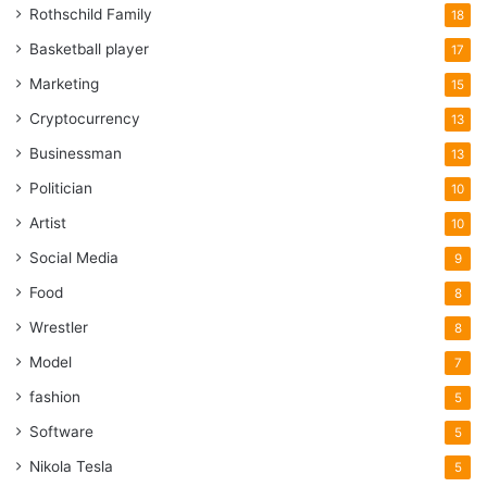
Rothschild Family
18
Basketball player
17
Marketing
15
Cryptocurrency
13
Businessman
13
Politician
10
Artist
10
Social Media
9
Food
8
Wrestler
8
Model
7
fashion
5
Software
5
Nikola Tesla
5