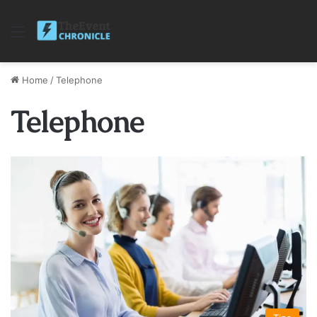
Menu
Home
/
Telephone
Telephone