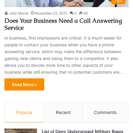
Tips
John Morse
November 23, 2021
0
40
Does Your Business Need a Call Answering
Service
In business, first impressions are critical. It is much easier for
people to contact your business when you have a phone
answering service, which may make the difference between
gaining new clients and losing them to a competitor. It also
allows you to devote more time to other aspects of your
business while still ensuring that no potential customers are…
Read More »
Popular
Recent
Comments
List of Deep Underground Military Bases