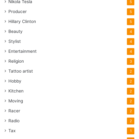
Nikola Tesla
5
Producer
5
Hillary Clinton
5
Beauty
4
Stylist
4
Entertainment
4
Religion
3
Tattoo artist
2
Hobby
2
Kitchen
2
Moving
2
Racer
2
Radio
2
Tax
1