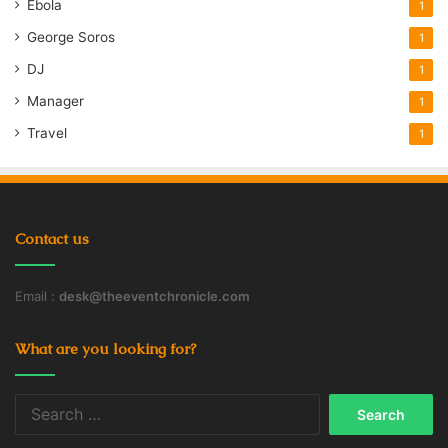
Ebola
1
George Soros
1
DJ
1
Manager
1
Travel
1
Contact us
Email :
desk@theeventchronicle.com
What are you looking for?
Search
for: