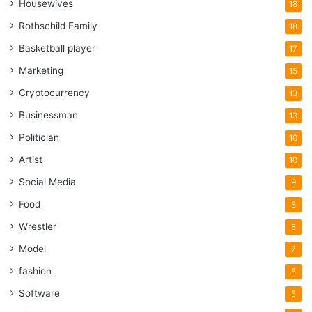
Housewives
18
Rothschild Family
18
Basketball player
17
Marketing
15
Cryptocurrency
13
Businessman
13
Politician
10
Artist
10
Social Media
9
Food
8
Wrestler
8
Model
7
fashion
5
Software
5