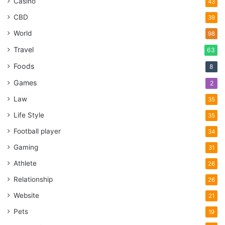
Casino
43
CBD
39
World
98
Travel
63
Foods
8
Games
2
Law
35
Life Style
35
Football player
34
Gaming
31
Athlete
26
Relationship
26
Website
21
Pets
19