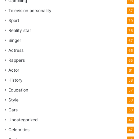
Gambling
98
Television personality
87
Sport
79
Reality star
76
Singer
67
Actress
66
Rappers
65
Actor
61
History
58
Education
57
Style
53
Cars
50
Uncategorized
47
Celebrities
47