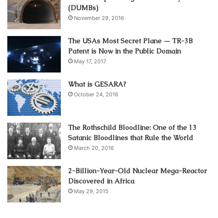
(DUMBs)
November 29, 2016
The USAs Most Secret Plane — TR-3B
Patent is Now in the Public Domain
May 17, 2017
What is GESARA?
October 24, 2016
The Rothschild Bloodline: One of the 13
Satanic Bloodlines that Rule the World
March 20, 2016
2-Billion-Year-Old Nuclear Mega-Reactor
Discovered in Africa
May 29, 2015