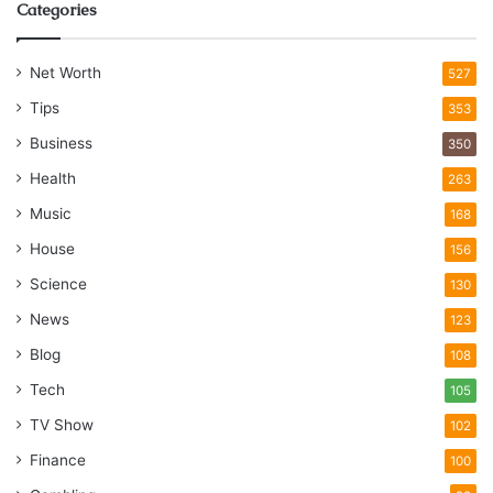
Categories
Net Worth
527
Tips
353
Business
350
Health
263
Music
168
House
156
Science
130
News
123
Blog
108
Tech
105
TV Show
102
Finance
100