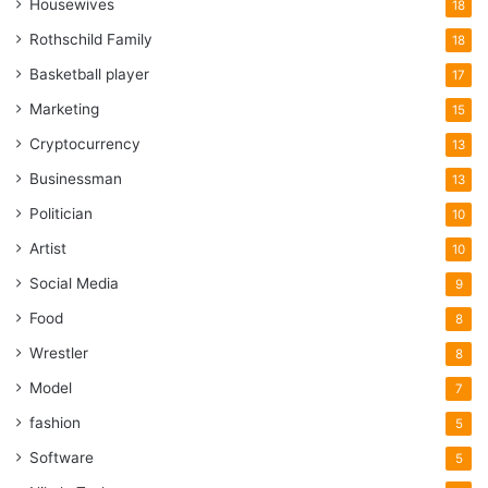
Housewives
18
Rothschild Family
18
Basketball player
17
Marketing
15
Cryptocurrency
13
Businessman
13
Politician
10
Artist
10
Social Media
9
Food
8
Wrestler
8
Model
7
fashion
5
Software
5