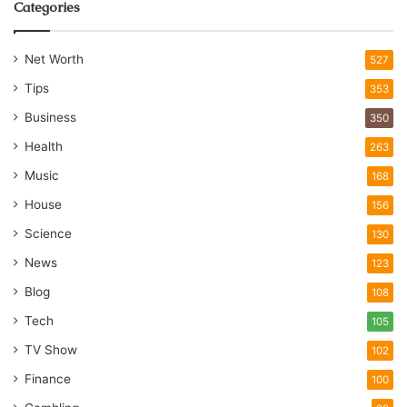
Categories
Net Worth
527
Tips
353
Business
350
Health
263
Music
168
House
156
Science
130
News
123
Blog
108
Tech
105
TV Show
102
Finance
100