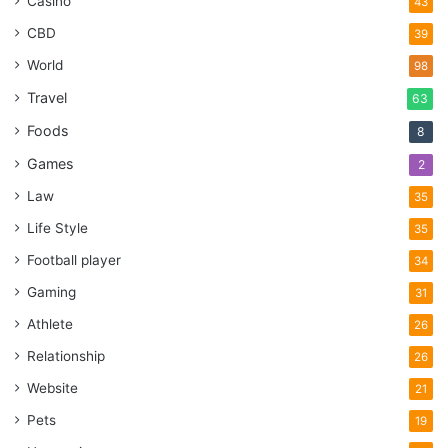
Casino
43
CBD
39
World
98
Travel
63
Foods
8
Games
2
Law
35
Life Style
35
Football player
34
Gaming
31
Athlete
26
Relationship
26
Website
21
Pets
19