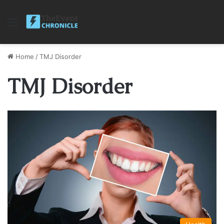
Menu
Home
/
TMJ Disorder
TMJ Disorder