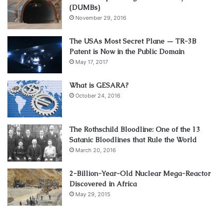
(DUMBs)
November 29, 2016
The USAs Most Secret Plane — TR-3B
Patent is Now in the Public Domain
May 17, 2017
What is GESARA?
October 24, 2016
The Rothschild Bloodline: One of the 13
Satanic Bloodlines that Rule the World
March 20, 2016
2-Billion-Year-Old Nuclear Mega-Reactor
Discovered in Africa
May 29, 2015