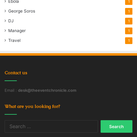
Ebola
1
George Soros
1
DJ
1
Manager
1
Travel
1
Contact us
Email :
desk@theeventchronicle.com
What are you looking for?
Search
for: