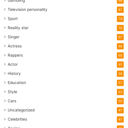
Gambling
98
Television personality
87
Sport
79
Reality star
76
Singer
67
Actress
66
Rappers
65
Actor
61
History
58
Education
57
Style
53
Cars
50
Uncategorized
47
Celebrities
47