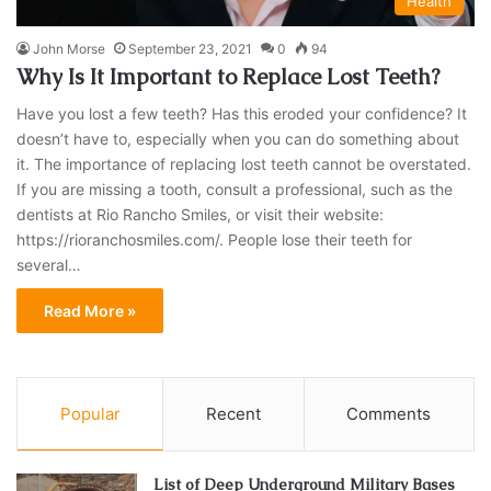
Health
John Morse
September 23, 2021
0
94
Why Is It Important to Replace Lost Teeth?
Have you lost a few teeth? Has this eroded your confidence? It
doesn’t have to, especially when you can do something about
it. The importance of replacing lost teeth cannot be overstated.
If you are missing a tooth, consult a professional, such as the
dentists at Rio Rancho Smiles, or visit their website:
https://rioranchosmiles.com/. People lose their teeth for
several…
Read More »
Popular
Recent
Comments
List of Deep Underground Military Bases