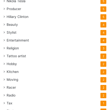
Nikola Tesla
5
Producer
5
Hillary Clinton
5
Beauty
4
Stylist
4
Entertainment
4
Religion
3
Tattoo artist
2
Hobby
2
Kitchen
2
Moving
2
Racer
2
Radio
2
Tax
1