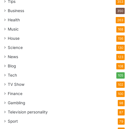
Tips
353
Business
350
Health
263
Music
168
House
156
Science
130
News
123
Blog
108
Tech
105
TV Show
102
Finance
100
Gambling
98
Television personality
87
Sport
79