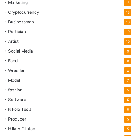
Marketing
15
Cryptocurrency
13
Businessman
13
Politician
10
Artist
10
Social Media
9
Food
8
Wrestler
8
Model
7
fashion
5
Software
5
Nikola Tesla
5
Producer
5
Hillary Clinton
5