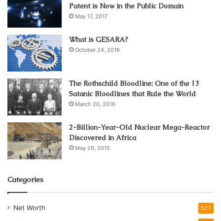
Patent is Now in the Public Domain
May 17, 2017
What is GESARA?
October 24, 2016
The Rothschild Bloodline: One of the 13
Satanic Bloodlines that Rule the World
March 20, 2016
2-Billion-Year-Old Nuclear Mega-Reactor
Discovered in Africa
May 29, 2015
Categories
Net Worth
527