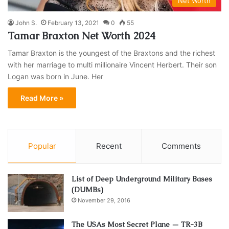
Net Worth
John S.
February 13, 2021
0
55
Tamar Braxton Net Worth 2024
Tamar Braxton is the youngest of the Braxtons and the richest
with her marriage to multi millionaire Vincent Herbert. Their son
Logan was born in June. Her
Read More »
Popular
Recent
Comments
List of Deep Underground Military Bases
(DUMBs)
November 29, 2016
The USAs Most Secret Plane — TR-3B