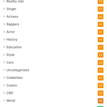
Reality star
76
Singer
67
Actress
66
Rappers
65
Actor
61
History
58
Education
57
Style
53
Cars
50
Uncategorized
47
Celebrities
47
Casino
43
CBD
39
World
98