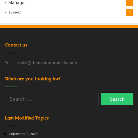
Manager
1
Travel
1
Contact us
Email :
desk@theeventchronicle.com
What are you looking for?
Search
for:
Last Modified Topics
September 8, 2025