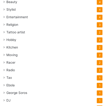
Beauty
4
Stylist
4
Entertainment
4
Religion
3
Tattoo artist
2
Hobby
2
Kitchen
2
Moving
2
Racer
2
Radio
2
Tax
1
Ebola
1
George Soros
1
DJ
1