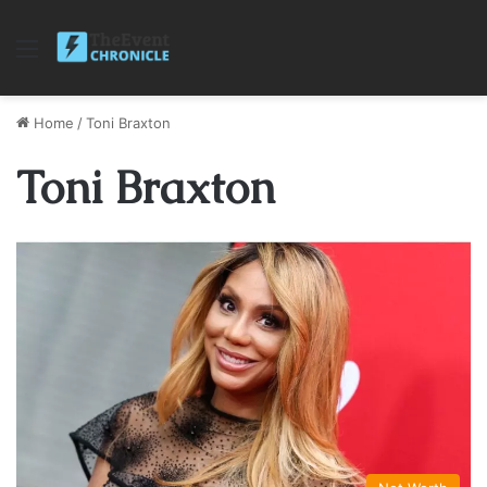
Menu
Home
/
Toni Braxton
Toni Braxton