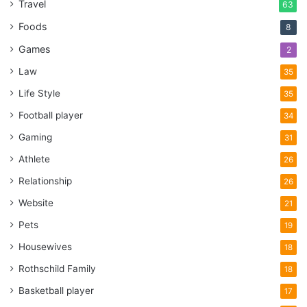
Travel
63
Foods
8
Games
2
Law
35
Life Style
35
Football player
34
Gaming
31
Athlete
26
Relationship
26
Website
21
Pets
19
Housewives
18
Rothschild Family
18
Basketball player
17