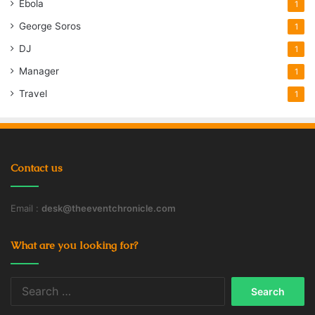
Ebola
1
George Soros
1
DJ
1
Manager
1
Travel
1
Contact us
Email :
desk@theeventchronicle.com
What are you looking for?
Search
for: