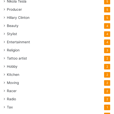
Nikola Tesla
5
Producer
5
Hillary Clinton
5
Beauty
4
Stylist
4
Entertainment
4
Religion
3
Tattoo artist
2
Hobby
2
Kitchen
2
Moving
2
Racer
2
Radio
2
Tax
1