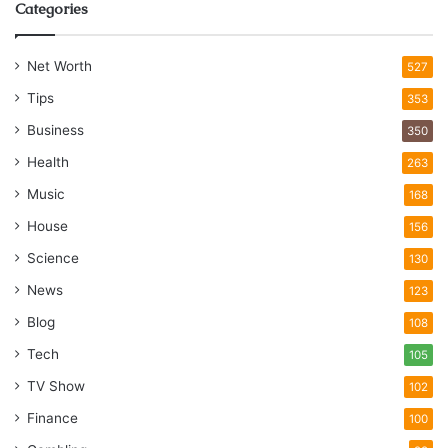
Categories
Net Worth
527
Tips
353
Business
350
Health
263
Music
168
House
156
Science
130
News
123
Blog
108
Tech
105
TV Show
102
Finance
100