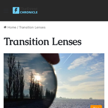
Menu
Home
/
Transition Lenses
Transition Lenses