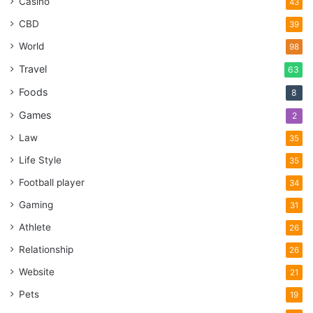
Casino
43
CBD
39
World
98
Travel
63
Foods
8
Games
2
Law
35
Life Style
35
Football player
34
Gaming
31
Athlete
26
Relationship
26
Website
21
Pets
19