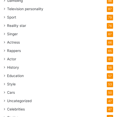
Gambling
98
Television personality
87
Sport
79
Reality star
76
Singer
67
Actress
66
Rappers
65
Actor
61
History
58
Education
57
Style
53
Cars
50
Uncategorized
47
Celebrities
47