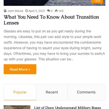
Tips
John Morse
April 5, 2021
0
145
What You Need To Know About Transition
Lenses
Glasses are easy to put on as you get ready during the
morning. Likewise, this pair can add style to your simple work
outfit. However, you may have encountered the cumbersome
experience of having to squint your eyes during bright, sunny
days. Oftentimes, you may have to bring your sunnies to switch
up with your glasses. This situation can be…
Read More »
Popular
Recent
Comments
List of Deep Underground Military Bases