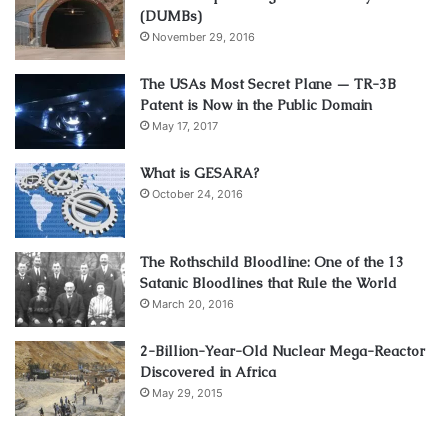
(DUMBs)
November 29, 2016
The USAs Most Secret Plane — TR-3B
Patent is Now in the Public Domain
May 17, 2017
What is GESARA?
October 24, 2016
The Rothschild Bloodline: One of the 13
Satanic Bloodlines that Rule the World
March 20, 2016
2-Billion-Year-Old Nuclear Mega-Reactor
Discovered in Africa
May 29, 2015