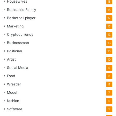
Housewives
18
Rothschild Family
18
Basketball player
17
Marketing
15
Cryptocurrency
13
Businessman
13
Politician
10
Artist
10
Social Media
9
Food
8
Wrestler
8
Model
7
fashion
5
Software
5