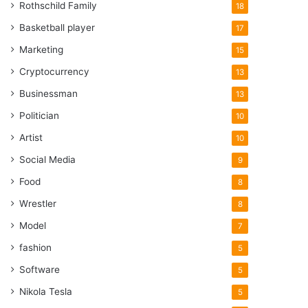
Rothschild Family
18
Basketball player
17
Marketing
15
Cryptocurrency
13
Businessman
13
Politician
10
Artist
10
Social Media
9
Food
8
Wrestler
8
Model
7
fashion
5
Software
5
Nikola Tesla
5