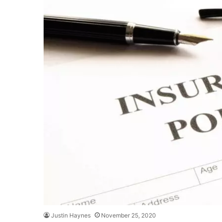
Justin Haynes
November 25, 2020