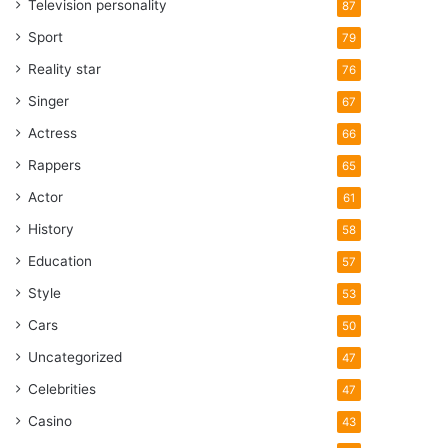
Television personality
87
Sport
79
Reality star
76
Singer
67
Actress
66
Rappers
65
Actor
61
History
58
Education
57
Style
53
Cars
50
Uncategorized
47
Celebrities
47
Casino
43