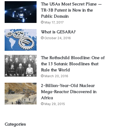
The USAs Most Secret Plane —
TR-3B Patent is Now in the
Public Domain
May 17, 2017
What is GESARA?
October 24, 2016
The Rothschild Bloodline: One of
the 13 Satanic Bloodlines that
Rule the World
March 20, 2016
2-Billion-Year-Old Nuclear
Mega-Reactor Discovered in
Africa
May 29, 2015
Categories