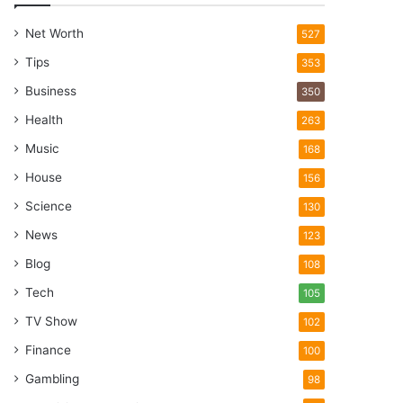
Net Worth
527
Tips
353
Business
350
Health
263
Music
168
House
156
Science
130
News
123
Blog
108
Tech
105
TV Show
102
Finance
100
Gambling
98