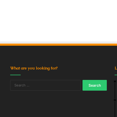
What are you looking for?
L
Search
for: