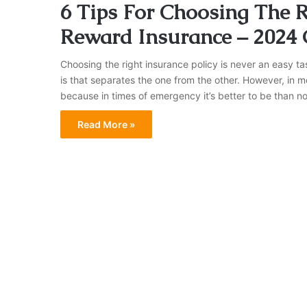
6 Tips For Choosing The 
Reward Insurance – 2024
Choosing the right insurance policy is never an easy ta
is that separates the one from the other. However, in mo
because in times of emergency it’s better to be than no
Read More »