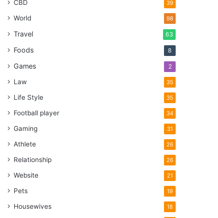
CBD
39
World
98
Travel
63
Foods
8
Games
2
Law
35
Life Style
35
Football player
34
Gaming
31
Athlete
26
Relationship
26
Website
21
Pets
19
Housewives
18