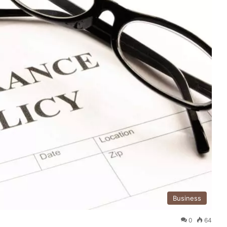
Business
0
64