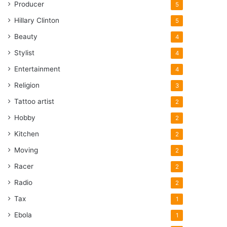
Producer
5
Hillary Clinton
5
Beauty
4
Stylist
4
Entertainment
4
Religion
3
Tattoo artist
2
Hobby
2
Kitchen
2
Moving
2
Racer
2
Radio
2
Tax
1
Ebola
1