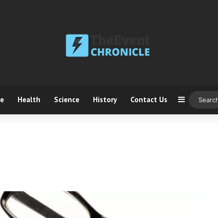
ce
Health
Science
History
Contact Us
Sidebar