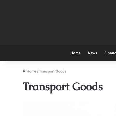
Home
News
Finan
Home
/
Transport Goods
Transport Goods