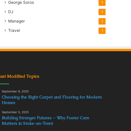
George Soros
1
DJ
1
Manager
1
Travel
1
ast Modified Topics
September 8, 2025
Choosing the Right Carpet and Flooring for Modern
Homes
September 5, 2025
Building Stronger Futures ─ Why Foster Care
Matters in Stoke-on-Trent