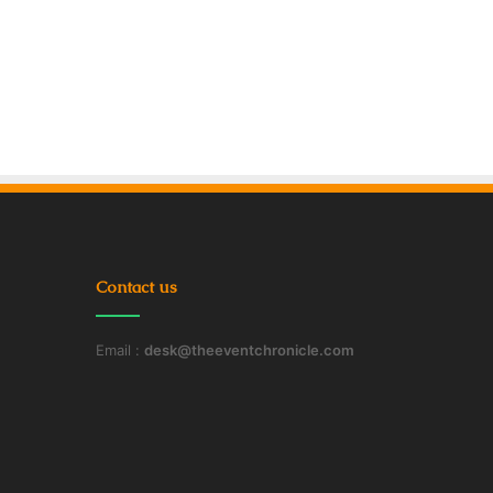
Contact us
Email :
desk@theeventchronicle.com