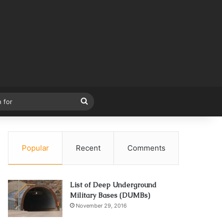
Search
for
Popular
Recent
Comments
List of Deep Underground
Military Bases (DUMBs)
November 29, 2016