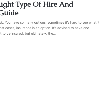
Right Type Of Hire And
 Guide
sk. You have so many options, sometimes it’s hard to see what it
st cases, insurance is an option. It’s advised to have one
t to be insured, but ultimately, the…