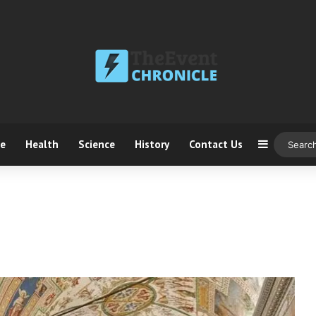
ce
Health
Science
History
Contact Us
Sidebar