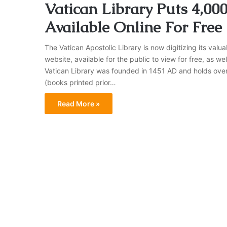
Vatican Library Puts 4,00
Available Online For Free
The Vatican Apostolic Library is now digitizing its valu
website, available for the public to view for free, as we
Vatican Library was founded in 1451 AD and holds over
(books printed prior…
Read More »