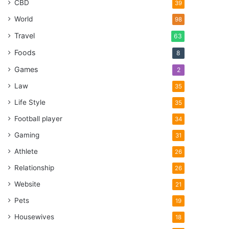
CBD
39
World
98
Travel
63
Foods
8
Games
2
Law
35
Life Style
35
Football player
34
Gaming
31
Athlete
26
Relationship
26
Website
21
Pets
19
Housewives
18