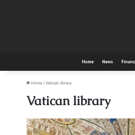
Home
News
Finan
Home
/
Vatican library
Vatican library