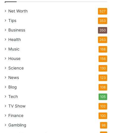
Net Worth
527
Tips
353
Business
350
Health
263
Music
168
House
156
Science
130
News
123
Blog
108
Tech
105
TV Show
102
Finance
100
Gambling
98