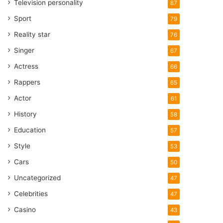
Television personality
87
Sport
79
Reality star
76
Singer
67
Actress
66
Rappers
65
Actor
61
History
58
Education
57
Style
53
Cars
50
Uncategorized
47
Celebrities
47
Casino
43