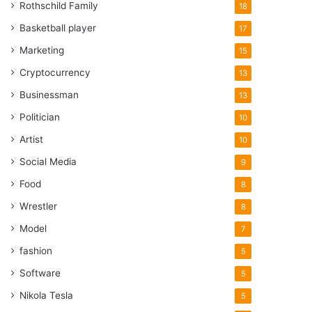
Rothschild Family
18
Basketball player
17
Marketing
15
Cryptocurrency
13
Businessman
13
Politician
10
Artist
10
Social Media
9
Food
8
Wrestler
8
Model
7
fashion
5
Software
5
Nikola Tesla
5