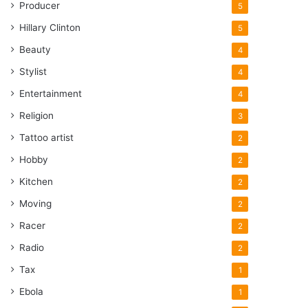
Producer
5
Hillary Clinton
5
Beauty
4
Stylist
4
Entertainment
4
Religion
3
Tattoo artist
2
Hobby
2
Kitchen
2
Moving
2
Racer
2
Radio
2
Tax
1
Ebola
1