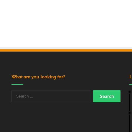
What are you looking for?
L
Search
for: