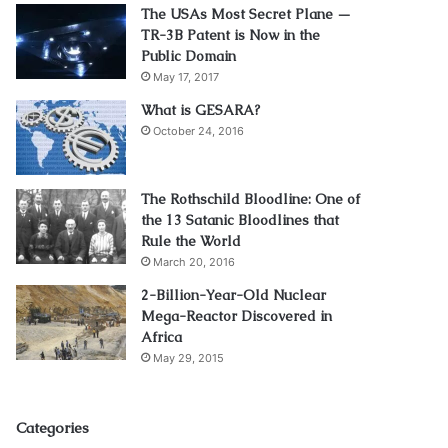
The USAs Most Secret Plane —
TR-3B Patent is Now in the
Public Domain
May 17, 2017
What is GESARA?
October 24, 2016
The Rothschild Bloodline: One of
the 13 Satanic Bloodlines that
Rule the World
March 20, 2016
2-Billion-Year-Old Nuclear
Mega-Reactor Discovered in
Africa
May 29, 2015
Categories