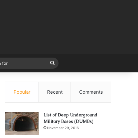
Search
for
Popular
Recent
Comments
List of Deep Underground
Military Bases (DUMBs)
November 29, 2016