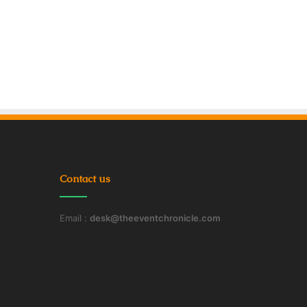
Contact us
Email :
desk@theeventchronicle.com