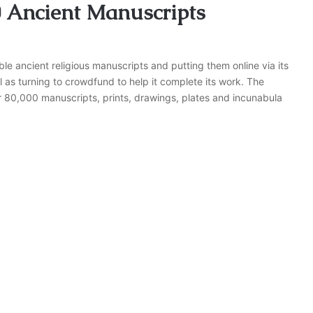
0 Ancient Manuscripts
able ancient religious manuscripts and putting them online via its
ll as turning to crowdfund to help it complete its work. The
 80,000 manuscripts, prints, drawings, plates and incunabula