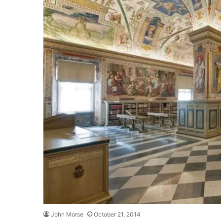
John Morse
October 21, 2014