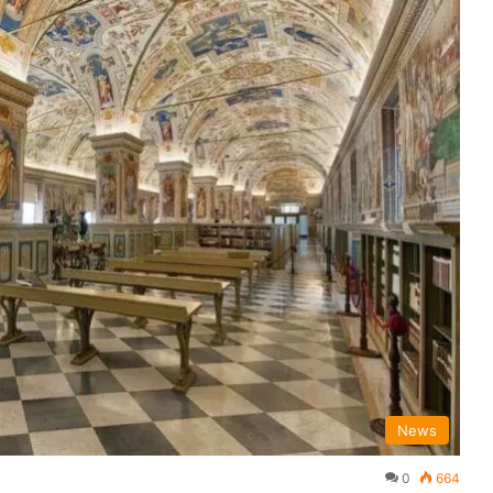
News
0
664