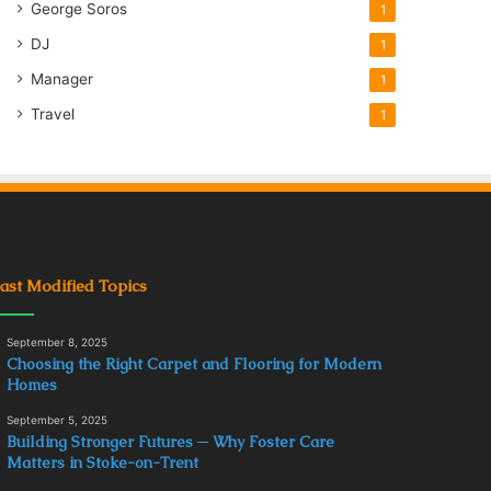
George Soros
1
DJ
1
Manager
1
Travel
1
ast Modified Topics
September 8, 2025
Choosing the Right Carpet and Flooring for Modern
Homes
September 5, 2025
Building Stronger Futures ─ Why Foster Care
Matters in Stoke-on-Trent