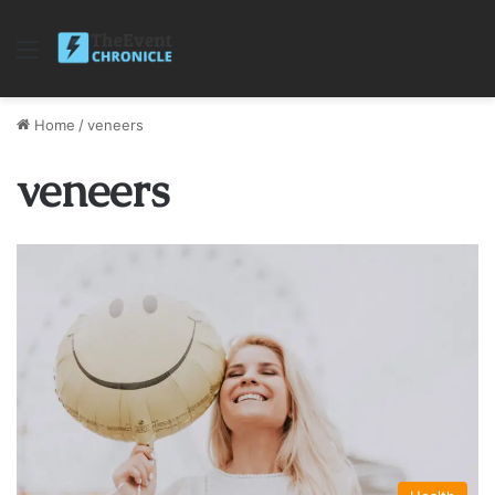
Menu
Home
/
veneers
veneers