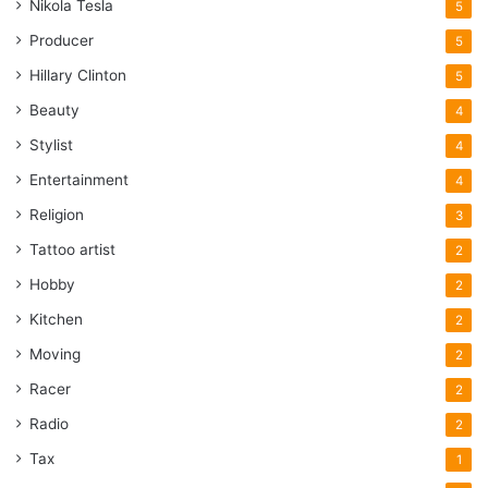
Nikola Tesla
5
Producer
5
Hillary Clinton
5
Beauty
4
Stylist
4
Entertainment
4
Religion
3
Tattoo artist
2
Hobby
2
Kitchen
2
Moving
2
Racer
2
Radio
2
Tax
1