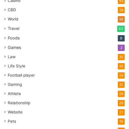
Casino
43
CBD
39
World
98
Travel
63
Foods
8
Games
2
Law
35
Life Style
35
Football player
34
Gaming
31
Athlete
26
Relationship
26
Website
21
Pets
19