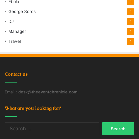
Ebola
1
George Soros
1
DJ
1
Manager
1
Travel
1
Contact us
Email :
desk@theeventchronicle.com
What are you looking for?
Search
for: