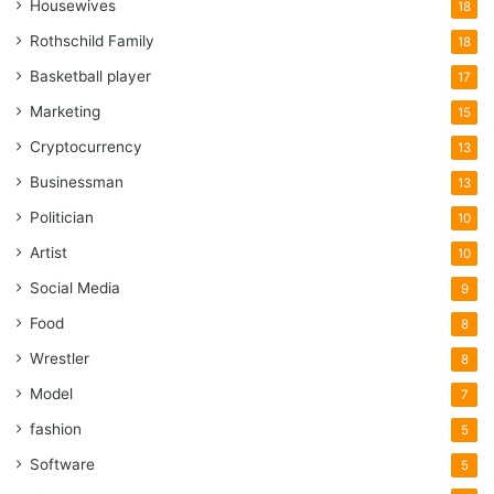
Housewives
18
Rothschild Family
18
Basketball player
17
Marketing
15
Cryptocurrency
13
Businessman
13
Politician
10
Artist
10
Social Media
9
Food
8
Wrestler
8
Model
7
fashion
5
Software
5