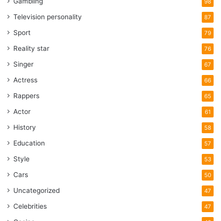
Gambling
98
Television personality
87
Sport
79
Reality star
76
Singer
67
Actress
66
Rappers
65
Actor
61
History
58
Education
57
Style
53
Cars
50
Uncategorized
47
Celebrities
47