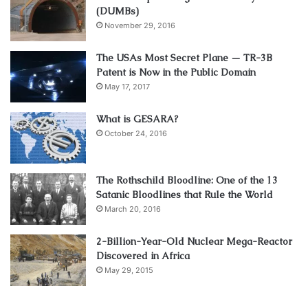
(DUMBs)
November 29, 2016
The USAs Most Secret Plane — TR-3B
Patent is Now in the Public Domain
May 17, 2017
What is GESARA?
October 24, 2016
The Rothschild Bloodline: One of the 13
Satanic Bloodlines that Rule the World
March 20, 2016
2-Billion-Year-Old Nuclear Mega-Reactor
Discovered in Africa
May 29, 2015