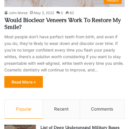
Health
John Morse
May 3, 2022
0
83
Would Bioclear Veneers Work To Restore My
Smile?
Most people don’t have perfect teeth from birth, and even if
you do, they’re likely to wear down and discolor over time. If
you’re no longer confident every time you flash your pearly
whites, there’s a solution worth considering if you want to stay
presentable with well-aligned, white teeth every time you smile.
Cosmetic dentistry will continue to improve, and…
Read More »
Popular
Recent
Comments
List of Deep Underground Military Bases