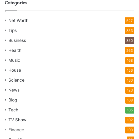
Categories
Net Worth
527
Tips
353
Business
350
Health
263
Music
168
House
156
Science
130
News
123
Blog
108
Tech
105
TV Show
102
Finance
100