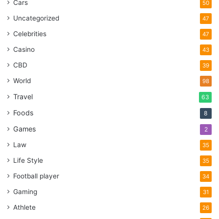
Cars
50
Uncategorized
47
Celebrities
47
Casino
43
CBD
39
World
98
Travel
63
Foods
8
Games
2
Law
35
Life Style
35
Football player
34
Gaming
31
Athlete
26