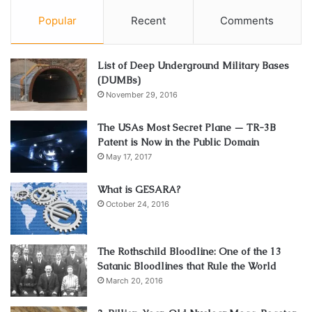
Popular
Recent
Comments
List of Deep Underground Military Bases
(DUMBs)
November 29, 2016
The USAs Most Secret Plane — TR-3B
Patent is Now in the Public Domain
May 17, 2017
What is GESARA?
October 24, 2016
The Rothschild Bloodline: One of the 13
Satanic Bloodlines that Rule the World
March 20, 2016