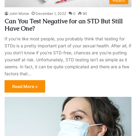
Health
John Morse
December 1, 2022
0
90
Can You Test Negative for an STD But Still
Have One?
If you’re like most people, you probably think that testing for
STDs is a pretty important part of your sexual health. After all, if
you don’t know if you’re STD-free, chances are you’re putting
yourself at risk. Unfortunately, STD testing isn’t as simple as it
seems. In fact, it can be quite complicated and there are a few
factors that…
Read More »