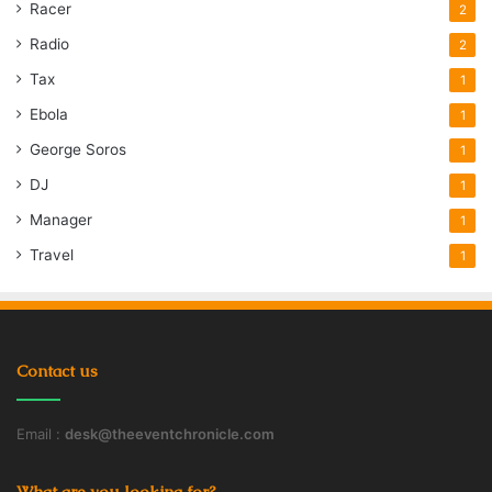
Racer
2
Radio
2
Tax
1
Ebola
1
George Soros
1
DJ
1
Manager
1
Travel
1
Contact us
Email :
desk@theeventchronicle.com
What are you looking for?