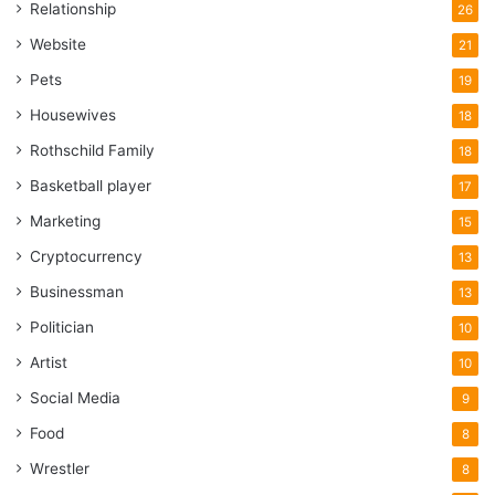
Relationship
26
Website
21
Pets
19
Housewives
18
Rothschild Family
18
Basketball player
17
Marketing
15
Cryptocurrency
13
Businessman
13
Politician
10
Artist
10
Social Media
9
Food
8
Wrestler
8