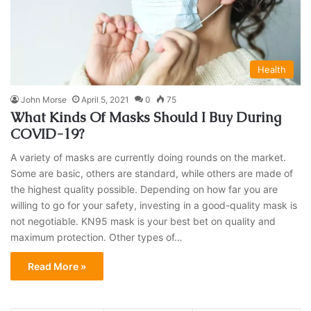
Health
John Morse
April 5, 2021
0
75
What Kinds Of Masks Should I Buy During
COVID-19?
A variety of masks are currently doing rounds on the market.
Some are basic, others are standard, while others are made of
the highest quality possible. Depending on how far you are
willing to go for your safety, investing in a good-quality mask is
not negotiable. KN95 mask is your best bet on quality and
maximum protection. Other types of…
Read More »