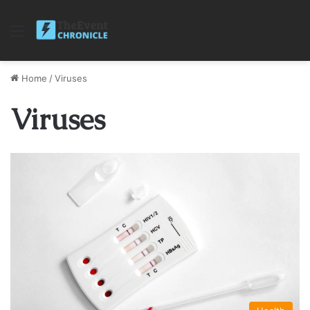
Menu
Home
/
Viruses
Viruses