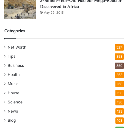
2-Billion-Year-Old Nuclear Mega-Reactor
Discovered in Africa
May 29, 2015
Categories
Net Worth
527
Tips
353
Business
350
Health
263
Music
168
House
156
Science
130
News
123
Blog
108