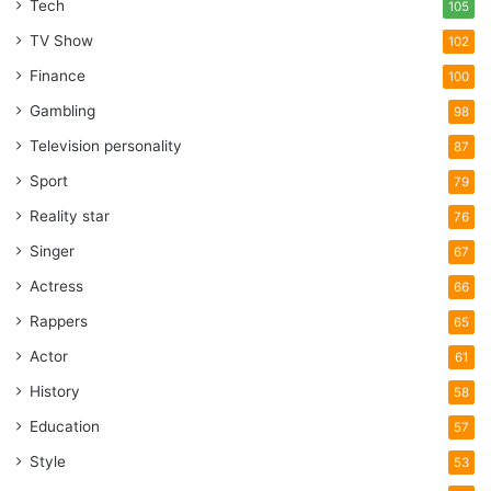
Tech
105
TV Show
102
Finance
100
Gambling
98
Television personality
87
Sport
79
Reality star
76
Singer
67
Actress
66
Rappers
65
Actor
61
History
58
Education
57
Style
53