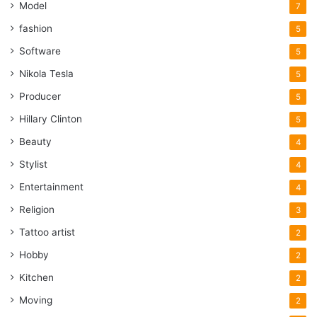
Model
7
fashion
5
Software
5
Nikola Tesla
5
Producer
5
Hillary Clinton
5
Beauty
4
Stylist
4
Entertainment
4
Religion
3
Tattoo artist
2
Hobby
2
Kitchen
2
Moving
2