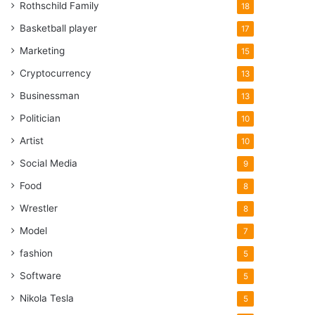
Rothschild Family
18
Basketball player
17
Marketing
15
Cryptocurrency
13
Businessman
13
Politician
10
Artist
10
Social Media
9
Food
8
Wrestler
8
Model
7
fashion
5
Software
5
Nikola Tesla
5