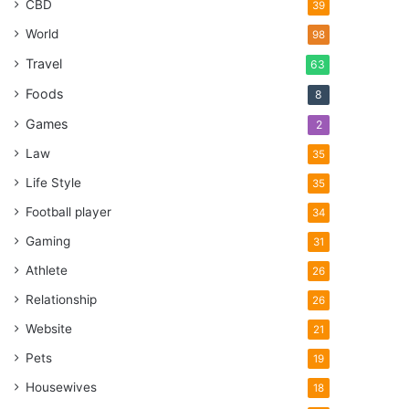
CBD
39
World
98
Travel
63
Foods
8
Games
2
Law
35
Life Style
35
Football player
34
Gaming
31
Athlete
26
Relationship
26
Website
21
Pets
19
Housewives
18