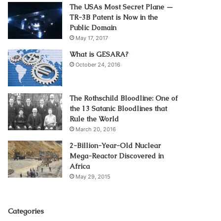
The USAs Most Secret Plane —
TR-3B Patent is Now in the
Public Domain
May 17, 2017
What is GESARA?
October 24, 2016
The Rothschild Bloodline: One of
the 13 Satanic Bloodlines that
Rule the World
March 20, 2016
2-Billion-Year-Old Nuclear
Mega-Reactor Discovered in
Africa
May 29, 2015
Categories