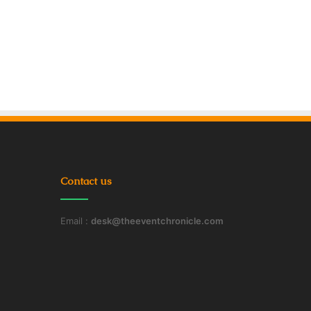
Contact us
Email :
desk@theeventchronicle.com