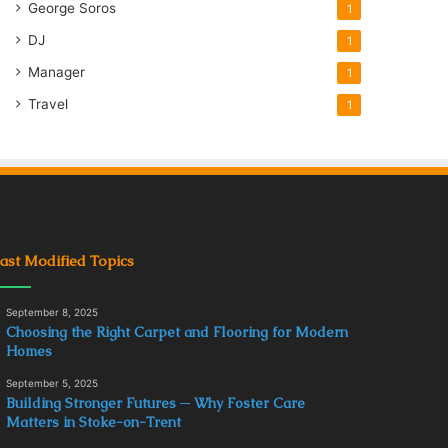
George Soros
1
DJ
1
Manager
1
Travel
1
ast Modified Topics
September 8, 2025
Choosing the Right Carpet and Flooring for Modern
Homes
September 5, 2025
Building Stronger Futures ─ Why Foster Care
Matters in Stoke-on-Trent