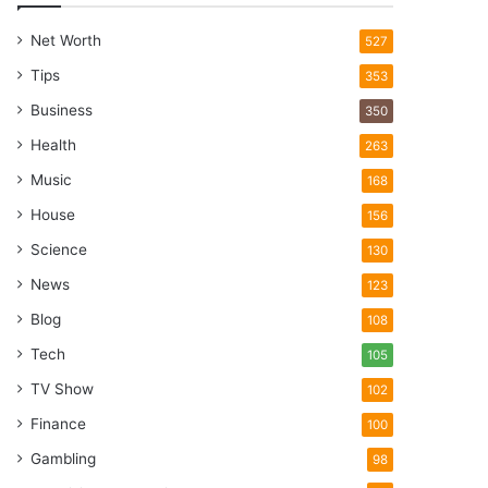
Net Worth
527
Tips
353
Business
350
Health
263
Music
168
House
156
Science
130
News
123
Blog
108
Tech
105
TV Show
102
Finance
100
Gambling
98