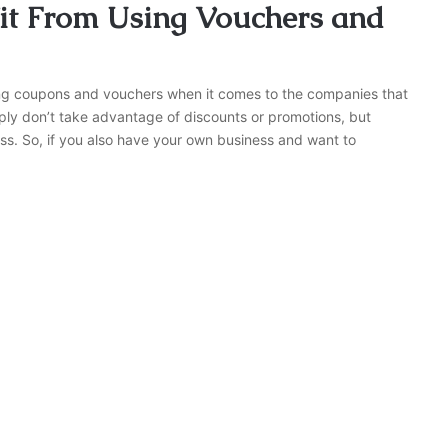
t From Using Vouchers and
ng coupons and vouchers when it comes to the companies that
ly don’t take advantage of discounts or promotions, but
ss. So, if you also have your own business and want to