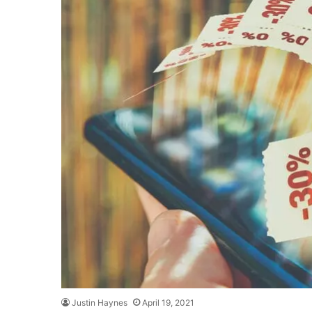
Justin Haynes
April 19, 2021