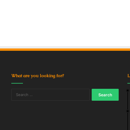
What are you looking for?
L
Search
for: