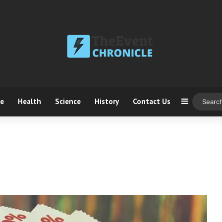
ce
Health
Science
History
Contact Us
Sidebar