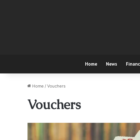
Home
News
Finan
Home
/
Vouchers
Vouchers