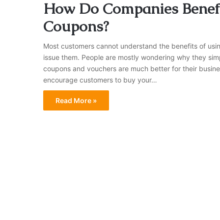
How Do Companies Benefi
Coupons?
Most customers cannot understand the benefits of usi
issue them. People are mostly wondering why they simp
coupons and vouchers are much better for their busine
encourage customers to buy your…
Read More »