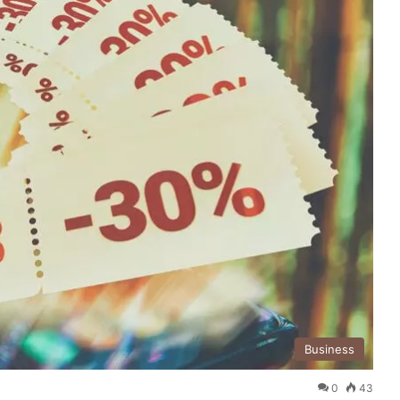
Business
0
43