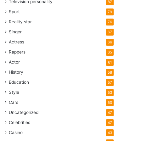
Television personality
87
Sport
79
Reality star
76
Singer
67
Actress
66
Rappers
65
Actor
61
History
58
Education
57
Style
53
Cars
50
Uncategorized
47
Celebrities
47
Casino
43