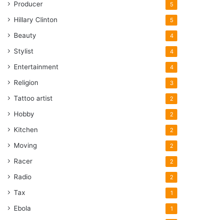
Producer
5
Hillary Clinton
5
Beauty
4
Stylist
4
Entertainment
4
Religion
3
Tattoo artist
2
Hobby
2
Kitchen
2
Moving
2
Racer
2
Radio
2
Tax
1
Ebola
1