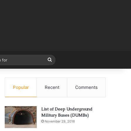
Search
for
Popular
Recent
Comments
List of Deep Underground
Military Bases (DUMBs)
November 29, 2016