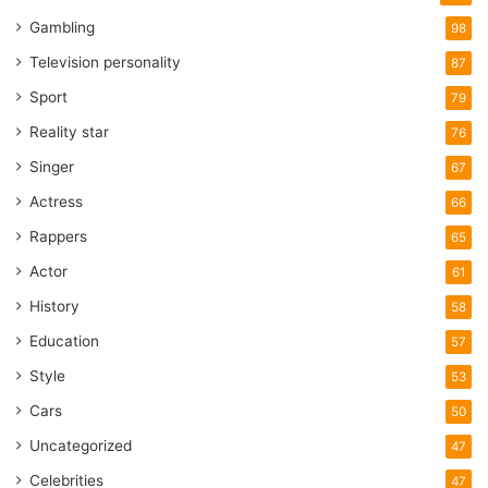
Gambling
98
Television personality
87
Sport
79
Reality star
76
Singer
67
Actress
66
Rappers
65
Actor
61
History
58
Education
57
Style
53
Cars
50
Uncategorized
47
Celebrities
47