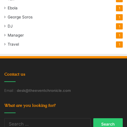
Ebola
1
George Soros
1
DJ
1
Manager
1
Travel
1
Contact us
Email :
desk@theeventchronicle.com
What are you looking for?
Search