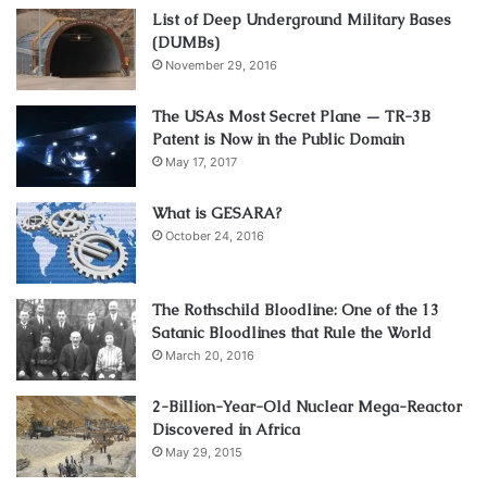
List of Deep Underground Military Bases
(DUMBs)
November 29, 2016
The USAs Most Secret Plane — TR-3B
Patent is Now in the Public Domain
May 17, 2017
What is GESARA?
October 24, 2016
The Rothschild Bloodline: One of the 13
Satanic Bloodlines that Rule the World
March 20, 2016
2-Billion-Year-Old Nuclear Mega-Reactor
Discovered in Africa
May 29, 2015