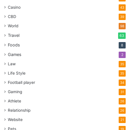
Casino
43
CBD
39
World
98
Travel
63
Foods
8
Games
2
Law
35
Life Style
35
Football player
34
Gaming
31
Athlete
26
Relationship
26
Website
21
Pets
19