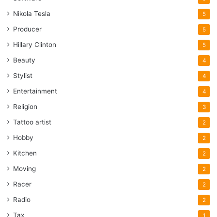
Nikola Tesla
5
Producer
5
Hillary Clinton
5
Beauty
4
Stylist
4
Entertainment
4
Religion
3
Tattoo artist
2
Hobby
2
Kitchen
2
Moving
2
Racer
2
Radio
2
Tax
1