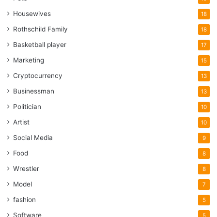
Housewives
18
Rothschild Family
18
Basketball player
17
Marketing
15
Cryptocurrency
13
Businessman
13
Politician
10
Artist
10
Social Media
9
Food
8
Wrestler
8
Model
7
fashion
5
Software
5