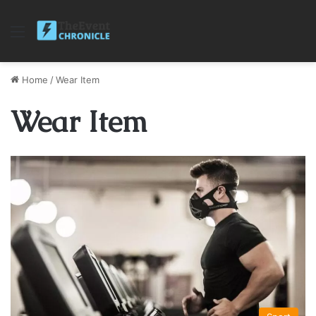
Menu
Home
/
Wear Item
Wear Item