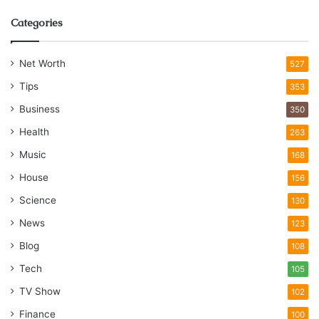
Categories
Net Worth
527
Tips
353
Business
350
Health
263
Music
168
House
156
Science
130
News
123
Blog
108
Tech
105
TV Show
102
Finance
100