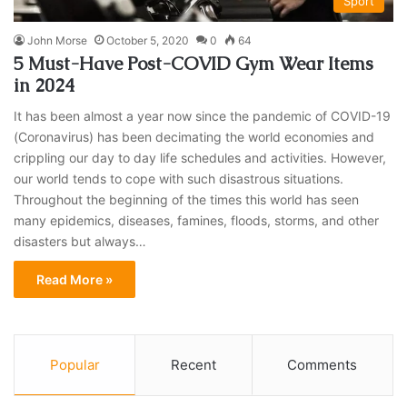
Sport
John Morse
October 5, 2020
0
64
5 Must-Have Post-COVID Gym Wear Items
in 2024
It has been almost a year now since the pandemic of COVID-19
(Coronavirus) has been decimating the world economies and
crippling our day to day life schedules and activities. However,
our world tends to cope with such disastrous situations.
Throughout the beginning of the times this world has seen
many epidemics, diseases, famines, floods, storms, and other
disasters but always…
Read More »
Popular
Recent
Comments