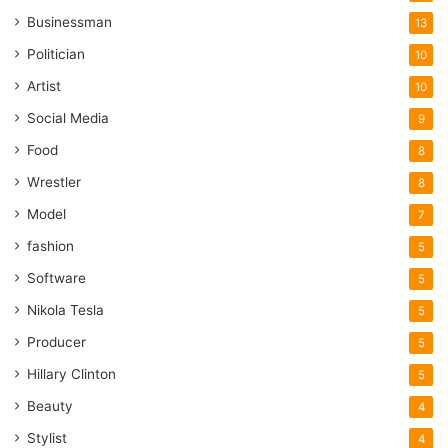
Businessman
13
Politician
10
Artist
10
Social Media
9
Food
8
Wrestler
8
Model
7
fashion
5
Software
5
Nikola Tesla
5
Producer
5
Hillary Clinton
5
Beauty
4
Stylist
4