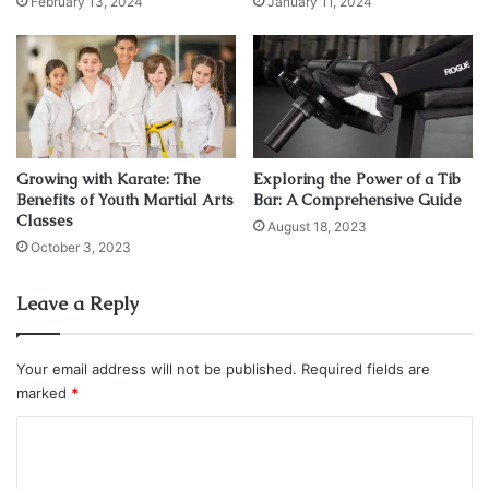
February 13, 2024
January 11, 2024
his college career, Tebow held 5 NCAA, 14 Southeastern
Conference, and 28 University of Florida statistical
records. He graduated from the University of Florida in
December 2009.
Growing up Tebow followed his faith and vowed not to
lose his virginity until he wed. He has been linked to pop
Growing with Karate: The
Exploring the Power of a Tib
Benefits of Youth Martial Arts
Bar: A Comprehensive Guide
singer
Katy Perry
. He had broken up with his girlfriend
Classes
August 18, 2023
actress Camilla Belle just two months after dating.
October 3, 2023
Leave a Reply
Category: Athletes
Net Worth
New England Patriots
NFL
Sport
Your email address will not be published.
Required fields are
marked
*
Tim Tewbow
C
o