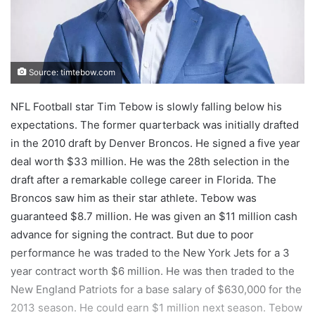
Source: timtebow.com
NFL Football star Tim Tebow is slowly falling below his
expectations. The former quarterback was initially drafted
in the 2010 draft by Denver Broncos. He signed a five year
deal worth $33 million. He was the 28th selection in the
draft after a remarkable college career in Florida. The
Broncos saw him as their star athlete. Tebow was
guaranteed $8.7 million. He was given an $11 million cash
advance for signing the contract. But due to poor
performance he was traded to the New York Jets for a 3
year contract worth $6 million. He was then traded to the
New England Patriots for a base salary of $630,000 for the
2013 season. He could earn $1 million next season. Tebow