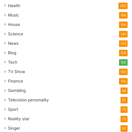
Health
263
Music
168
House
156
Science
130
News
123
Blog
108
Tech
105
TV Show
102
Finance
100
Gambling
98
Television personality
87
Sport
79
Reality star
76
Singer
67