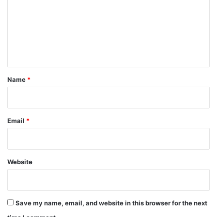
m
m
e
n
t
*
Name
*
Email
*
Website
Save my name, email, and website in this browser for the next