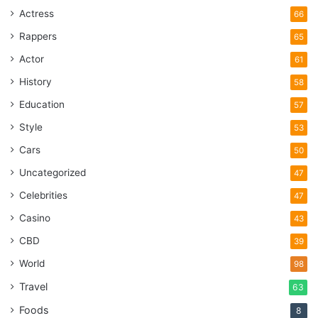
Actress
66
Rappers
65
Actor
61
History
58
Education
57
Style
53
Cars
50
Uncategorized
47
Celebrities
47
Casino
43
CBD
39
World
98
Travel
63
Foods
8