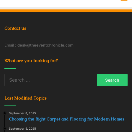
Contact us
Email :
desk@theeventchronicle.com
What are you looking for?
Search
for:
Last Modified Topics
September 8, 2025
Choosing the Right Carpet and Flooring for Modern Homes
September 5, 2025