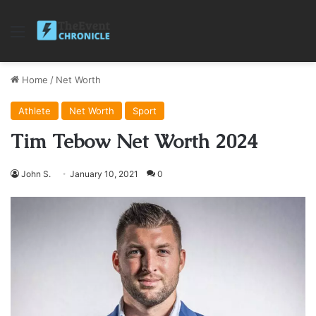
Menu
Home
/
Net Worth
Athlete
Net Worth
Sport
Tim Tebow Net Worth 2024
John S.
January 10, 2021
0