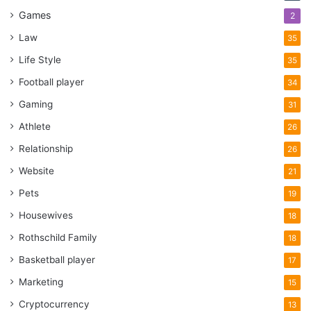
Games
2
Law
35
Life Style
35
Football player
34
Gaming
31
Athlete
26
Relationship
26
Website
21
Pets
19
Housewives
18
Rothschild Family
18
Basketball player
17
Marketing
15
Cryptocurrency
13