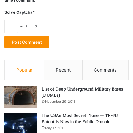
time I comment.
Solve Captcha*
− 2 = 7
Popular
Recent
Comments
List of Deep Underground Military Bases
(DUMBs)
November 29, 2016
The USAs Most Secret Plane — TR-3B
Patent is Now in the Public Domain
May 17, 2017