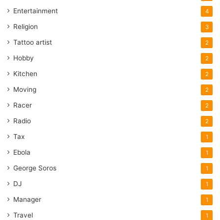
Entertainment
4
Religion
3
Tattoo artist
2
Hobby
2
Kitchen
2
Moving
2
Racer
2
Radio
2
Tax
1
Ebola
1
George Soros
1
DJ
1
Manager
1
Travel
1