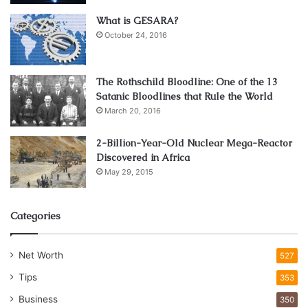
What is GESARA?
October 24, 2016
The Rothschild Bloodline: One of the 13
Satanic Bloodlines that Rule the World
March 20, 2016
2-Billion-Year-Old Nuclear Mega-Reactor
Discovered in Africa
May 29, 2015
Categories
Net Worth
527
Tips
353
Business
350