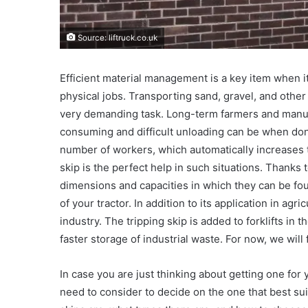
Source: liftruck.co.uk
Efficient material management is a key item when i
physical jobs. Transporting sand, gravel, and other 
very demanding task. Long-term farmers and manu
consuming and difficult unloading can be when done 
number of workers, which automatically increases 
skip is the perfect help in such situations. Thanks 
dimensions and capacities in which they can be fou
of your tractor. In addition to its application in agr
industry. The tripping skip is added to forklifts in 
faster storage of industrial waste. For now, we will
In case you are just thinking about getting one for
need to consider to decide on the one that best suit