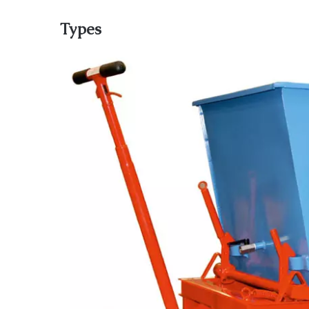
Types