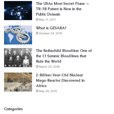
The USAs Most Secret Plane —
TR-3B Patent is Now in the
Public Domain
May 17, 2017
What is GESARA?
October 24, 2016
The Rothschild Bloodline: One of
the 13 Satanic Bloodlines that
Rule the World
March 20, 2016
2-Billion-Year-Old Nuclear
Mega-Reactor Discovered in
Africa
May 29, 2015
Categories