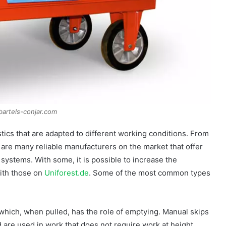
bartels-conjar.com
tics that are adapted to different working conditions. From
e are many reliable manufacturers on the market that offer
systems. With some, it is possible to increase the
ith those on
Uniforest.de
. Some of the most common types
 which, when pulled, has the role of emptying. Manual skips
 are used in work that does not require work at height.