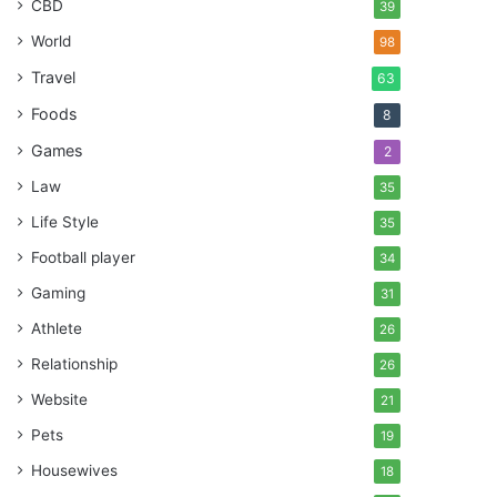
CBD
39
World
98
Travel
63
Foods
8
Games
2
Law
35
Life Style
35
Football player
34
Gaming
31
Athlete
26
Relationship
26
Website
21
Pets
19
Housewives
18