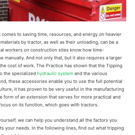
t comes to saving time, resources, and energy on heavier
materials by tractor, as well as their unloading, can be a
al workers on construction sites know how time-
manually. And not only that, but it also requires a larger
the cost of work. The Practice has shown that the Tipping
to the specialized
hydraulic system
and the various
nd, these accessories enable you to use the full potential
iculture, it has proven to be very useful in the manufacturing
the form of an extension that serves for more practical and
 focus on its function, which goes with tractors.
 yourself, we can help you understand all the factors you
s your needs. In the following lines, find out what tripping