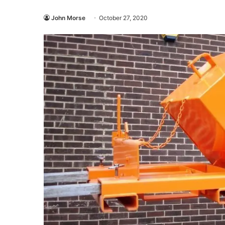
John Morse
October 27, 2020