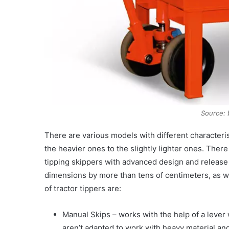
Source: 
There are various models with different characteris
the heavier ones to the slightly lighter ones. Ther
tipping skippers with advanced design and release 
dimensions by more than tens of centimeters, as w
of tractor tippers are:
Manual Skips – works with the help of a lever
aren’t adapted to work with heavy material and