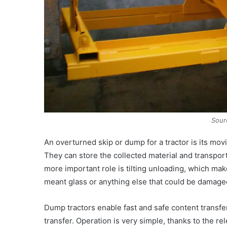
Sour
An overturned skip or dump for a tractor is its mov
They can store the collected material and transport 
more important role is tilting unloading, which mak
meant glass or anything else that could be damage
Dump tractors enable fast and safe content transfe
transfer. Operation is very simple, thanks to the 