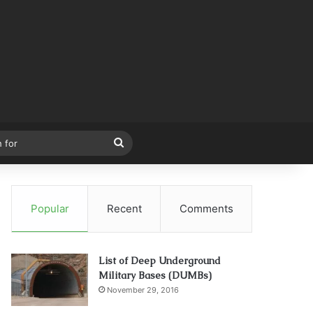
Search
for
Popular
Recent
Comments
List of Deep Underground
Military Bases (DUMBs)
November 29, 2016