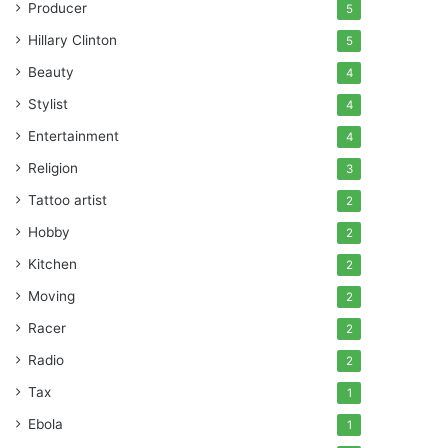
Producer
5
Hillary Clinton
5
Beauty
4
Stylist
4
Entertainment
4
Religion
3
Tattoo artist
2
Hobby
2
Kitchen
2
Moving
2
Racer
2
Radio
2
Tax
1
Ebola
1