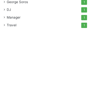
George Soros
1
DJ
1
Manager
1
Travel
1