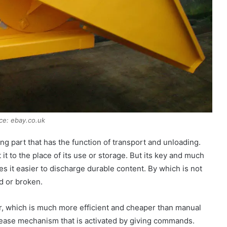
ce: ebay.co.uk
ing part that has the function of transport and unloading.
it to the place of its use or storage. But its key and much
es it easier to discharge durable content. By which is not
d or broken.
r, which is much more efficient and cheaper than manual
release mechanism that is activated by giving commands.