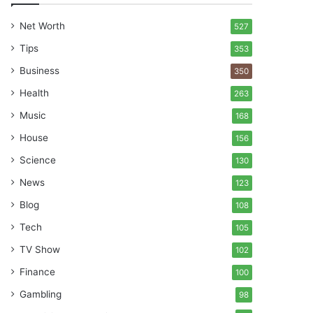
Net Worth
527
Tips
353
Business
350
Health
263
Music
168
House
156
Science
130
News
123
Blog
108
Tech
105
TV Show
102
Finance
100
Gambling
98