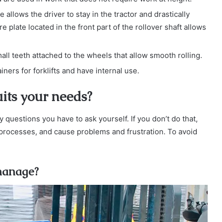
 allows the driver to stay in the tractor and drastically
 plate located in the front part of the rollover shaft allows
all teeth attached to the wheels that allow smooth rolling.
rs for forklifts and have internal use.
its your needs?
 questions you have to ask yourself. If you don’t do that,
processes, and cause problems and frustration. To avoid
 manage?