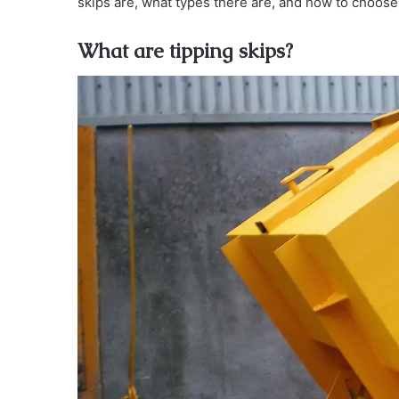
skips are, what types there are, and how to choose 
What are tipping skips?