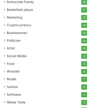
Rothschild Family
18
Basketball player
17
Marketing
15
Cryptocurrency
13
Businessman
13
Politician
10
Artist
10
Social Media
9
Food
8
Wrestler
8
Model
7
fashion
5
Software
5
Nikola Tesla
5