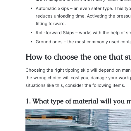
Automatic Skips – an even safer type. This type
reduces unloading time. Activating the pressure
tilting forward.
Roll-forward Skips – works with the help of sm
Ground ones – the most commonly used containe
How to choose the one that su
Choosing the right tipping skip will depend on many
the wrong choice will cost you, damage your work 
situations like this, consider the following items.
1. What type of material will you