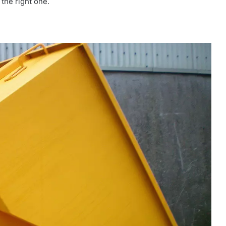
the right one.