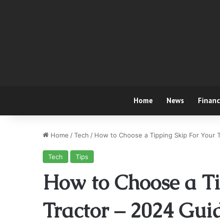
Home
News
Finan
Home
/
Tech
/
How to Choose a Tipping Skip For Your 
Tech
Tips
How to Choose a Ti
Tractor – 2024 Gui