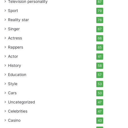
Television personality
87
Sport
79
Reality star
76
Singer
67
Actress
66
Rappers
65
Actor
61
History
58
Education
57
Style
53
Cars
50
Uncategorized
47
Celebrities
47
Casino
43