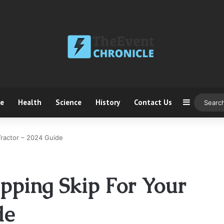
ce
Health
Science
History
Contact Us
Sidebar
Tractor – 2024 Guide
pping Skip For Your
de