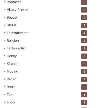
Producer
5
Hillary Clinton
5
Beauty
4
Stylist
4
Entertainment
4
Religion
3
Tattoo artist
2
Hobby
2
Kitchen
2
Moving
2
Racer
2
Radio
2
Tax
1
Ebola
1