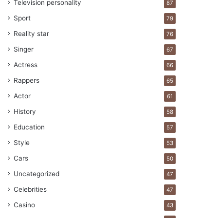
Television personality
87
Sport
79
Reality star
76
Singer
67
Actress
66
Rappers
65
Actor
61
History
58
Education
57
Style
53
Cars
50
Uncategorized
47
Celebrities
47
Casino
43