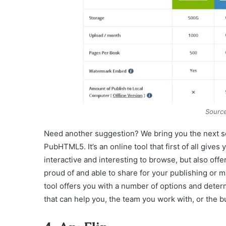
Sourc
Need another suggestion? We bring you the next sol
PubHTML5. It’s an online tool that first of all gives
interactive and interesting to browse, but also offe
proud of and able to share for your publishing or ma
tool offers you with a number of options and determ
that can help you, the team you work with, or the b