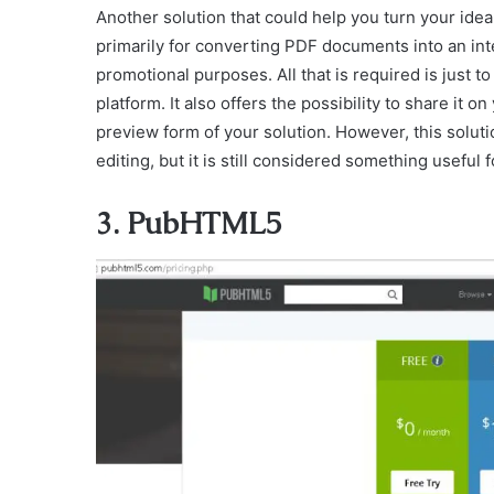
Another solution that could help you turn your idea 
primarily for converting PDF documents into an inter
promotional purposes. All that is required is just 
platform. It also offers the possibility to share it on
preview form of your solution. However, this solut
editing, but it is still considered something useful f
3. PubHTML5