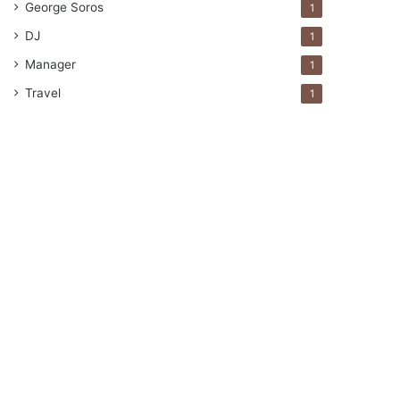
George Soros
1
DJ
1
Manager
1
Travel
1