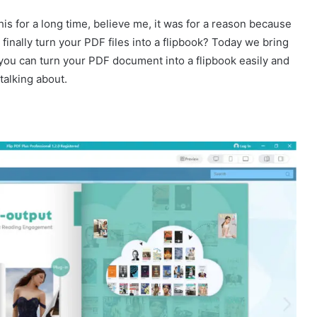
this for a long time, believe me, it was for a reason because
finally turn your PDF files into a flipbook? Today we bring
 you can turn your PDF document into a flipbook easily and
talking about.