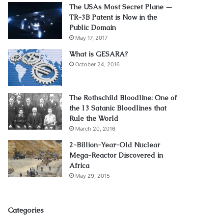
The USAs Most Secret Plane —
TR-3B Patent is Now in the
Public Domain
May 17, 2017
What is GESARA?
October 24, 2016
The Rothschild Bloodline: One of
the 13 Satanic Bloodlines that
Rule the World
March 20, 2016
2-Billion-Year-Old Nuclear
Mega-Reactor Discovered in
Africa
May 29, 2015
Categories