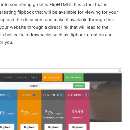
into something great is FlipHTML5. It is a tool that is
esting flipbook that will be available for viewing for your
to upload the document and make it available through this
 your website through a direct link that will lead to the
ion has certain drawbacks such as flipbook creation and
or you.