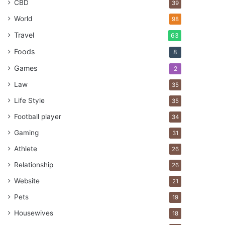
CBD
39
World
98
Travel
63
Foods
8
Games
2
Law
35
Life Style
35
Football player
34
Gaming
31
Athlete
26
Relationship
26
Website
21
Pets
19
Housewives
18