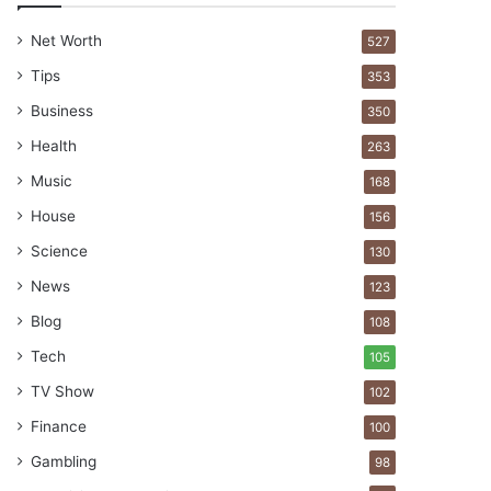
Net Worth
527
Tips
353
Business
350
Health
263
Music
168
House
156
Science
130
News
123
Blog
108
Tech
105
TV Show
102
Finance
100
Gambling
98