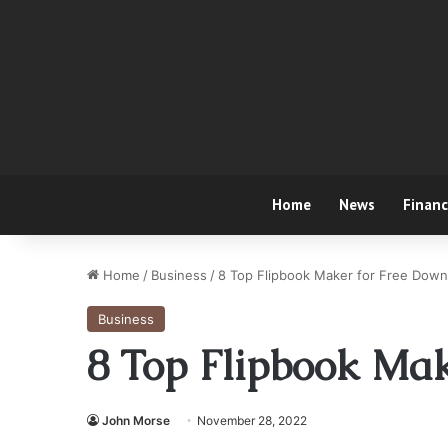
Home
News
Finan
Home
/
Business
/
8 Top Flipbook Maker for Free Down
Business
8 Top Flipbook Ma
John Morse
November 28, 2022