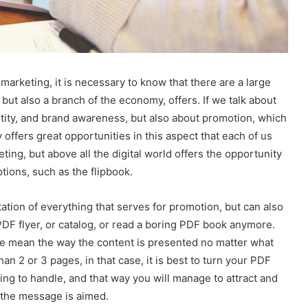
rketing, it is necessary to know that there are a large
 but also a branch of the economy, offers. If we talk about
ntity, and brand awareness, but also about promotion, which
y offers great opportunities in this aspect that each of us
ting, but above all the digital world offers the opportunity
tions, such as the flipbook.
tation of everything that serves for promotion, but can also
PDF flyer, or catalog, or read a boring PDF book anymore.
e mean the way the content is presented no matter what
an 2 or 3 pages, in that case, it is best to turn your PDF
ting to handle, and that way you will manage to attract and
h the message is aimed.