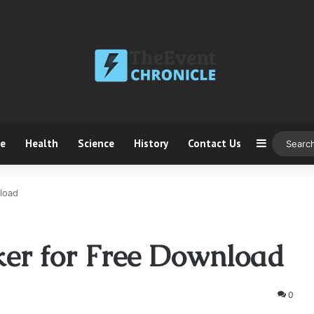
ce
Health
Science
History
Contact Us
Sidebar
load
ker for Free Download
0