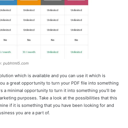
e: pubhtml5.com
ution which is available and you can use it which is
 you a great opportunity to turn your PDF file into something
rs a minimal opportunity to turn it into something you’ll be
rketing purposes. Take a look at the possibilities that this
ine if it is something that you have been looking for and
usiness you are a part of.