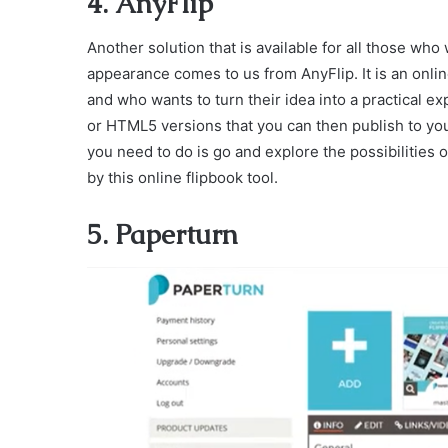
4. AnyFlip
Another solution that is available for all those wh
appearance comes to us from AnyFlip. It is an onlin
and who wants to turn their idea into a practical 
or HTML5 versions that you can then publish to your
you need to do is go and explore the possibilities 
by this online flipbook tool.
5. Paperturn