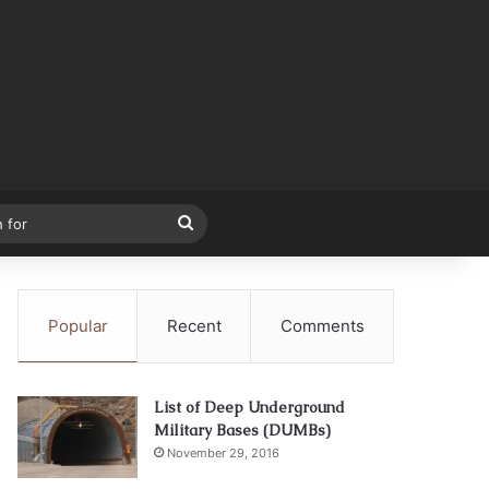
Search
for
Popular
Recent
Comments
List of Deep Underground
Military Bases (DUMBs)
November 29, 2016