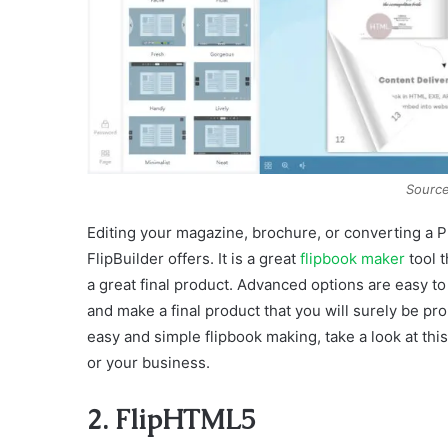
Source
Editing your magazine, brochure, or converting a 
FlipBuilder offers. It is a great
flipbook maker
tool t
a great final product. Advanced options are easy to
and make a final product that you will surely be pro
easy and simple flipbook making, take a look at this
or your business.
2. FlipHTML5