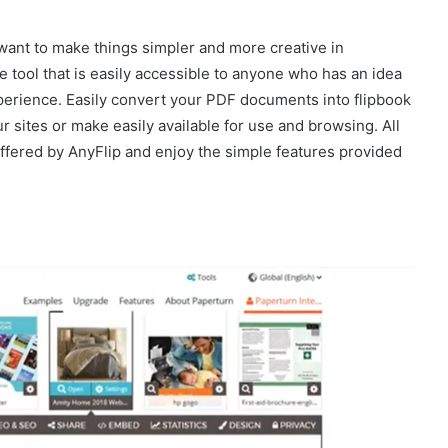
o want to make things simpler and more creative in
e tool that is easily accessible to anyone who has an idea
experience. Easily convert your PDF documents into flipbook
 sites or make easily available for use and browsing. All
offered by AnyFlip and enjoy the simple features provided