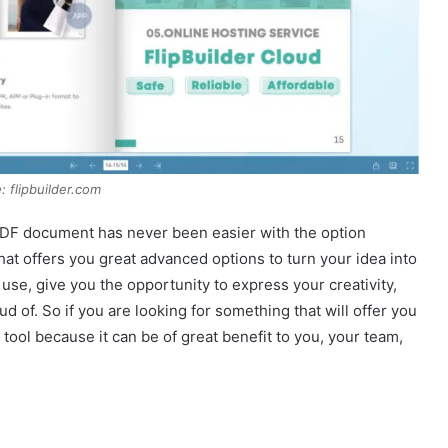
: flipbuilder.com
PDF document has never been easier with the option
hat offers you great advanced options to turn your idea into
 use, give you the opportunity to express your creativity,
ud of. So if you are looking for something that will offer you
 tool because it can be of great benefit to you, your team,