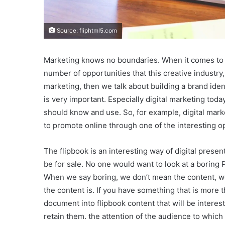
Source: fliphtml5.com
Marketing knows no boundaries. When it comes to ma
number of opportunities that this creative industry,
marketing, then we talk about building a brand ide
is very important. Especially digital marketing toda
should know and use. So, for example, digital marke
to promote online through one of the interesting op
The flipbook is an interesting way of digital presen
be for sale. No one would want to look at a boring 
When we say boring, we don’t mean the content, w
the content is. If you have something that is more th
document into flipbook content that will be interes
retain them. the attention of the audience to whic