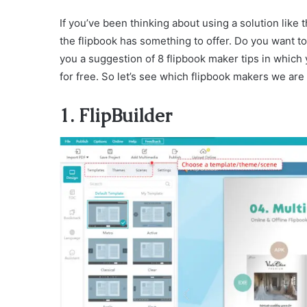
If you’ve been thinking about using a solution like 
the flipbook has something to offer. Do you want to 
you a suggestion of 8 flipbook maker tips in which
for free. So let’s see which flipbook makers we are 
1. FlipBuilder