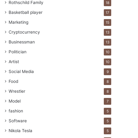
Rothschild Family
18
Basketball player
17
Marketing
15
Cryptocurrency
13
Businessman
13
Politician
10
Artist
10
Social Media
9
Food
8
Wrestler
8
Model
7
fashion
5
Software
5
Nikola Tesla
5