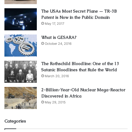
For instance, some of them offer options like the Power
The USAs Most Secret Plane — TR-3B
Play or the MegaPlier, where you can multiply your
Patent is Now in the Public Domain
winnings by a certain factor.
May 17, 2017
Additionally, Toto is a government-regulated game, which
What is GESARA?
means that it is safe and fair to play. It is transparent, and
October 24, 2016
the results are announced publicly. This is in contrast to
some private lottery games that may be prone to scams or
The Rothschild Bloodline: One of the 13
fraud.
Satanic Bloodlines that Rule the World
March 20, 2016
However, it is worth noting that the odds of winning any
lottery game, including Toto, are still low. The chances of
2-Billion-Year-Old Nuclear Mega-Reactor
Discovered in Africa
winning the jackpot in Toto may be 1 in 14 million, but it is
May 29, 2015
still a slim chance. The key is to play responsibly and not
to rely on winning the lottery as a source of income.
Categories
Conclusion