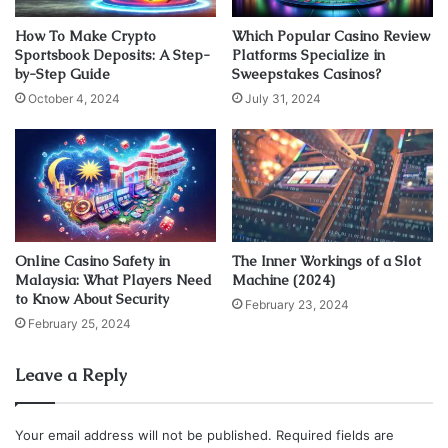
consolation prizes for those who match three, four, or five
How To Make Crypto
Which Popular Casino Review
numbers. If you’re looking for a lottery game to play, you
Sportsbook Deposits: A Step-
Platforms Specialize in
may want to consider Toto. You can learn more about Toto
by-Step Guide
Sweepstakes Casinos?
and how to play it at
https://totocato.com/
.
October 4, 2024
July 31, 2024
On the other hand, other lottery games, such as the US
Powerball or the EuroMillions, involve choosing a
combination of numbers, and if your combination matches
the drawn numbers, you win the jackpot. These games
also offer consolation prizes for those who match some of
Online Casino Safety in
The Inner Workings of a Slot
the numbers.
Malaysia: What Players Need
Machine (2024)
to Know About Security
February 23, 2024
Odds of Winning
February 25, 2024
Leave a Reply
Your email address will not be published.
Required fields are