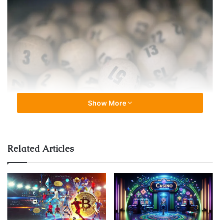
Show More
Source: forbes.com
Related Articles
Toto is a popular lottery game that originated in Singapore
and has now become popular in other countries like
Malaysia and Indonesia. The game involves choosing six
numbers from 1 to 49, and if your numbers match the
drawn numbers, you win the jackpot. Toto also offers