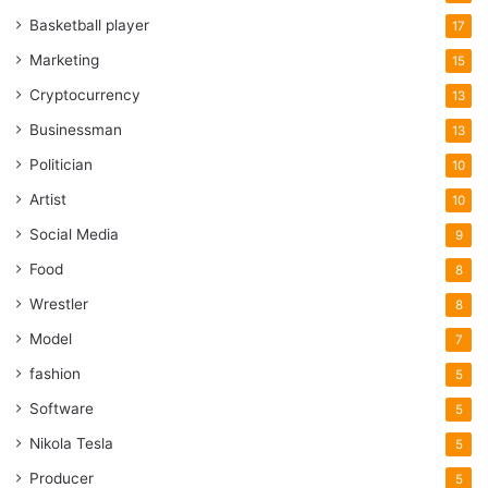
Basketball player
17
Marketing
15
Cryptocurrency
13
Businessman
13
Politician
10
Artist
10
Social Media
9
Food
8
Wrestler
8
Model
7
fashion
5
Software
5
Nikola Tesla
5
Producer
5