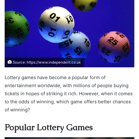
Source: https://www.independent.co.uk
Lottery games have become a popular form of
entertainment worldwide, with millions of people buying
tickets in hopes of striking it rich. However, when it comes
to the odds of winning, which game offers better chances
of winning?
Popular Lottery Games