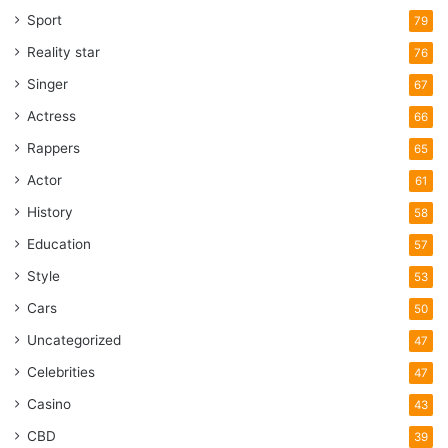
Sport
79
Reality star
76
Singer
67
Actress
66
Rappers
65
Actor
61
History
58
Education
57
Style
53
Cars
50
Uncategorized
47
Celebrities
47
Casino
43
CBD
39