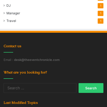
DJ
1
Manager
1
Travel
1
Contact us
Email :
desk@theeventchronicle.com
What are you looking for?
Search
for:
Last Modified Topics