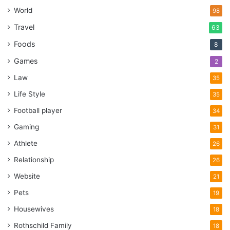
World
98
Travel
63
Foods
8
Games
2
Law
35
Life Style
35
Football player
34
Gaming
31
Athlete
26
Relationship
26
Website
21
Pets
19
Housewives
18
Rothschild Family
18