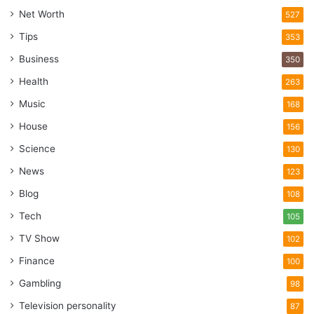
Net Worth
527
In conclusion, Toto offers better odds of winning
Tips
353
compared to other lottery games, making it a popular
Business
choice among players. The game is straightforward,
350
government-regulated, and offers several betting options
Health
263
to
increase your chances
of winning.
Music
168
House
156
Games
Jackpot
Lottery
Odds
Science
130
News
123
toto
Winning
Blog
108
Tech
105
TV Show
102
Finance
100
Gambling
98
Television personality
87