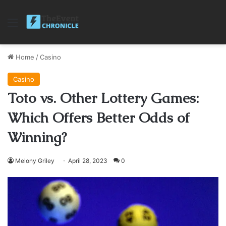
Menu
Home
/
Casino
Casino
Toto vs. Other Lottery Games:
Which Offers Better Odds of
Winning?
Melony Griley
April 28, 2023
0