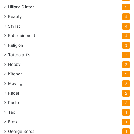
Hillary Clinton
5
Beauty
4
Stylist
4
Entertainment
4
Religion
3
Tattoo artist
2
Hobby
2
Kitchen
2
Moving
2
Racer
2
Radio
2
Tax
1
Ebola
1
George Soros
1