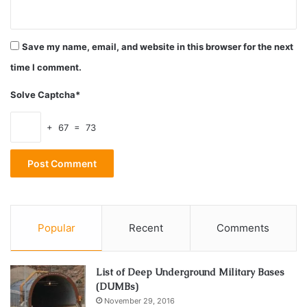
smaller compared to international ones. Nevertheless, it
still offers a significant amount of money in its jackpot.
Save my name, email, and website in this browser for the next
Another advantage of Toto is that it is more straightforward
time I comment.
compared to other lottery games. In Toto, you only need to
choose six numbers, whereas in other ones, you need to
Solve Captcha*
choose a combination of numbers. This makes Toto more
accessible to play, especially
for beginners
.
+ 67 = 73
Moreover, Toto offers several betting options that allow
you to increase your chances of winning. One of these
options is the System Entry, where you can choose more
than six numbers to increase your chances of winning.
Popular
Recent
Comments
Another option is the QuickPick, where the system
randomly generates numbers for you.
List of Deep Underground Military Bases
In contrast, other lottery games may offer more betting
(DUMBs)
options, but these options may be confusing for beginners.
November 29, 2016