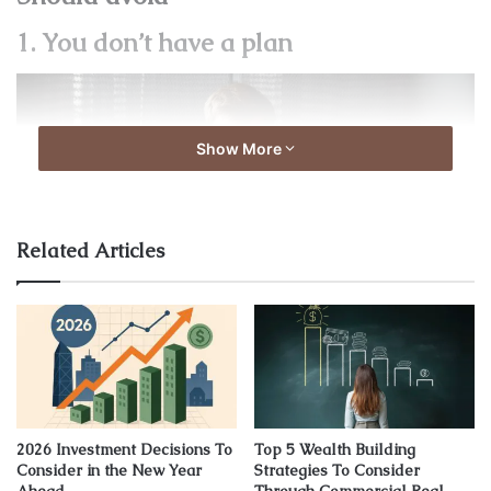
1. You don’t have a plan
Show More
Related Articles
Source: pixabay.com
This is the most common and rookie mistake. Without a
2026 Investment Decisions To
Top 5 Wealth Building
plan, you can’t make your future decisions or financial
Consider in the New Year
Strategies To Consider