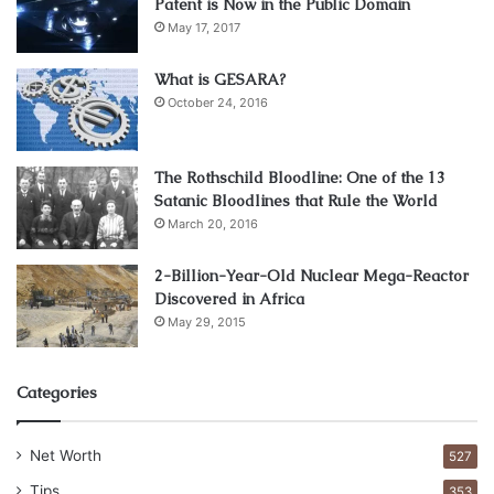
on the news
Patent is Now in the Public Domain
May 17, 2017
What is GESARA?
October 24, 2016
The Rothschild Bloodline: One of the 13
Satanic Bloodlines that Rule the World
March 20, 2016
2-Billion-Year-Old Nuclear Mega-Reactor
Discovered in Africa
May 29, 2015
Image source: unsplash.com
Categories
Different news & resources can give you a lot of intel on
your preferred trade. There are loads of different podcasts
Net Worth
527
& forums that you can listen to as well to get the hang of it
Tips
353