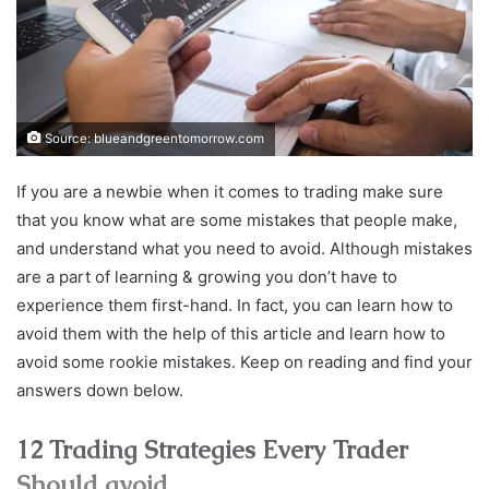
Source: blueandgreentomorrow.com
If you are a newbie when it comes to trading make sure
that you know what are some mistakes that people make,
and understand what you need to avoid. Although mistakes
are a part of learning & growing you don’t have to
experience them first-hand. In fact, you can learn how to
avoid them with the help of this article and learn how to
avoid some rookie mistakes. Keep on reading and find your
answers down below.
12 Trading Strategies Every Trader
Should avoid