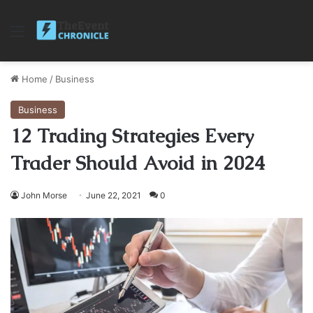
Menu
Home
/
Business
Business
12 Trading Strategies Every
Trader Should Avoid in 2024
John Morse
June 22, 2021
0