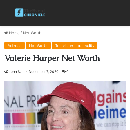
Menu
Home
/
Net Worth
Actress
Net Worth
Television personality
Valerie Harper Net Worth
John S.
December 7, 2020
0