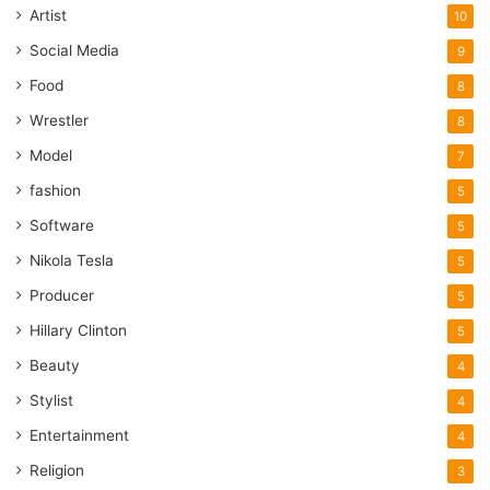
Artist
10
Social Media
9
Food
8
Wrestler
8
Model
7
fashion
5
Software
5
Nikola Tesla
5
Producer
5
Hillary Clinton
5
Beauty
4
Stylist
4
Entertainment
4
Religion
3