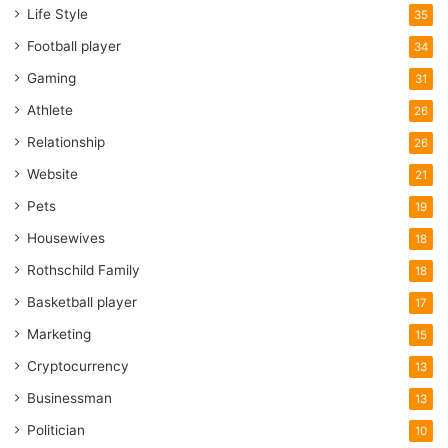
Life Style
35
Football player
34
Gaming
31
Athlete
26
Relationship
26
Website
21
Pets
19
Housewives
18
Rothschild Family
18
Basketball player
17
Marketing
15
Cryptocurrency
13
Businessman
13
Politician
10