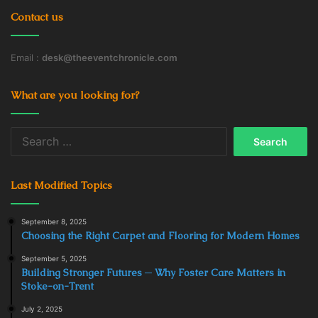
Contact us
Email :
desk@theeventchronicle.com
What are you looking for?
Search
for:
Last Modified Topics
September 8, 2025
Choosing the Right Carpet and Flooring for Modern Homes
September 5, 2025
Building Stronger Futures ─ Why Foster Care Matters in
Stoke-on-Trent
July 2, 2025