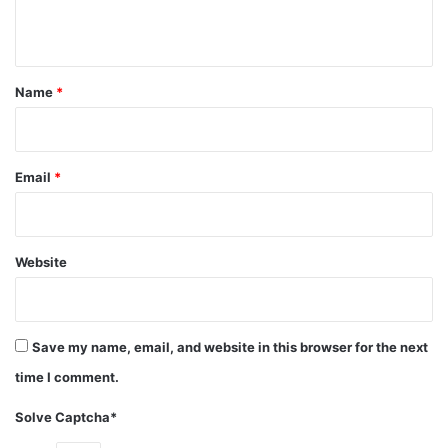
result Harper sued NBC for breach of contract which
n
ended with a $1.4 million settlement plus 12.5% of the
t
show’s profits.
*
Name
*
actress
Category: Television Stars
Email
*
Net Worth
Tv personality
Valerie Harper
Website
Save my name, email, and website in this browser for the next
time I comment.
Solve Captcha*