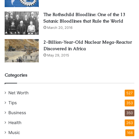
The Rothschild Bloodline: One of the 13
Satanic Bloodlines that Rule the World
March 20, 2016
2-Billion-Year-Old Nuclear Mega-Reactor
Discovered in Africa
May 29, 2015
Categories
Net Worth
527
Tips
353
Business
350
Health
263
Music
168