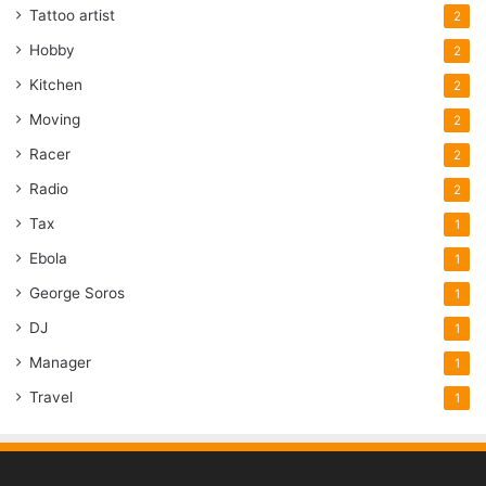
Tattoo artist
2
Hobby
2
Kitchen
2
Moving
2
Racer
2
Radio
2
Tax
1
Ebola
1
George Soros
1
DJ
1
Manager
1
Travel
1