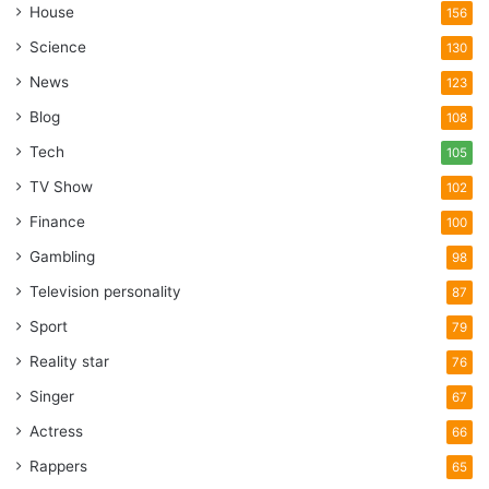
House
156
Science
130
News
123
Blog
108
Tech
105
TV Show
102
Finance
100
Gambling
98
Television personality
87
Sport
79
Reality star
76
Singer
67
Actress
66
Rappers
65