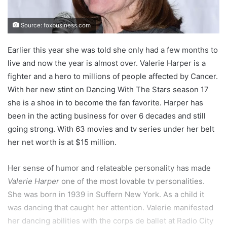
Source: foxbusiness.com
Earlier this year she was told she only had a few months to
live and now the year is almost over. Valerie Harper is a
fighter and a hero to millions of people affected by Cancer.
With her new stint on Dancing With The Stars season 17
she is a shoe in to become the fan favorite. Harper has
been in the acting business for over 6 decades and still
going strong. With 63 movies and tv series under her belt
her net worth is at $15 million.
Her sense of humor and relateable personality has made
Valerie Harper
one of the most lovable tv personalities.
She was born in 1939 in Suffern New York. As a child it
was dancing that caught her attention. Valerie manifested
her dancing abilities with the corps de ballet at Radio City