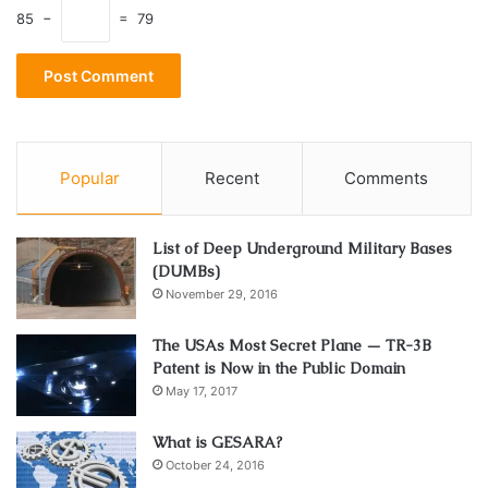
85 −
= 79
Popular
Recent
Comments
List of Deep Underground Military Bases
(DUMBs)
November 29, 2016
The USAs Most Secret Plane — TR-3B
Patent is Now in the Public Domain
May 17, 2017
What is GESARA?
October 24, 2016