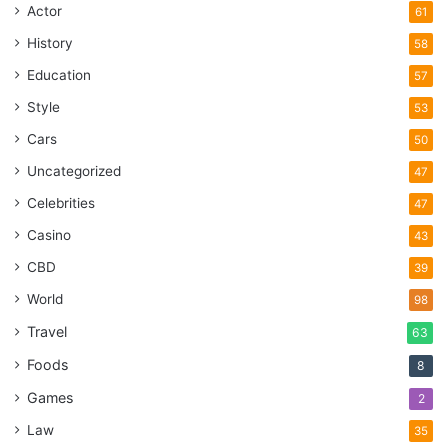
Actor
61
History
58
Education
57
Style
53
Cars
50
Uncategorized
47
Celebrities
47
Casino
43
CBD
39
World
98
Travel
63
Foods
8
Games
2
Law
35