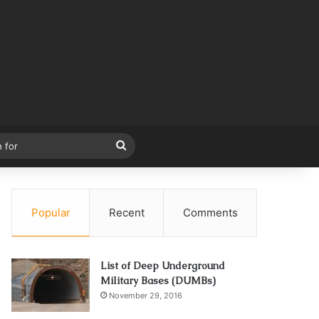
Search
for
Popular
Recent
Comments
List of Deep Underground
Military Bases (DUMBs)
November 29, 2016