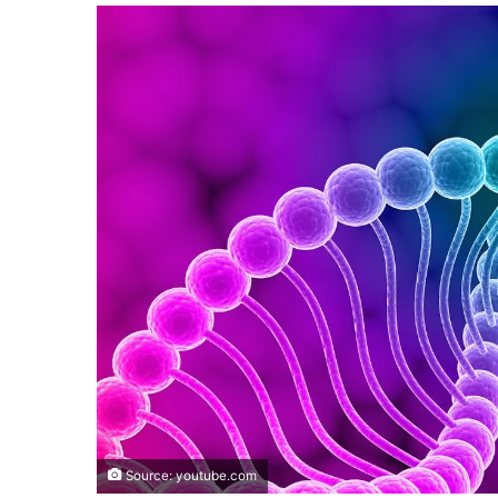
Source: youtube.com