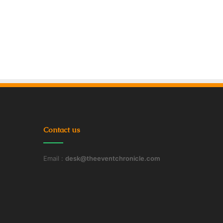
Contact us
Email :
desk@theeventchronicle.com