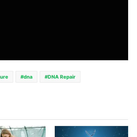
ture
dna
DNA Repair