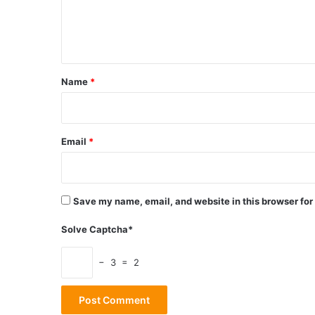
e
n
t
*
Name
*
Email
*
Save my name, email, and website in this browser for
Solve Captcha*
− 3 = 2