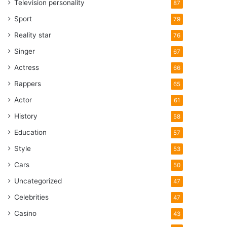
Television personality
87
Sport
79
Reality star
76
Singer
67
Actress
66
Rappers
65
Actor
61
History
58
Education
57
Style
53
Cars
50
Uncategorized
47
Celebrities
47
Casino
43