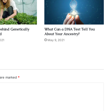
ehind Genetically
What Can a DNA Test Tell You
d
About Your Ancestry?
021
May 9, 2021
 are marked
*