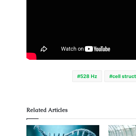
528 Hz
cell struc
Related Articles