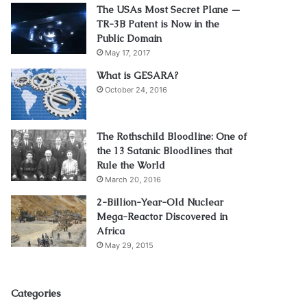
The USAs Most Secret Plane —
TR-3B Patent is Now in the
Public Domain
May 17, 2017
What is GESARA?
October 24, 2016
The Rothschild Bloodline: One of
the 13 Satanic Bloodlines that
Rule the World
March 20, 2016
2-Billion-Year-Old Nuclear
Mega-Reactor Discovered in
Africa
May 29, 2015
Categories