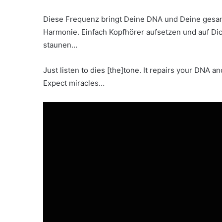
Diese Frequenz bringt Deine DNA und Deine gesamt
Harmonie. Einfach Kopfhörer aufsetzen und auf Di
staunen…
Just listen to dies [the]tone. It repairs your DNA a
Expect miracles…