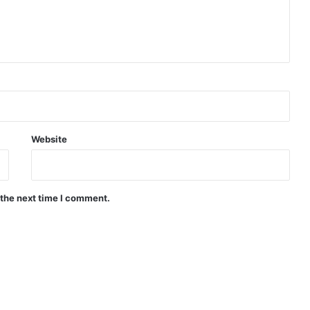
Website
 the next time I comment.