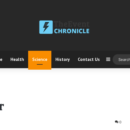
ce
Health
Science
History
Contact Us
Sidebar
r
0