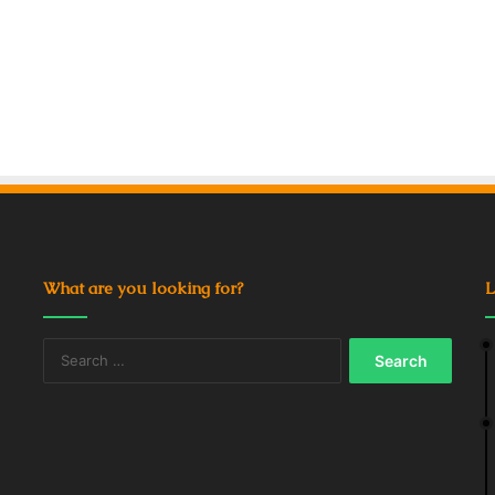
What are you looking for?
L
Search
for: