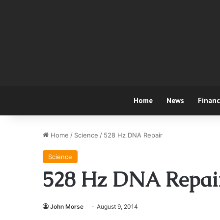
Home
News
Finan
Home
/
Science
/
528 Hz DNA Repair
Science
528 Hz DNA Repai
John Morse
August 9, 2014