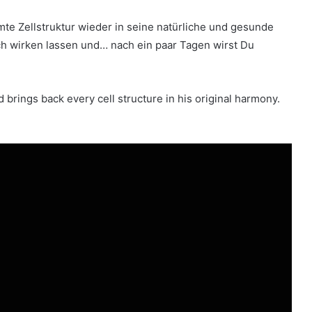
e Zellstruktur wieder in seine natürliche und gesunde
ch wirken lassen und… nach ein paar Tagen wirst Du
nd brings back every cell structure in his original harmony.