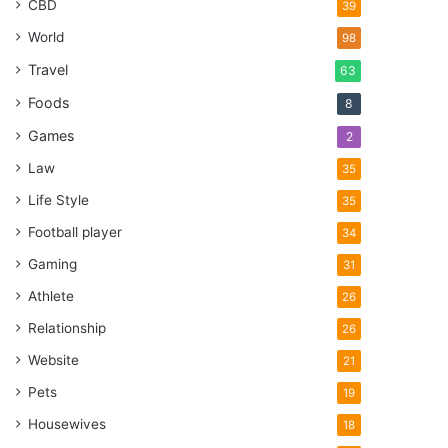
CBD
39
World
98
Travel
63
Foods
8
Games
2
Law
35
Life Style
35
Football player
34
Gaming
31
Athlete
26
Relationship
26
Website
21
Pets
19
Housewives
18