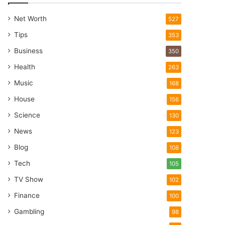
Net Worth
527
Tips
353
Business
350
Health
263
Music
168
House
156
Science
130
News
123
Blog
108
Tech
105
TV Show
102
Finance
100
Gambling
98