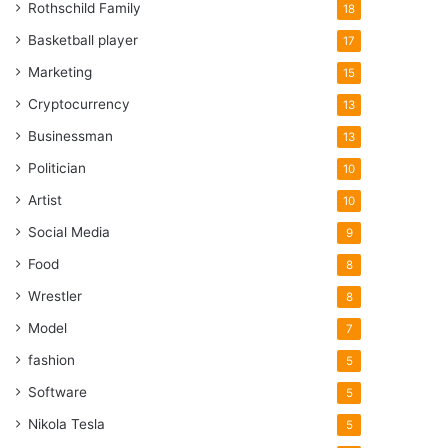
Rothschild Family
18
Basketball player
17
Marketing
15
Cryptocurrency
13
Businessman
13
Politician
10
Artist
10
Social Media
9
Food
8
Wrestler
8
Model
7
fashion
5
Software
5
Nikola Tesla
5