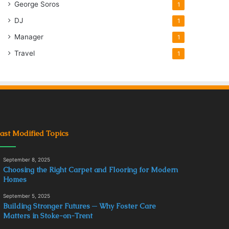
George Soros
1
DJ
1
Manager
1
Travel
1
ast Modified Topics
September 8, 2025
Choosing the Right Carpet and Flooring for Modern
Homes
September 5, 2025
Building Stronger Futures ─ Why Foster Care
Matters in Stoke-on-Trent