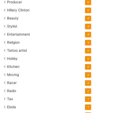
Producer
5
Hillary Clinton
5
Beauty
4
Stylist
4
Entertainment
4
Religion
3
Tattoo artist
2
Hobby
2
Kitchen
2
Moving
2
Racer
2
Radio
2
Tax
1
Ebola
1