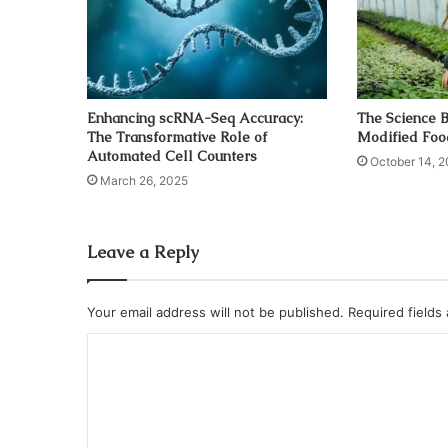
Enhancing scRNA-Seq Accuracy:
The Science B
The Transformative Role of
Modified Foo
Automated Cell Counters
October 14, 2
March 26, 2025
Leave a Reply
Your email address will not be published.
Required fields
C
o
m
m