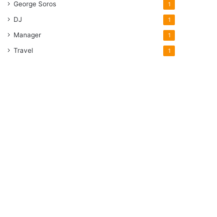
George Soros
1
DJ
1
Manager
1
Travel
1