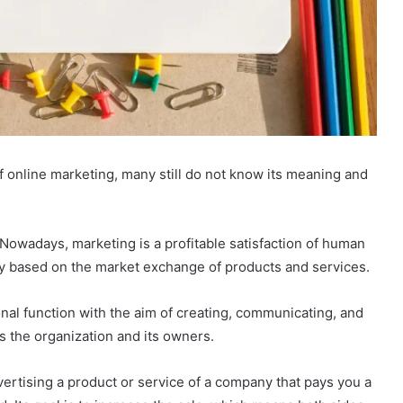
f online marketing, many still do not know its meaning and
 Nowadays, marketing is a profitable satisfaction of human
y based on the market exchange of products and services.
nal function with the aim of creating, communicating, and
s the organization and its owners.
dvertising a product or service of a company that pays you a