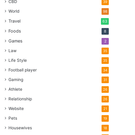
CBD
39
World
98
Travel
63
Foods
8
Games
2
Law
35
Life Style
35
Football player
34
Gaming
31
Athlete
26
Relationship
26
Website
21
Pets
19
Housewives
18