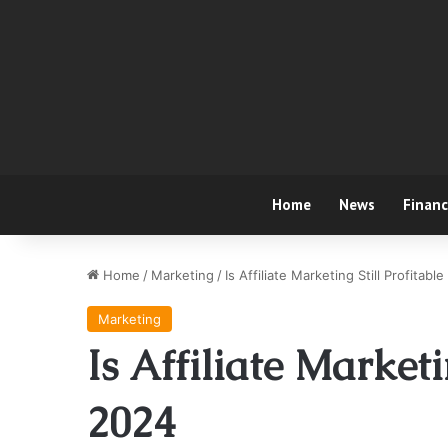
Home
News
Finan
Home
/
Marketing
/
Is Affiliate Marketing Still Profitabl
Marketing
Is Affiliate Marketi
2024