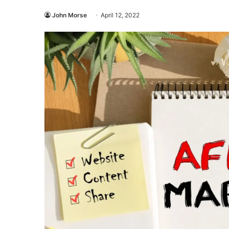
John Morse
April 12, 2022