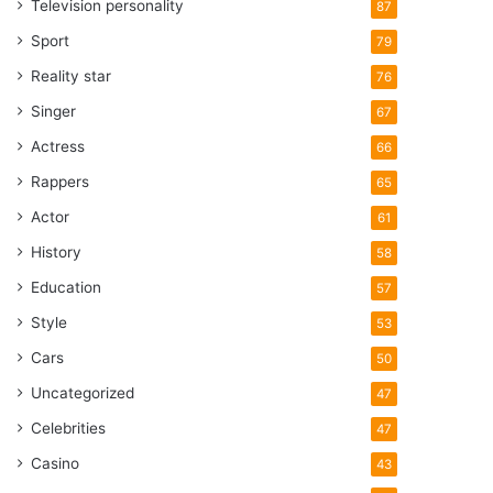
Television personality
87
Sport
79
Reality star
76
Singer
67
Actress
66
Rappers
65
Actor
61
History
58
Education
57
Style
53
Cars
50
Uncategorized
47
Celebrities
47
Casino
43