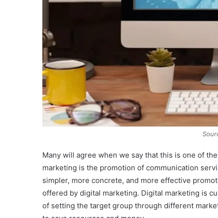
Sour
Many will agree when we say that this is one of the
marketing is the promotion of communication serv
simpler, more concrete, and more effective promot
offered by digital marketing. Digital marketing is c
of setting the target group through different mar