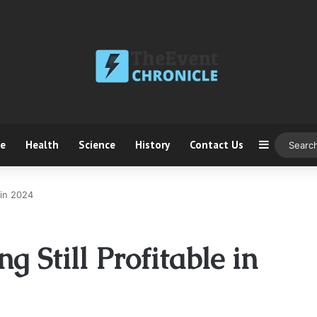
ce
Health
Science
History
Contact Us
Sidebar
e in 2024
ng Still Profitable in