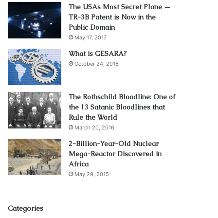
The USAs Most Secret Plane —
TR-3B Patent is Now in the
Public Domain
May 17, 2017
What is GESARA?
October 24, 2016
The Rothschild Bloodline: One of
the 13 Satanic Bloodlines that
Rule the World
March 20, 2016
2-Billion-Year-Old Nuclear
Mega-Reactor Discovered in
Africa
May 29, 2015
Categories