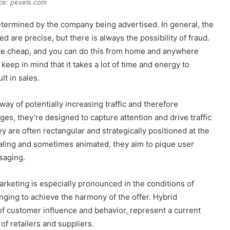
ce: pexels.com
etermined by the company being advertised. In general, the
 are precise, but there is always the possibility of fraud.
uite cheap, and you can do this from home and anywhere
keep in mind that it takes a lot of time and energy to
ult in sales.
way of potentially increasing traffic and therefore
ges, they’re designed to capture attention and drive traffic
hey are often rectangular and strategically positioned at the
ealing and sometimes animated, they aim to pique user
saging.
arketing is especially pronounced in the conditions of
nging to achieve the harmony of the offer. Hybrid
 of customer influence and behavior, represent a current
of retailers and suppliers.