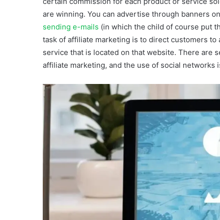
certain commission for each product or service sold
are winning. You can advertise through banners on yo
sending e-mails
(in which the child of course put the
task of affiliate marketing is to direct customers t
service that is located on that website. There are 
affiliate marketing, and the use of social networks 