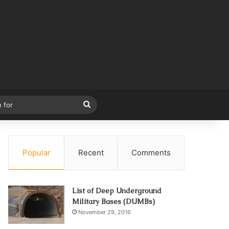
Search
for
Popular
Recent
Comments
List of Deep Underground
Military Bases (DUMBs)
November 29, 2016