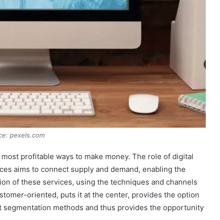
ce: pexels.com
 most profitable ways to make money. The role of digital
ices aims to connect supply and demand, enabling the
ion of these services, using the techniques and channels
ustomer-oriented, puts it at the center, provides the option
ket segmentation methods and thus provides the opportunity