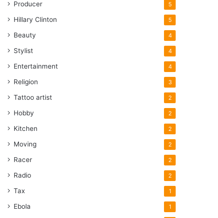
Producer
5
Hillary Clinton
5
Beauty
4
Stylist
4
Entertainment
4
Religion
3
Tattoo artist
2
Hobby
2
Kitchen
2
Moving
2
Racer
2
Radio
2
Tax
1
Ebola
1