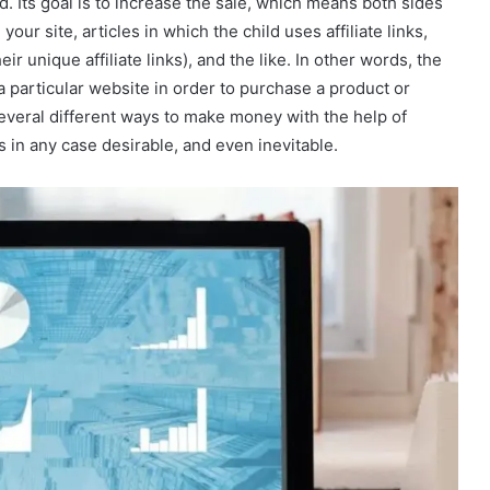
. Its goal is to increase the sale, which means both sides
ur site, articles in which the child uses affiliate links,
ir unique affiliate links), and the like. In other words, the
o a particular website in order to purchase a product or
several different ways to make money with the help of
is in any case desirable, and even inevitable.