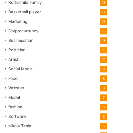
Rothschild Family
18
Basketball player
17
Marketing
15
Cryptocurrency
13
Businessman
13
Politician
10
Artist
10
Social Media
9
Food
8
Wrestler
8
Model
7
fashion
5
Software
5
Nikola Tesla
5