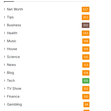
Net Worth
527
Tips
353
Business
350
Health
263
Music
168
House
156
Science
130
News
123
Blog
108
Tech
105
TV Show
102
Finance
100
Gambling
98