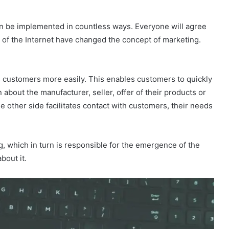
 can be implemented in countless ways. Everyone will agree
 of the Internet have changed the concept of marketing.
s customers more easily. This enables customers to quickly
n about the manufacturer, seller, offer of their products or
e other side facilitates contact with customers, their needs
g, which in turn is responsible for the emergence of the
bout it.