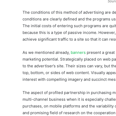
Sour
The conditions of this method of advertising are d
conditions are clearly defined and the programs used
The initial costs of entering such programs are q
because this is a type of passive income. However, 
achieve significant traffic to a site so that it can res
As we mentioned already,
banners
present a great 
marketing potential. Strategically placed on web pa
to the advertiser’s site. Their sizes can vary, but t
top, bottom, or sides of web content. Visually app
interest with compelling imagery and succinct mes
The aspect of profiled partnership in purchasing m
multi-channel business when it is especially challe
purchases, on mobile platforms and the variability
and promising field of research on the cooperation 