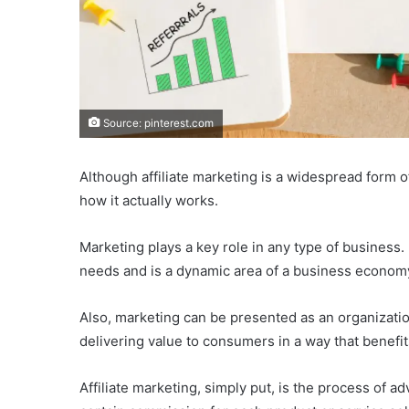
Source: pinterest.com
Although affiliate marketing is a widespread form o
how it actually works.
Marketing plays a key role in any type of business.
needs and is a dynamic area of a business econom
Also, marketing can be presented as an organizatio
delivering value to consumers in a way that benefit
Affiliate marketing, simply put, is the process of a