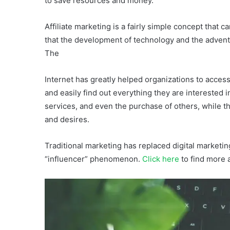
to save resources and money.
Affiliate marketing is a fairly simple concept that
that the development of technology and the advent
The
Internet has greatly helped organizations to acces
and easily find out everything they are interested i
services, and even the purchase of others, while th
and desires.
Traditional marketing has replaced digital marketin
“influencer” phenomenon.
Click here
to find more a