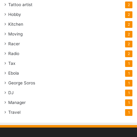
Tattoo artist
2
Hobby
2
Kitchen
2
Moving
2
Racer
2
Radio
2
Tax
1
Ebola
1
George Soros
1
DJ
1
Manager
1
Travel
1