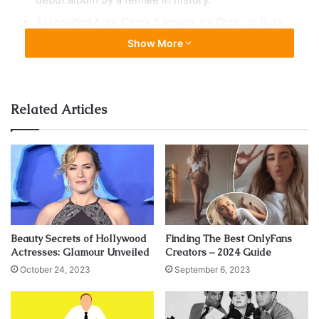
Associated Acts: Chink Santana, Irv Gotti, Ja Rule
Show More
Related Articles
Beauty Secrets of Hollywood
Finding The Best OnlyFans
Actresses: Glamour Unveiled
Creators – 2024 Guide
October 24, 2023
September 6, 2023
source:instagram.com