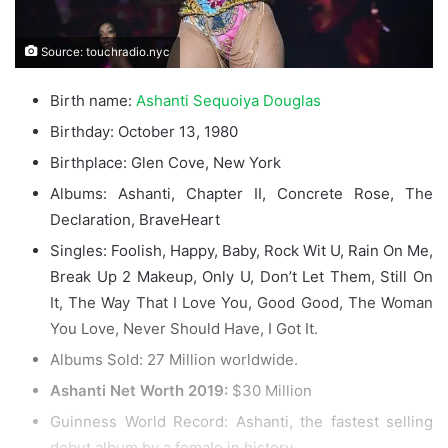
Source: touchradio.nyc
Birth name:
Ashanti Sequoiya Douglas
Birthday: October 13, 1980
Birthplace: Glen Cove, New York
Albums: Ashanti, Chapter II, Concrete Rose, The
Declaration, BraveHeart
Singles: Foolish, Happy, Baby, Rock Wit U, Rain On Me,
Break Up 2 Makeup, Only U, Don’t Let Them, Still On
It, The Way That I Love You, Good Good, The Woman
You Love, Never Should Have, I Got It.
Albums Sold: 27 Million worldwide.
Ashanti Net Worth 2019:
$30 Million
Guinness World Record: Ashanti, the fastest selling
debut album by a female in history.