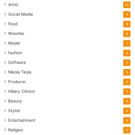
Artist
10
Social Media
9
Food
8
Wrestler
8
Model
7
fashion
5
Software
5
Nikola Tesla
5
Producer
5
Hillary Clinton
5
Beauty
4
Stylist
4
Entertainment
4
Religion
3