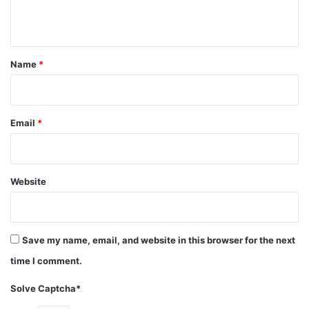
n
t
*
Name
*
Email
*
Website
Save my name, email, and website in this browser for the next
source:instagram.com
time I comment.
Ashanti Douglas was born and raised in Glen Cove, a
Solve Captcha*
county located in Long Island New York. It was her mother