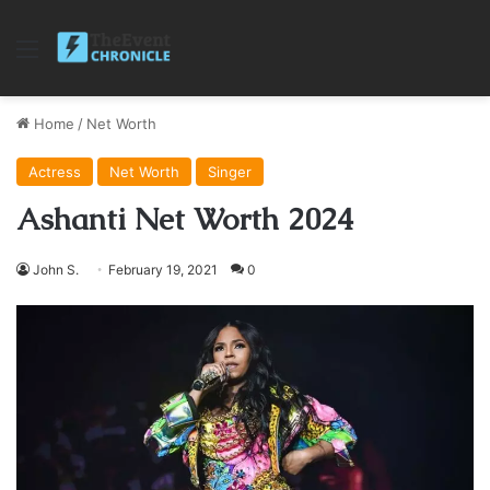
Menu
Home
/
Net Worth
Actress
Net Worth
Singer
Ashanti Net Worth 2024
John S.
February 19, 2021
0