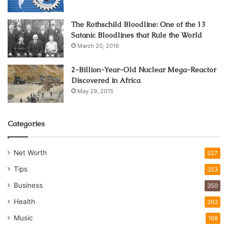
platinum.
The Rothschild Bloodline: One of the 13
Satanic Bloodlines that Rule the World
March 20, 2016
2-Billion-Year-Old Nuclear Mega-Reactor
Discovered in Africa
May 29, 2015
Categories
Net Worth
527
Tips
353
Business
350
Health
263
Music
168