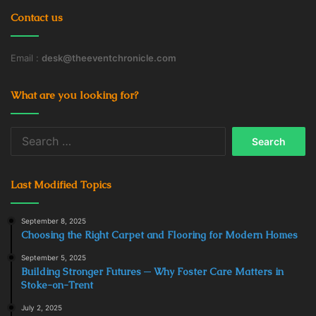
Contact us
Email :
desk@theeventchronicle.com
What are you looking for?
Search
for:
Last Modified Topics
September 8, 2025
Choosing the Right Carpet and Flooring for Modern Homes
September 5, 2025
Building Stronger Futures ─ Why Foster Care Matters in
Stoke-on-Trent
July 2, 2025