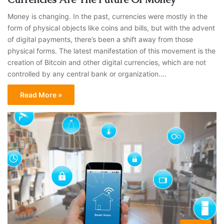
Money is changing. In the past, currencies were mostly in the
form of physical objects like coins and bills, but with the advent
of digital payments, there’s been a shift away from those
physical forms. The latest manifestation of this movement is the
creation of Bitcoin and other digital currencies, which are not
controlled by any central bank or organization.…
Read More »