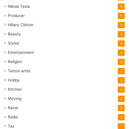
Nikola Tesla
5
Producer
5
Hillary Clinton
5
Beauty
4
Stylist
4
Entertainment
4
Religion
3
Tattoo artist
2
Hobby
2
Kitchen
2
Moving
2
Racer
2
Radio
2
Tax
1