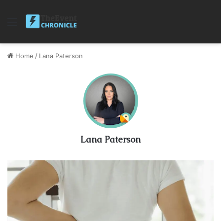
Menu
Home
/
Lana Paterson
Lana Paterson