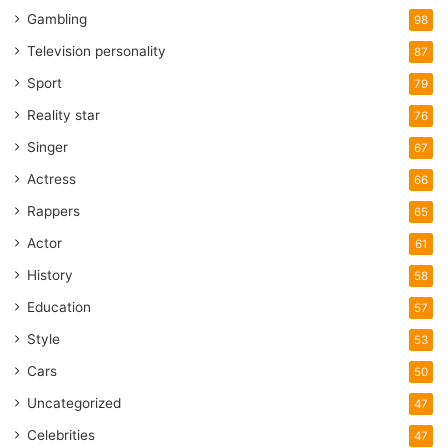
Gambling
98
Television personality
87
Sport
79
Reality star
76
Singer
67
Actress
66
Rappers
65
Actor
61
History
58
Education
57
Style
53
Cars
50
Uncategorized
47
Celebrities
47