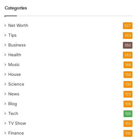
Categories
Net Worth
527
Tips
353
Business
350
Health
263
Music
168
House
156
Science
130
News
123
Blog
108
Tech
105
TV Show
102
Finance
100