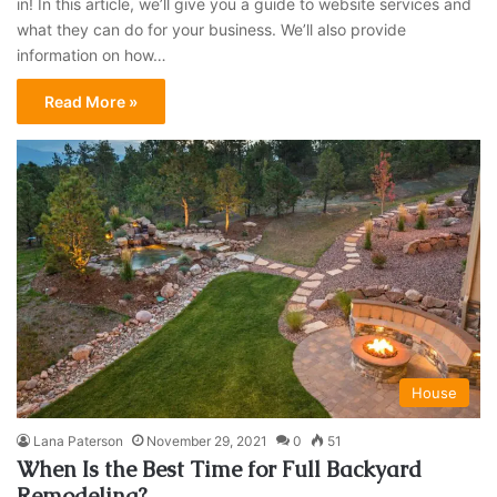
in! In this article, we’ll give you a guide to website services and
what they can do for your business. We’ll also provide
information on how…
Read More »
House
Lana Paterson
November 29, 2021
0
51
​When Is the Best Time for Full Backyard
Remodeling?