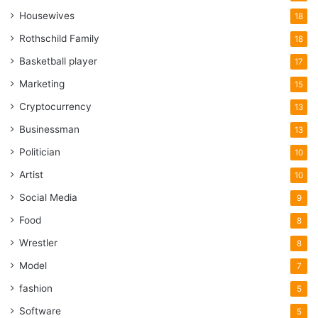
Housewives
18
Rothschild Family
18
Basketball player
17
Marketing
15
Cryptocurrency
13
Businessman
13
Politician
10
Artist
10
Social Media
9
Food
8
Wrestler
8
Model
7
fashion
5
Software
5