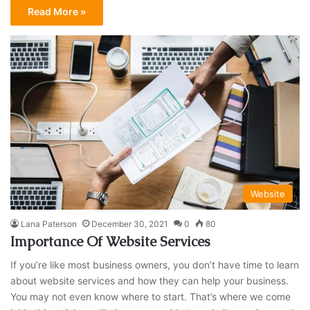
Read More »
Website
Lana Paterson
December 30, 2021
0
80
Importance Of Website Services
If you’re like most business owners, you don’t have time to learn
about website services and how they can help your business.
You may not even know where to start. That’s where we come