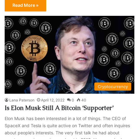
Read More »
Cryptocurrency
Lana Paterson
April 12, 2022
0
40
Is Elon Musk Still A Bitcoin ‘Supporter’
Elon Musk has been interested in a lot of things. The CEO of
SpaceX and Tesla is quite active on Twitter and often inquires
about people’s interests. The very first talk he had about