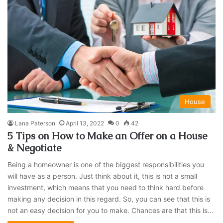
House
Lana Paterson
April 13, 2022
0
42
5 Tips on How to Make an Offer on a House
& Negotiate
Being a homeowner is one of the biggest responsibilities you
will have as a person. Just think about it, this is not a small
investment, which means that you need to think hard before
making any decision in this regard. So, you can see that this is
not an easy decision for you to make. Chances are that this is…