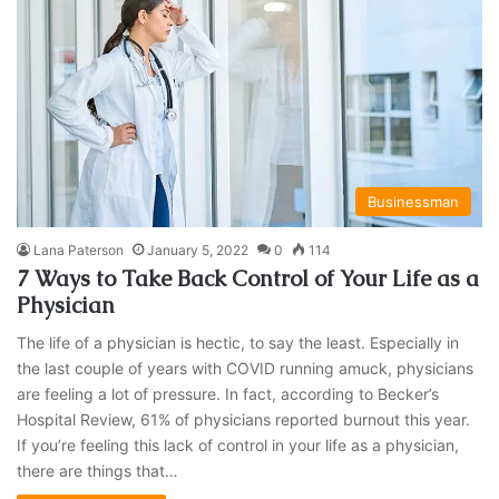
Businessman
Lana Paterson
January 5, 2022
0
114
7 Ways to Take Back Control of Your Life as a
Physician
The life of a physician is hectic, to say the least. Especially in
the last couple of years with COVID running amuck, physicians
are feeling a lot of pressure. In fact, according to Becker’s
Hospital Review, 61% of physicians reported burnout this year.
If you’re feeling this lack of control in your life as a physician,
there are things that…