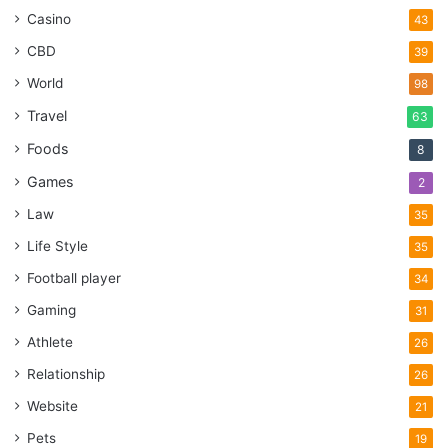
Casino
43
CBD
39
World
98
Travel
63
Foods
8
Games
2
Law
35
Life Style
35
Football player
34
Gaming
31
Athlete
26
Relationship
26
Website
21
Pets
19