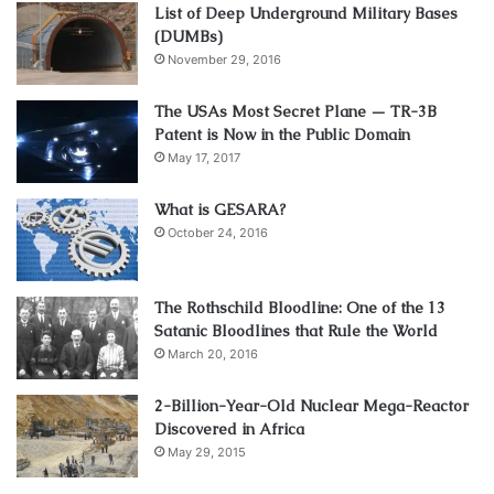
List of Deep Underground Military Bases
(DUMBs)
November 29, 2016
The USAs Most Secret Plane — TR-3B
Patent is Now in the Public Domain
May 17, 2017
What is GESARA?
October 24, 2016
The Rothschild Bloodline: One of the 13
Satanic Bloodlines that Rule the World
March 20, 2016
2-Billion-Year-Old Nuclear Mega-Reactor
Discovered in Africa
May 29, 2015