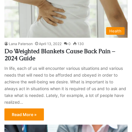
Health
Lana Paterson
April 13, 2022
0
130
Do Weighted Blankets Cause Back Pain –
2024 Guide
In life, each of us will encounter various situations and various
needs that will need to be afforded and obeyed in order to
achieve the well-being we desire. What is important is to
always act in situations when it is required of us and to ask and
take what is needed. Lately, for example, a lot of people have
realized…
Read More »