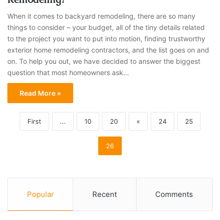
When it comes to backyard remodeling, there are so many
things to consider – your budget, all of the tiny details related
to the project you want to put into motion, finding trustworthy
exterior home remodeling contractors, and the list goes on and
on. To help you out, we have decided to answer the biggest
question that most homeowners ask…
Read More »
First
...
10
20
«
24
25
26
Popular
Recent
Comments