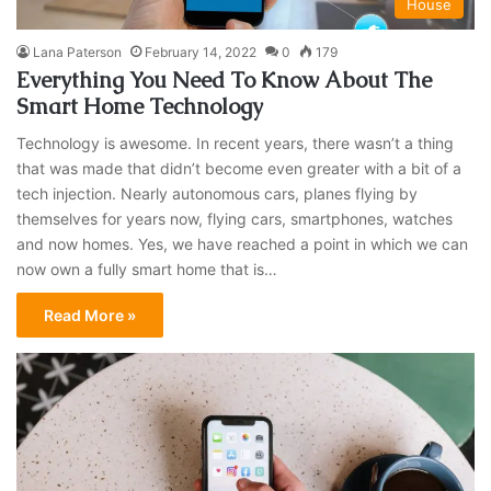
House
Lana Paterson
February 14, 2022
0
179
Everything You Need To Know About The
Smart Home Technology
Technology is awesome. In recent years, there wasn’t a thing
that was made that didn’t become even greater with a bit of a
tech injection. Nearly autonomous cars, planes flying by
themselves for years now, flying cars, smartphones, watches
and now homes. Yes, we have reached a point in which we can
now own a fully smart home that is…
Read More »