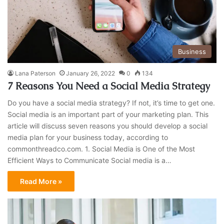
Business
Lana Paterson
January 26, 2022
0
134
7 Reasons You Need a Social Media Strategy
Do you have a social media strategy? If not, it’s time to get one.
Social media is an important part of your marketing plan. This
article will discuss seven reasons you should develop a social
media plan for your business today, according to
commonthreadco.com. 1. Social Media is One of the Most
Efficient Ways to Communicate Social media is a…
Read More »