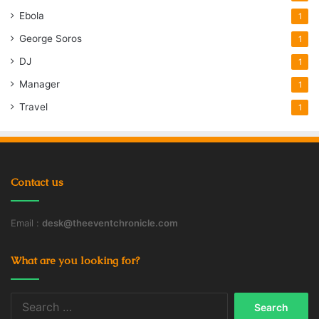
Ebola
1
George Soros
1
DJ
1
Manager
1
Travel
1
Contact us
Email :
desk@theeventchronicle.com
What are you looking for?
Search
for: