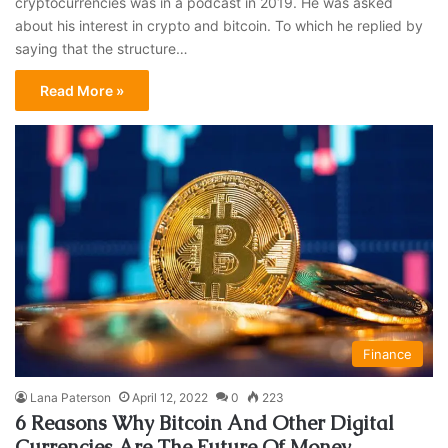
cryptocurrencies was in a podcast in 2019. He was asked
about his interest in crypto and bitcoin. To which he replied by
saying that the structure…
Read More »
Finance
Lana Paterson
April 12, 2022
0
223
6 Reasons Why Bitcoin And Other Digital
Currencies Are The Future Of Money