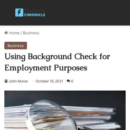
Menu
Home
/
Business
Business
Using Background Check for
Employment Purposes
John Morse
October 19, 2021
0