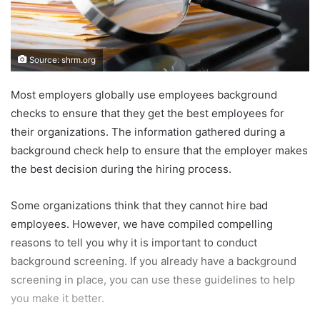
Source: shrm.org
Most employers globally use employees background
checks to ensure that they get the best employees for
their organizations. The information gathered during a
background check help to ensure that the employer makes
the best decision during the hiring process.
Some organizations think that they cannot hire bad
employees. However, we have compiled compelling
reasons to tell you why it is important to conduct
background screening. If you already have a background
screening in place, you can use these guidelines to help
you make it better.