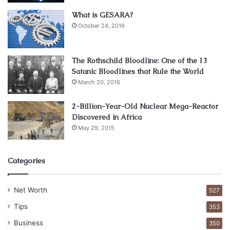
one of the key factors for every employer. When
What is GESARA?
employees feel safe and comfortable, they tend to be
October 24, 2016
more fruitful and perform better. To get these, you need to
ensure that the employees you hire do not have a violent
The Rothschild Bloodline: One of the 13
criminal record, either at the workplace or at home.
Satanic Bloodlines that Rule the World
March 20, 2016
Seeing The Un-Seen
2-Billion-Year-Old Nuclear Mega-Reactor
Discovered in Africa
May 29, 2015
Categories
Net Worth
527
Tips
353
Business
350