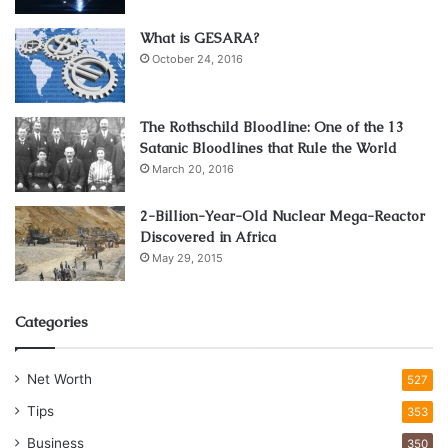
What is GESARA?
October 24, 2016
The Rothschild Bloodline: One of the 13
Satanic Bloodlines that Rule the World
March 20, 2016
2-Billion-Year-Old Nuclear Mega-Reactor
Discovered in Africa
May 29, 2015
Source: wyzant.com
There’s a schism between your
teaching skills
and your
Categories
knowledge of the language. So, your capability of
connecting and forming relationships is an important skill.
Net Worth
527
Most of us have had highly accomplished teachers in
Tips
353
college or high school who did not teach us all that much,
Business
350