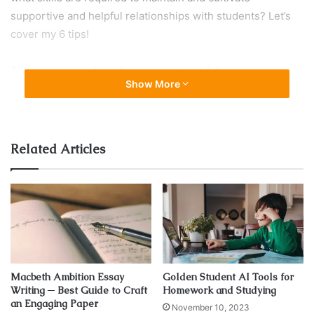
supportive and helpful relationships with students? Let’s
cover my 6 tips!
Infuse passion in your teaching
Show More
Related Articles
Macbeth Ambition Essay
Golden Student AI Tools for
Writing ─ Best Guide to Craft
Homework and Studying
Source: islcollective.com
an Engaging Paper
November 10, 2023