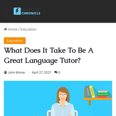
Menu
Home
/
Education
Education
What Does It Take To Be A
Great Language Tutor?
John Morse
April 27, 2021
0