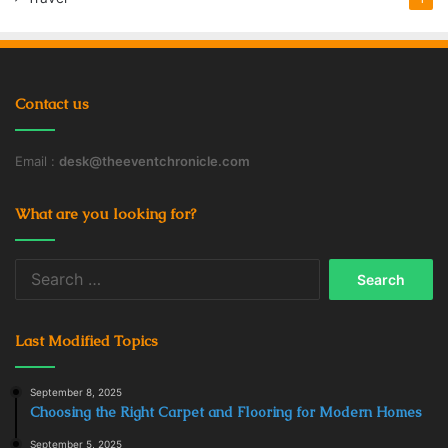
ways they can enjoy, and to react to their unique needs
and preferences.
Contact us
Education
French
Language Tutor
Learning
Students
Teaching
Email :
desk@theeventchronicle.com
What are you looking for?
Search
for:
Last Modified Topics
September 8, 2025
Choosing the Right Carpet and Flooring for Modern Homes
September 5, 2025