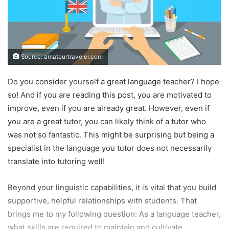
Source: amateurtraveler.com
Do you consider yourself a great language teacher? I hope
so! And if you are reading this post, you are motivated to
improve, even if you are already great. However, even if
you are a great tutor, you can likely think of a tutor who
was not so fantastic. This might be surprising but being a
specialist in the language you tutor does not necessarily
translate into tutoring well!
Beyond your linguistic capabilities, it is vital that you build
supportive, helpful relationships with students. That
brings me to my following question: As a language teacher,
what skills are required to maintain and cultivate