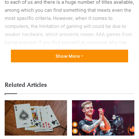
to each of us and there is a huge number of titles available,
among which you can find something that meets even the
most specific criteria. However, when it comes to
computers, the limitation of gaming will could be due to
weaker hardware, which prevents newer AAA games from
being enjoyed. If you find yourself as someone who has
problems running modern games on the computer or are
Show More
simply looking for any occupation during the isolation you
are forced to due to the coronavirus, then this is the right
text for you.
Related Articles
Without further ado, we present you with some of the best
single-player games, which you can play on weaker
computers, and you are free to share more suggestions
with us in the comments.
1. Untitled Goose Game