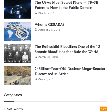
The USAs Most Secret Plane — TR-3B
with it (especially after a year of life surrounded by stories
Patent is Now in the Public Domain
and news about the pandemic), but the goal is to feel
May 17, 2017
better. The mechanics of the game are tight and require
good reflexes from the player in order to go through the
What is GESARA?
October 24, 2016
levels quickly.
The Rothschild Bloodline: One of the 13
Satanic Bloodlines that Rule the World
March 20, 2016
2-Billion-Year-Old Nuclear Mega-Reactor
Discovered in Africa
May 29, 2015
Categories
3. Tesla vs Lovecraft
Net Worth
527