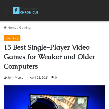
Menu
Home
/
Gaming
Gaming
15 Best Single-Player Video
Games for Weaker and Older
Computers
John Morse
April 22, 2021
0