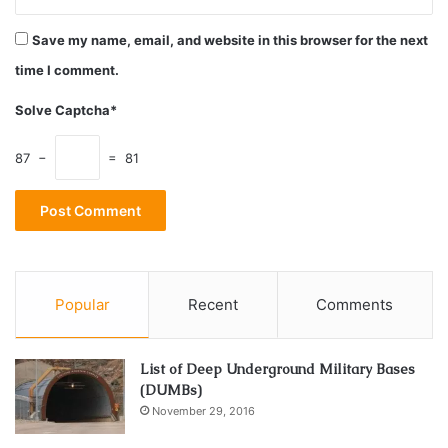
Save my name, email, and website in this browser for the next
time I comment.
Solve Captcha*
87 −
= 81
Source: androidpolice.com
Popular
Recent
Comments
Platform games are rightly in the majority on this list but
that is not a negative thing since each of them has
something unique to offer compared to the others.
List of Deep Underground Military Bases
(DUMBs)
November 29, 2016
For Celeste, it is a story that touches on the massive
problem of depression, so that many can easily get familiar