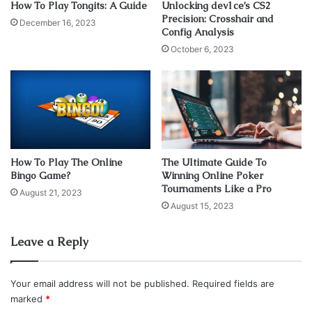
How To Play Tongits: A Guide
Unlocking dev1ce’s CS2
Precision: Crosshair and
December 16, 2023
Config Analysis
October 6, 2023
How To Play The Online
The Ultimate Guide To
Bingo Game?
Winning Online Poker
Source: goose.game
Tournaments Like a Pro
August 21, 2023
August 15, 2023
The game with an interesting name, which collected
numerous awards as the best indie achievement during
Leave a Reply
2019, works on a large number of old configurations.
Your email address will not be published.
Required fields are
You are put in the role of a goose with a grumpy nature
marked
*
with which, with the help of its beak and wings, you will