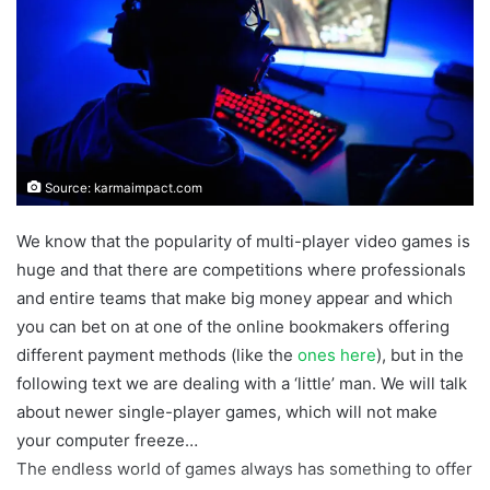
Source: karmaimpact.com
We know that the popularity of multi-player video games is
huge and that there are competitions where professionals
and entire teams that make big money appear and which
you can bet on at one of the online bookmakers offering
different payment methods (like the
ones here
), but in the
following text we are dealing with a ‘little’ man. We will talk
about newer single-player games, which will not make
your computer freeze…
The endless world of games always has something to offer