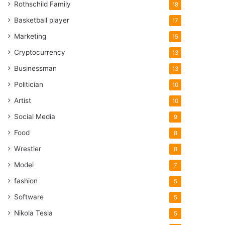
Rothschild Family
18
Basketball player
17
Marketing
15
Cryptocurrency
13
Businessman
13
Politician
10
Artist
10
Social Media
9
Food
8
Wrestler
8
Model
7
fashion
5
Software
5
Nikola Tesla
5