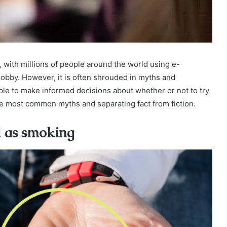
 with millions of people around the world using e-
hobby. However, it is often shrouded in myths and
ople to make informed decisions about whether or not to try
 the most common myths and separating fact from fiction.
d as smoking