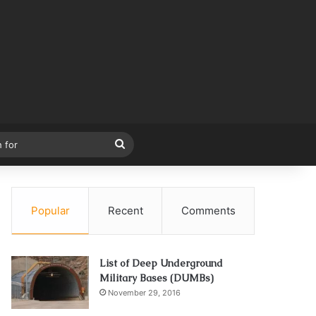
Search
for
Popular
Recent
Comments
List of Deep Underground
Military Bases (DUMBs)
November 29, 2016