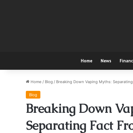
Home
News
Finan
Home
/
Blog
/
Breaking Down Vaping Myths: Separating 
Blog
Breaking Down Vap
Separating Fact Fr