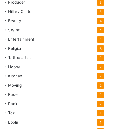
Producer
5
Hillary Clinton
5
Beauty
4
Stylist
4
Entertainment
4
Religion
3
Tattoo artist
2
Hobby
2
Kitchen
2
Moving
2
Racer
2
Radio
2
Tax
1
Ebola
1