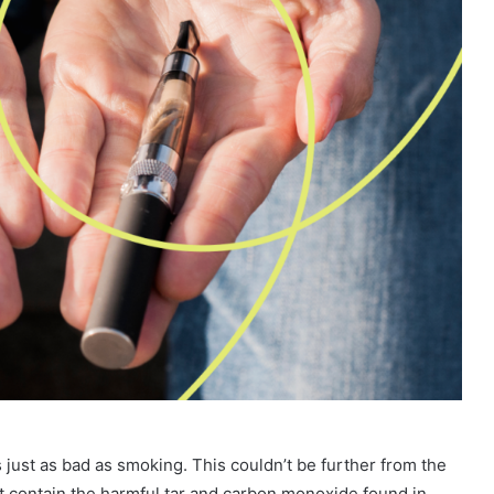
’s just as bad as smoking. This couldn’t be further from the
n’t contain the harmful tar and carbon monoxide found in