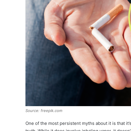
Source: freepik.com
One of the most persistent myths about it is that it
truth. While it does involve inhaling vapor, it does