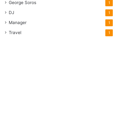
George Soros
1
DJ
1
Manager
1
Travel
1