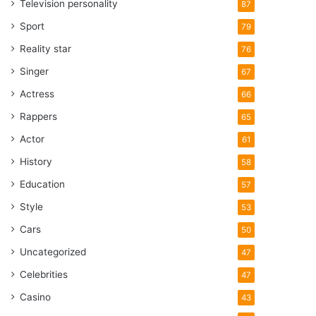
Television personality
87
Sport
79
Reality star
76
Singer
67
Actress
66
Rappers
65
Actor
61
History
58
Education
57
Style
53
Cars
50
Uncategorized
47
Celebrities
47
Casino
43