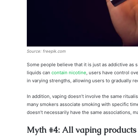
Source: freepik.com
Some people believe that it is just as addictive as s
liquids can
contain nicotine
, users have control o
in varying strengths, allowing users to gradually re
In addition, vaping doesn’t involve the same ritual
many smokers associate smoking with specific times 
doesn’t necessarily have the same associations, mak
Myth #4: All vaping products