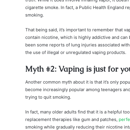
cigarette smoke. In fact, a Public Health England re
smoking.
That being said, it’s important to remember that va
contain nicotine, which is highly addictive and can 
been some reports of lung injuries associated with 
the use of illegal or unregulated vaping products.
Myth #2: Vaping is just for y
Another common myth about it is that it’s only popu
become increasingly popular among teenagers and y
trying to quit smoking.
In fact, many older adults find that it is a helpful to
replacement therapies like gum and patches,
perfe
smoking while gradually reducing their nicotine int