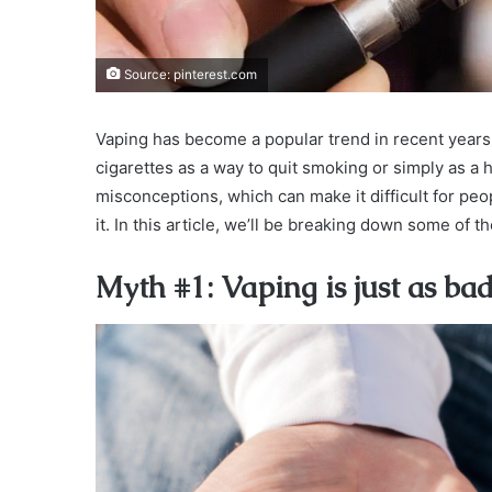
Source: pinterest.com
Vaping has become a popular trend in recent years,
cigarettes as a way to quit smoking or simply as a 
misconceptions, which can make it difficult for pe
it. In this article, we’ll be breaking down some of
Myth #1: Vaping is just as ba