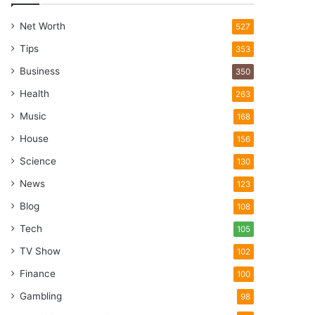
Net Worth
527
Tips
353
Business
350
Health
263
Music
168
House
156
Science
130
News
123
Blog
108
Tech
105
TV Show
102
Finance
100
Gambling
98