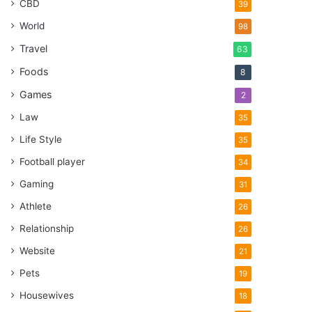
CBD
39
World
98
Travel
63
Foods
8
Games
2
Law
35
Life Style
35
Football player
34
Gaming
31
Athlete
26
Relationship
26
Website
21
Pets
19
Housewives
18