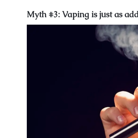
Myth #3: Vaping is just as ad