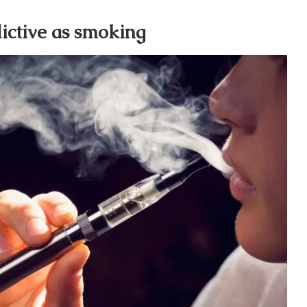
dictive as smoking