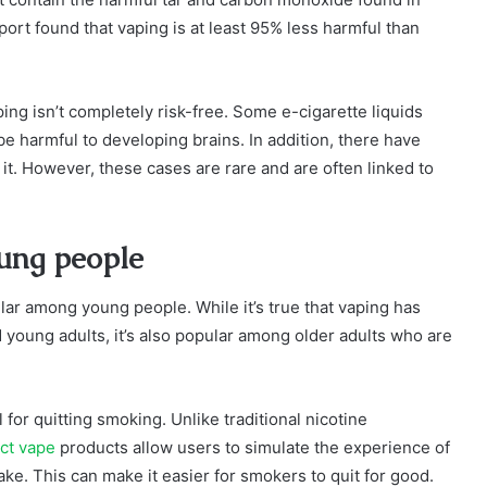
port found that vaping is at least 95% less harmful than
ping isn’t completely risk-free. Some e-cigarette liquids
be harmful to developing brains. In addition, there have
it. However, these cases are rare and are often linked to
oung people
lar among young people. While it’s true that vaping has
oung adults, it’s also popular among older adults who are
ol for quitting smoking. Unlike traditional nicotine
ct vape
products allow users to simulate the experience of
ake. This can make it easier for smokers to quit for good.