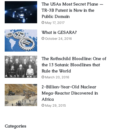
The USAs Most Secret Plane —
TR-3B Patent is Now in the
Public Domain
May 17, 2017
What is GESARA?
October 24, 2016
The Rothschild Bloodline: One of
the 13 Satanic Bloodlines that
Rule the World
March 20, 2016
2-Billion-Year-Old Nuclear
Mega-Reactor Discovered in
Africa
May 29, 2015
Categories