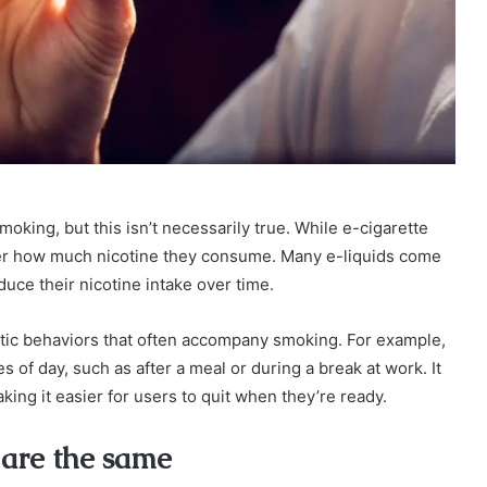
moking, but this isn’t necessarily true. While e-cigarette
ver how much nicotine they consume. Many e-liquids come
duce their nicotine intake over time.
istic behaviors that often accompany smoking. For example,
of day, such as after a meal or during a break at work. It
ing it easier for users to quit when they’re ready.
 are the same