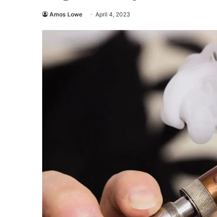
Amos Lowe
April 4, 2023