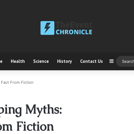
ce
Health
Science
History
Contact Us
Sidebar
Fact From Fiction
ing Myths:
om Fiction