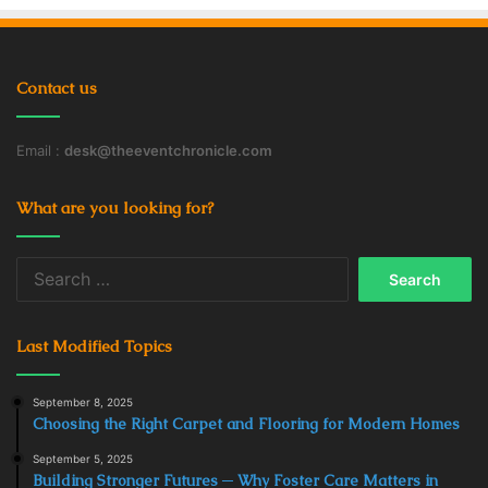
Contact us
Email :
desk@theeventchronicle.com
What are you looking for?
Search
for:
Last Modified Topics
September 8, 2025
Choosing the Right Carpet and Flooring for Modern Homes
September 5, 2025
Building Stronger Futures ─ Why Foster Care Matters in