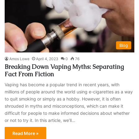
Blog
Amos Lowe
April 4, 2023
0
76
Breaking Down Vaping Myths: Separating
Fact From Fiction
Vaping has become a popular trend in recent years, with
millions of people around the world using e-cigarettes as a way
to quit smoking or simply as a hobby. However, it is often
shrouded in myths and misconceptions, which can make it
difficult for people to make informed decisions about whether
or not to try it. In this article, we’ll…
Read More »