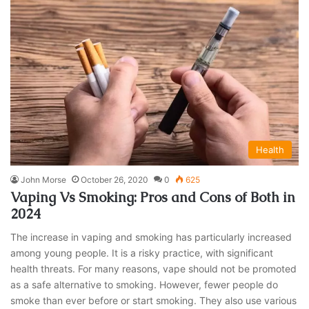
Health
John Morse
October 26, 2020
0
625
Vaping Vs Smoking: Pros and Cons of Both in
2024
The increase in vaping and smoking has particularly increased
among young people. It is a risky practice, with significant
health threats. For many reasons, vape should not be promoted
as a safe alternative to smoking. However, fewer people do
smoke than ever before or start smoking. They also use various