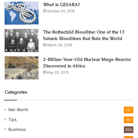
What is GESARA?
October 24, 2016
The Rothschild Bloodline: One of the 13
Satanic Bloodlines that Rule the World
March 20, 2016
2-Billion-Year-Old Nuclear Mega-Reactor
Discovered in Africa
May 29, 2015
Categories
Net Worth
527
Tips
353
Business
350