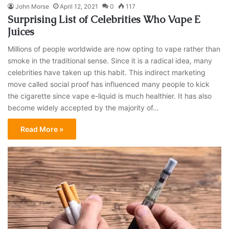
John Morse
April 12, 2021
0
117
Surprising List of Celebrities Who Vape E
Juices
Millions of people worldwide are now opting to vape rather than
smoke in the traditional sense. Since it is a radical idea, many
celebrities have taken up this habit. This indirect marketing
move called social proof has influenced many people to kick
the cigarette since vape e-liquid is much healthier. It has also
become widely accepted by the majority of…
Read More »