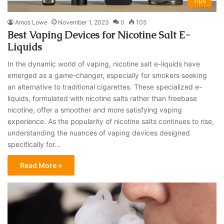
Tips
Amos Lowe
November 1, 2023
0
105
Best Vaping Devices for Nicotine Salt E-
Liquids
In the dynamic world of vaping, nicotine salt e-liquids have
emerged as a game-changer, especially for smokers seeking
an alternative to traditional cigarettes. These specialized e-
liquids, formulated with nicotine salts rather than freebase
nicotine, offer a smoother and more satisfying vaping
experience. As the popularity of nicotine salts continues to rise,
understanding the nuances of vaping devices designed
specifically for…
Read More »