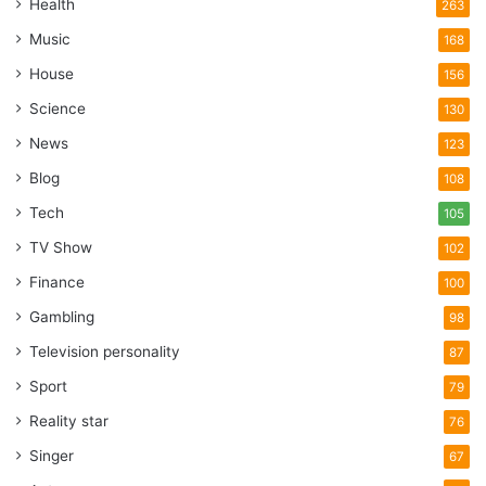
Health
263
Music
168
House
156
Science
130
News
123
Blog
108
Tech
105
TV Show
102
Finance
100
Gambling
98
Television personality
87
Sport
79
Reality star
76
Singer
67