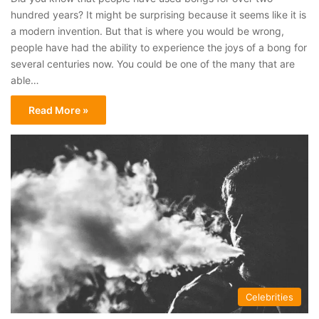
hundred years? It might be surprising because it seems like it is
a modern invention. But that is where you would be wrong,
people have had the ability to experience the joys of a bong for
several centuries now. You could be one of the many that are
able…
Read More »
Celebrities