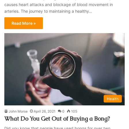
causes heart attacks and blockage of blood movement in
arteries. The journey to maintaining a healthy…
Read More »
Health
John Morse
April 26, 2021
0
105
What Do You Get Out of Buying a Bong?
Did you know that people have used bongs for over two