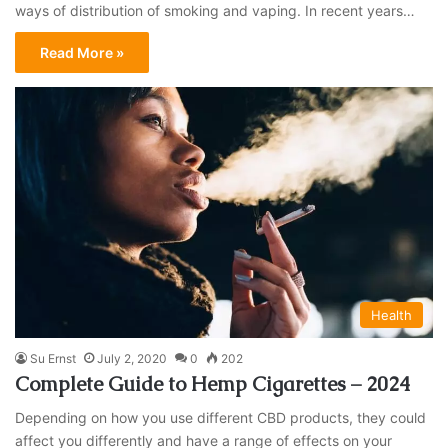
ways of distribution of smoking and vaping. In recent years…
Read More »
Health
Su Ernst
July 2, 2020
0
202
Complete Guide to Hemp Cigarettes – 2024
Depending on how you use different CBD products, they could
affect you differently and have a range of effects on your