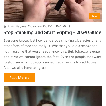
Tips
Justin Haynes
January 13, 2021
0
49
Stop Smoking and Start Vaping – 2024 Guide
Everyone knows just how dangerous smoking cigarettes or any
other form of tobacco really is. Whether you are a smoker or
not, I assume that you already know this. But, tobacco is quite
addictive we cannot ignore the fact. Even the people that want
to stop smoking tobacco canned because it is too addictive.
And, we also have to agree…
Read More »