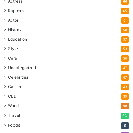
Actress
66
Rappers
65
Actor
61
History
58
Education
57
Style
53
Cars
50
Uncategorized
47
Celebrities
47
Casino
43
CBD
39
World
98
Travel
63
Foods
8