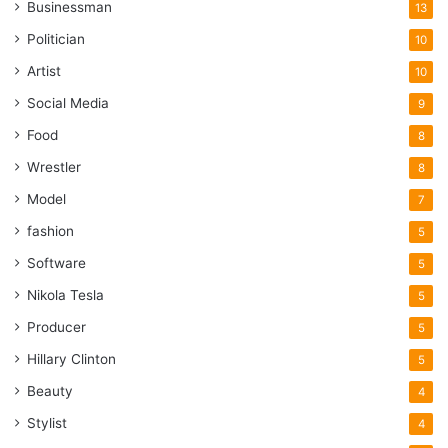
Businessman
13
Politician
10
Artist
10
Social Media
9
Food
8
Wrestler
8
Model
7
fashion
5
Software
5
Nikola Tesla
5
Producer
5
Hillary Clinton
5
Beauty
4
Stylist
4