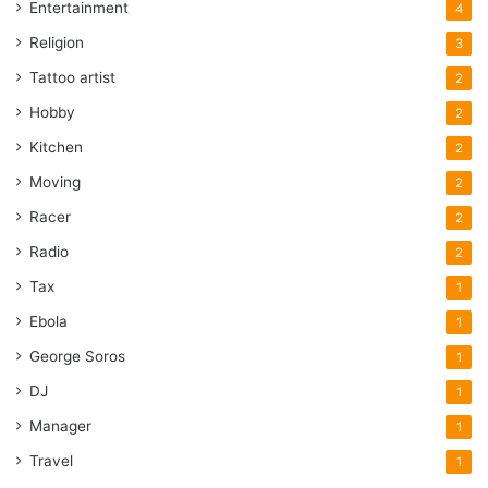
Entertainment
4
Religion
3
Tattoo artist
2
Hobby
2
Kitchen
2
Moving
2
Racer
2
Radio
2
Tax
1
Ebola
1
George Soros
1
DJ
1
Manager
1
Travel
1