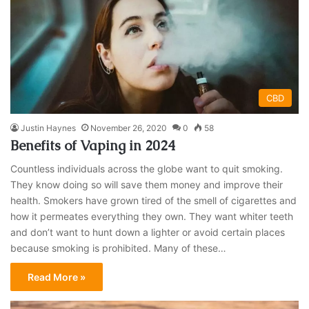
CBD
Justin Haynes
November 26, 2020
0
58
Benefits of Vaping in 2024
Countless individuals across the globe want to quit smoking.
They know doing so will save them money and improve their
health. Smokers have grown tired of the smell of cigarettes and
how it permeates everything they own. They want whiter teeth
and don’t want to hunt down a lighter or avoid certain places
because smoking is prohibited. Many of these…
Read More »