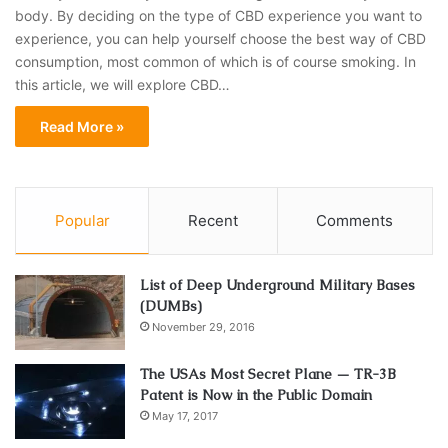
body. By deciding on the type of CBD experience you want to
experience, you can help yourself choose the best way of CBD
consumption, most common of which is of course smoking. In
this article, we will explore CBD…
Read More »
Popular
Recent
Comments
List of Deep Underground Military Bases
(DUMBs)
November 29, 2016
The USAs Most Secret Plane — TR-3B
Patent is Now in the Public Domain
May 17, 2017