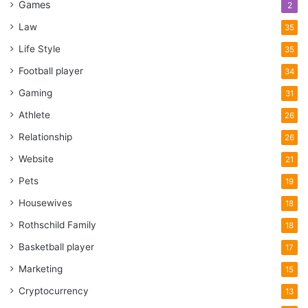
Games
2
Law
35
Life Style
35
Football player
34
Gaming
31
Athlete
26
Relationship
26
Website
21
Pets
19
Housewives
18
Rothschild Family
18
Basketball player
17
Marketing
15
Cryptocurrency
13