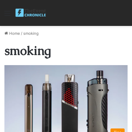
Menu
Home
/
smoking
smoking