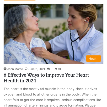
Health
John Morse
June 2, 2021
0
91
6 Effective Ways to Improve Your Heart
Health in 2024
The heart is the most vital muscle in the body since it drives
oxygen and blood to all other organs in the body. When the
heart fails to get the care it requires, serious complications like
inflammation of artery linings and plaque formation. Plaque