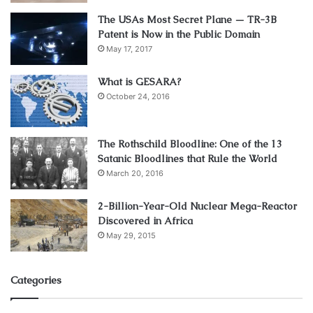
4. Not Being Clear About Medical
The USAs Most Secret Plane — TR-3B
Background
Patent is Now in the Public Domain
May 17, 2017
People often make the mistake of not being clear about
What is GESARA?
their medical status. They may be unclear if they have pre-
October 24, 2016
existing conditions, or they might use this as an excuse to
get cheaper rates and then end up paying higher
premiums when they realize it was a lie later on.
The Rothschild Bloodline: One of the 13
Satanic Bloodlines that Rule the World
When filling out the application for health insurance, many
March 20, 2016
questions will need to be answered. The applicant should
2-Billion-Year-Old Nuclear Mega-Reactor
answer as truthfully and honestly as possible because this
Discovered in Africa
is the only way to get accurate quotes on rates that will fit
May 29, 2015
their needs.
Categories
5. Not Including Insurance Riders