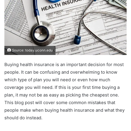
Source: today.uconn.edu
Buying health insurance is an important decision for most
people. It can be confusing and overwhelming to know
which type of plan you will need or even how much
coverage you will need. If this is your first time buying a
plan, it may not be as easy as picking the cheapest one.
This blog post will cover some common mistakes that
people make when buying health insurance and what they
should do instead.