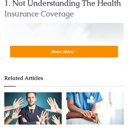
1. Not Understanding The Health
Insurance Coverage
Show More
Related Articles
Source: axisbank.com
Not understanding the coverage can lead to making
mistakes. For example, if a person doesn’t understand