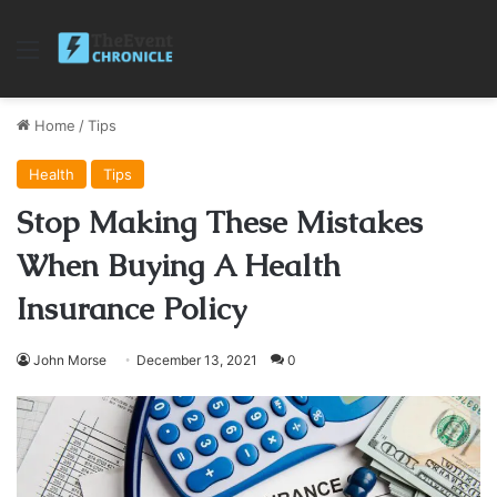
Menu
Home
/
Tips
Health
Tips
Stop Making These Mistakes
When Buying A Health
Insurance Policy
John Morse
December 13, 2021
0