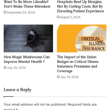
Want To Be More Likeable?
Hospitals Beef Up Margins,
which services are covered and what their limits are, they
Don’t Make These Mistakes!
Not By Cutting Costs, But By
Elevating Patient Experience
may pay for more than expected. This is sometimes
September 24, 2024
August 1, 2024
referred to as “overage” or “co-insurance.”
Individuals may also make mistakes if they don’t
understand how their plan works. For example, some plans
require a deductible before the insurance company pays
for anything, and this amount can be high enough that it’s
not worth getting healthcare-related services until you’ve
How Magic Mushrooms Can
The Impact of the Union
Improve Mental Health ?
Budget on Critical Illness
met your deductible.
Insurance Premiums and
July 25, 2024
Coverage
2. Overlooking The Fine Prints
July 16, 2024
A common mistake people make when buying health
Leave a Reply
insurance is overlooking the fine print. This includes not
reading the fine print, misunderstanding or misreading
Your email address will not be published.
Required fields are
what it says, and forgetting to read critical parts altogether.
marked
*